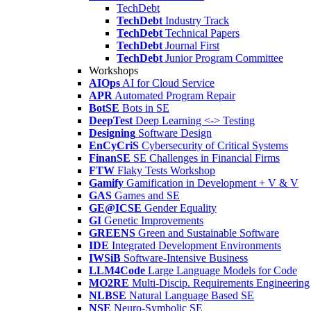
TechDebt
TechDebt
Industry Track
TechDebt
Technical Papers
TechDebt
Journal First
TechDebt
Junior Program Committee
Workshops
AIOps
AI for Cloud Service
APR
Automated Program Repair
BotSE
Bots in SE
DeepTest
Deep Learning <-> Testing
Designing
Software Design
EnCyCriS
Cybersecurity of Critical Systems
FinanSE
SE Challenges in Financial Firms
FTW
Flaky Tests Workshop
Gamify
Gamification in Development + V & V
GAS
Games and SE
GE@ICSE
Gender Equality
GI
Genetic Improvements
GREENS
Green and Sustainable Software
IDE
Integrated Development Environments
IWSiB
Software-Intensive Business
LLM4Code
Large Language Models for Code
MO2RE
Multi-Discip. Requirements Engineering
NLBSE
Natural Language Based SE
NSE
Neuro-Symbolic SE