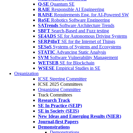
Q-SE
Quantum SE
RAIE
Responsible AI Engineering
RAISE
Requirements Eng. for AI-Powered SW
RoSE
Robotics Software Engineering
SATrends
Software Architecture Trends
SBFT
Search-Based and Fuzz testing
SE4ADS
SE for Autonomous Driving Systems
SERP4IoT
SE for the Internet of Things
SESoS
Systems of Systems and Ecosystems
STATIC
Advancing Static Analysis
SVM
Software Vulnerability Management
WETSEB
SE for Blockchain
WSESE
Empirical Studies in SE
Organization
ICSE Steering Committee
ICSE 2025 Committees
Organizing Committee
Track Committees
Research Track
SE In Practice (SEIP)
SE in Society (SEIS)
New Ideas and Emerging Results (NIER)
Journal-first Papers
Demonstrations
Demonstrations