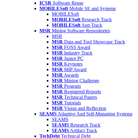
ICSR
Software Reuse
MOBILESoft
Mobile SE and Systems
MOBILESoft
MOBILESoft
Research Track
MOBILESoft
App Track
MSR
Mining Software Repositories
MSR
MSR
Data and Tool Showcase Track
MSR
FOSS Award
MSR
Industry Track
MSR
Junior PC
MSR
Keynotes
MSR
MIP Award
MSR
Awards
MSR
Mining Challenge
MSR
Program
MSR
Registered Reports
MSR
Technical Papers
MSR
Tutorials
MSR
Vision and Reflection
SEAMS
Adaptive And Self-Managing Systems
SEAMS
SEAMS
Research Track
SEAMS
Artifact Track
TechDebt
Technical Debt