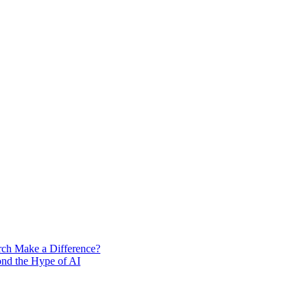
rch Make a Difference?
ond the Hype of AI