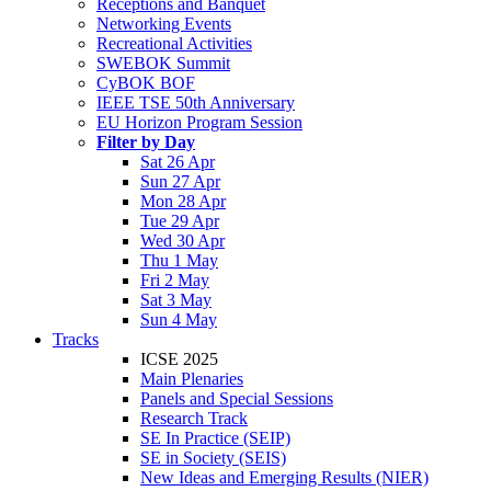
Receptions and Banquet
Networking Events
Recreational Activities
SWEBOK Summit
CyBOK BOF
IEEE TSE 50th Anniversary
EU Horizon Program Session
Filter by Day
Sat 26 Apr
Sun 27 Apr
Mon 28 Apr
Tue 29 Apr
Wed 30 Apr
Thu 1 May
Fri 2 May
Sat 3 May
Sun 4 May
Tracks
ICSE 2025
Main Plenaries
Panels and Special Sessions
Research Track
SE In Practice (SEIP)
SE in Society (SEIS)
New Ideas and Emerging Results (NIER)