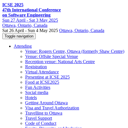
ICSE 2025
47th International Conference
on Software Engineering
Sun
27 April -
Sat
3 May 2025
Ottawa
, Ontario, Canada
Sat 26 April - Sun 4 May 2025
Ottawa, Ontario, Canada
Toggle navigation
Attending
Venue: Rogers Centre, Ottawa (formerly Shaw Centre)
Venue: Offsite Special Venue
Reception venue: National Arts Centre
Registration
Virtual Attendance
Presenting at ICSE 2025
Food at ICSE2025
Fun Activities
Social media
Hotels
Getting Around Ottawa
Visa and Travel Authorization
Travelling to Ottawa
Travel Support
Code of Conduct