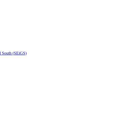
l South (SEiGS)