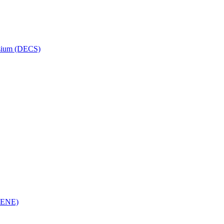
osium (DECS)
(RENE)