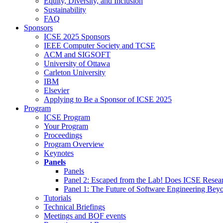
Equity, Diversity, and Inclusion
Sustainability
FAQ
Sponsors
ICSE 2025 Sponsors
IEEE Computer Society and TCSE
ACM and SIGSOFT
University of Ottawa
Carleton University
IBM
Elsevier
Applying to Be a Sponsor of ICSE 2025
Program
ICSE Program
Your Program
Proceedings
Program Overview
Keynotes
Panels
Panels
Panel 2: Escaped from the Lab! Does ICSE Resea
Panel 1: The Future of Software Engineering Bey
Tutorials
Technical Briefings
Meetings and BOF events