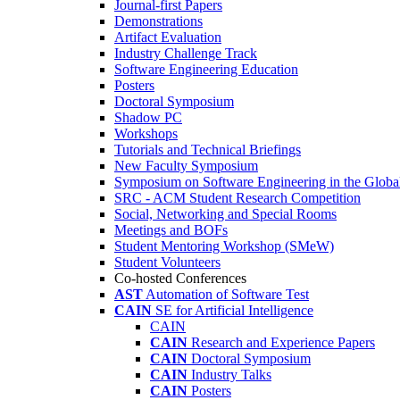
Journal-first Papers
Demonstrations
Artifact Evaluation
Industry Challenge Track
Software Engineering Education
Posters
Doctoral Symposium
Shadow PC
Workshops
Tutorials and Technical Briefings
New Faculty Symposium
Symposium on Software Engineering in the Globa
SRC - ACM Student Research Competition
Social, Networking and Special Rooms
Meetings and BOFs
Student Mentoring Workshop (SMeW)
Student Volunteers
Co-hosted Conferences
AST
Automation of Software Test
CAIN
SE for Artificial Intelligence
CAIN
CAIN
Research and Experience Papers
CAIN
Doctoral Symposium
CAIN
Industry Talks
CAIN
Posters