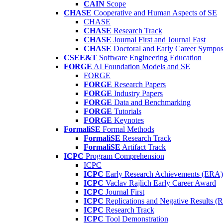
CAIN
Scope
CHASE
Cooperative and Human Aspects of SE
CHASE
CHASE
Research Track
CHASE
Journal First and Journal Fast
CHASE
Doctoral and Early Career Symp
CSEE&T
Software Engineering Education
FORGE
AI Foundation Models and SE
FORGE
FORGE
Research Papers
FORGE
Industry Papers
FORGE
Data and Benchmarking
FORGE
Tutorials
FORGE
Keynotes
FormaliSE
Formal Methods
FormaliSE
Research Track
FormaliSE
Artifact Track
ICPC
Program Comprehension
ICPC
ICPC
Early Research Achievements (ERA)
ICPC
Vaclav Rajlich Early Career Award
ICPC
Journal First
ICPC
Replications and Negative Results 
ICPC
Research Track
ICPC
Tool Demonstration