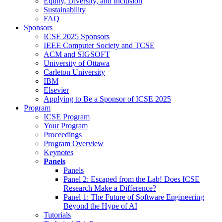
Equity, Diversity, and Inclusion
Sustainability
FAQ
Sponsors
ICSE 2025 Sponsors
IEEE Computer Society and TCSE
ACM and SIGSOFT
University of Ottawa
Carleton University
IBM
Elsevier
Applying to Be a Sponsor of ICSE 2025
Program
ICSE Program
Your Program
Proceedings
Program Overview
Keynotes
Panels
Panels
Panel 2: Escaped from the Lab! Does ICSE
Research Make a Difference?
Panel 1: The Future of Software Engineering
Beyond the Hype of AI
Tutorials