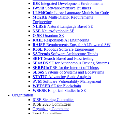
IDE
Integrated Development Environments
IWSiB
Software-Intensive Business
LLM4Code
Large Language Models for Code
MO2RE
Multi-Discip. Requirements
Engineering
NLBSE
Natural Language Based SE
NSE
Neuro-Symbolic SE
Q-SE
Quantum SE
RAIE
Responsible AI Engineering
RAISE
Requirements Eng. for AI-Powered SW
RoSE
Robotics Software Engineering
SATrends
Software Architecture Trends
SBFT
Search-Based and Fuzz testing
SE4ADS
SE for Autonomous Driving Systems
SERP4IoT
SE for the Internet of Things
SESoS
Systems of Systems and Ecosystems
STATIC
Advancing Static Analysis
SVM
Software Vulnerability Management
WETSEB
SE for Blockchain
WSESE
Empirical Studies in SE
Organization
ICSE Steering Committee
ICSE 2025 Committees
Organizing Committee
Track Committees