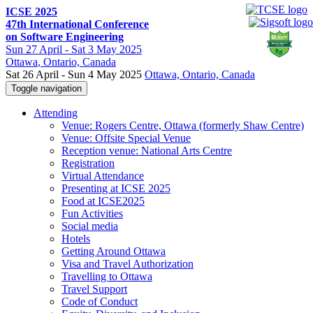
ICSE 2025
47th International Conference
on Software Engineering
Sun
27 April -
Sat
3 May 2025
Ottawa
, Ontario, Canada
Sat 26 April - Sun 4 May 2025
Ottawa, Ontario, Canada
Toggle navigation
Attending
Venue: Rogers Centre, Ottawa (formerly Shaw Centre)
Venue: Offsite Special Venue
Reception venue: National Arts Centre
Registration
Virtual Attendance
Presenting at ICSE 2025
Food at ICSE2025
Fun Activities
Social media
Hotels
Getting Around Ottawa
Visa and Travel Authorization
Travelling to Ottawa
Travel Support
Code of Conduct