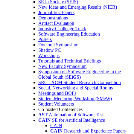
SE in Society (SEIS)
New Ideas and Emerging Results (NIER)
Journal-first Papers
Demonstrations
Artifact Evaluation
Industry Challenge Track
Software Engineering Education
Posters
Doctoral Symposium
Shadow PC
Workshops
Tutorials and Technical Briefings
New Faculty Symposium
Symposium on Software Engineering in the
Global South (SEiGS)
SRC - ACM Student Research Competition
Social, Networking and Special Rooms
Meetings and BOFs
Student Mentoring Workshop (SMeW)
Student Volunteers
Co-hosted Conferences
AST
Automation of Software Test
CAIN
SE for Artificial Intelligence
CAIN
CAIN
Research and Experience Papers