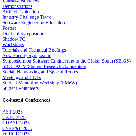
Journal-first Papers
Demonstrations
Artifact Evaluation
Industry Challenge Track
Software Engineering Education
Posters
Doctoral Symposium
Shadow PC
Workshops
Tutorials and Technical Briefings
New Faculty Symposium
Symposium on Software Engineering in the Global South (SEiGS)
SRC - ACM Student Research Competition
Social, Networking and Special Rooms
Meetings and BOFs
Student Mentoring Workshop (SMeW)
Student Volunteers
Co-hosted Conferences
AST 2025
CAIN 2025
CHASE 2025
CSEE&T 2025
FORGE 2025