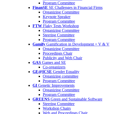
Program Committee
FinanSE
SE Challenges in Financial Firms
Organizing Committee
Keynote Speaker
Program Committee
FTW
Flaky Tests Workshop
Organizing Committee
Steering Committee
Program Committee
Gamify
Gamification in Development + V & V
Organizing Committee
Proceedings Chair
Publicity and Web Chair
GAS
Games and SE
Co-organizers
GE@ICSE
Gender Equality
Organizing committee
Program Committee
GI
Genetic Improvements
Organizing Committee
Program Committee
GREENS
Green and Sustainable Software
Steering Committee
Workshop Chairs
Web and Proceedings Chair