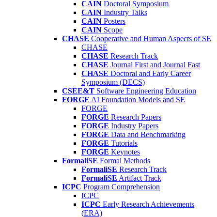
CAIN
Doctoral Symposium
CAIN
Industry Talks
CAIN
Posters
CAIN
Scope
CHASE
Cooperative and Human Aspects of SE
CHASE
CHASE
Research Track
CHASE
Journal First and Journal Fast
CHASE
Doctoral and Early Career
Symposium (DECS)
CSEE&T
Software Engineering Education
FORGE
AI Foundation Models and SE
FORGE
FORGE
Research Papers
FORGE
Industry Papers
FORGE
Data and Benchmarking
FORGE
Tutorials
FORGE
Keynotes
FormaliSE
Formal Methods
FormaliSE
Research Track
FormaliSE
Artifact Track
ICPC
Program Comprehension
ICPC
ICPC
Early Research Achievements
(ERA)