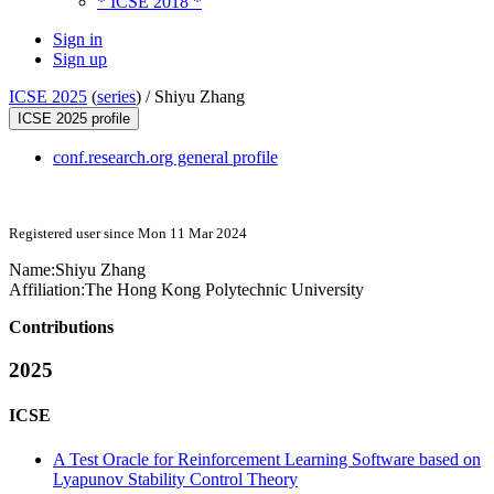
* ICSE 2018 *
Sign in
Sign up
ICSE 2025
(
series
) /
Shiyu Zhang
ICSE 2025 profile
conf.research.org general profile
Registered user since Mon 11 Mar 2024
Name:
Shiyu Zhang
Affiliation:
The Hong Kong Polytechnic University
Contributions
2025
ICSE
A Test Oracle for Reinforcement Learning Software based on
Lyapunov Stability Control Theory