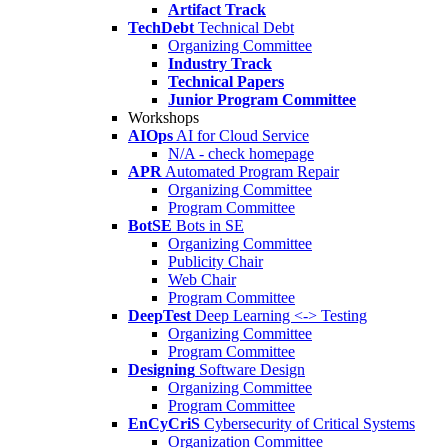
Artifact Track
TechDebt
Technical Debt
Organizing Committee
Industry Track
Technical Papers
Junior Program Committee
Workshops
AIOps
AI for Cloud Service
N/A - check homepage
APR
Automated Program Repair
Organizing Committee
Program Committee
BotSE
Bots in SE
Organizing Committee
Publicity Chair
Web Chair
Program Committee
DeepTest
Deep Learning <-> Testing
Organizing Committee
Program Committee
Designing
Software Design
Organizing Committee
Program Committee
EnCyCriS
Cybersecurity of Critical Systems
Organization Committee