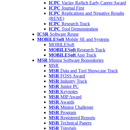
ICPC
Vaclav Rajlich Early Career Award
ICPC
Journal First
ICPC
Replications and Negative Results
(RENE)
ICPC
Research Track
ICPC
Tool Demonstration
ICSR
Software Reuse
MOBILESoft
Mobile SE and Systems
MOBILESoft
MOBILESoft
Research Track
MOBILESoft
App Track
MSR
Mining Software Repositories
MSR
MSR
Data and Tool Showcase Track
MSR
FOSS Award
MSR
Industry Track
MSR
Junior PC
MSR
Keynotes
MSR
MIP Award
MSR
Awards
MSR
Mining Challenge
MSR
Program
MSR
Registered Reports
MSR
Technical Papers
MSR
Tutorials