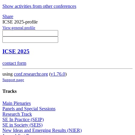
Show activities from other conferences
Share
ICSE 2025-profile
View general profile
ICSE 2025
contact form
using
conf.researchr.org
(
v1.76.0
)
Support page
Tracks
Main Plenaries
Panels and Special Sessions
Research Track
SE In Practice (SEIP)
SE in Society (SEIS)
New Ideas and Emerging Results (NIER)