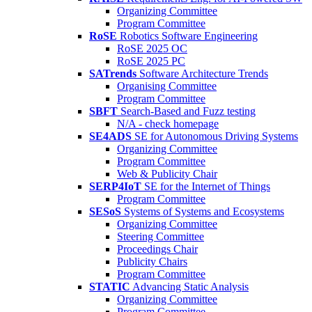
Organizing Committee
Program Committee
RoSE
Robotics Software Engineering
RoSE 2025 OC
RoSE 2025 PC
SATrends
Software Architecture Trends
Organising Committee
Program Committee
SBFT
Search-Based and Fuzz testing
N/A - check homepage
SE4ADS
SE for Autonomous Driving Systems
Organizing Committee
Program Committee
Web & Publicity Chair
SERP4IoT
SE for the Internet of Things
Program Committee
SESoS
Systems of Systems and Ecosystems
Organizing Committee
Steering Committee
Proceedings Chair
Publicity Chairs
Program Committee
STATIC
Advancing Static Analysis
Organizing Committee
Program Committee