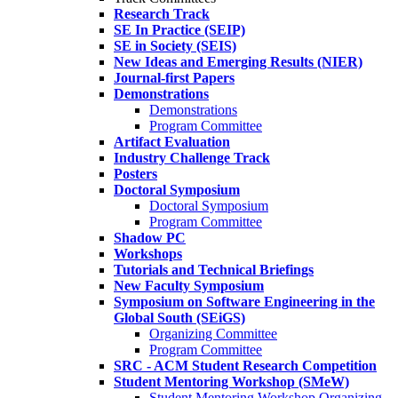
Research Track
SE In Practice (SEIP)
SE in Society (SEIS)
New Ideas and Emerging Results (NIER)
Journal-first Papers
Demonstrations
Demonstrations
Program Committee
Artifact Evaluation
Industry Challenge Track
Posters
Doctoral Symposium
Doctoral Symposium
Program Committee
Shadow PC
Workshops
Tutorials and Technical Briefings
New Faculty Symposium
Symposium on Software Engineering in the
Global South (SEiGS)
Organizing Committee
Program Committee
SRC - ACM Student Research Competition
Student Mentoring Workshop (SMeW)
Student Mentoring Workshop Organizing