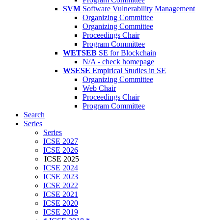
SVM
Software Vulnerability Management
Organizing Committee
Organizing Committee
Proceedings Chair
Program Committee
WETSEB
SE for Blockchain
N/A - check homepage
WSESE
Empirical Studies in SE
Organizing Committee
Web Chair
Proceedings Chair
Program Committee
Search
Series
Series
ICSE 2027
ICSE 2026
ICSE 2025
ICSE 2024
ICSE 2023
ICSE 2022
ICSE 2021
ICSE 2020
ICSE 2019