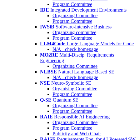
Program Committee
IDE
Integrated Development Environments
Organizing Committee
Program Committee
IWSiB
Software-Intensive Business
Organizing committee
Program Committee
LLM4Code
Large Language Models for Code
N/A - check homepage
MO2RE
Multi-Discip. Requirements
Engineering
Organizing Committee
NLBSE
Natural Language Based SE
N/A - check homepage
NSE
Neuro-Symbolic SE
Organising Committee
Program Committee
Q-SE
Quantum SE
Organizing Committee
Program Committee
RAIE
Responsible AI Engineering
Organizing Committee
Program Committee
Publicity and Web Chair
RAISE
Requirements Eng. for AI-Powered SW