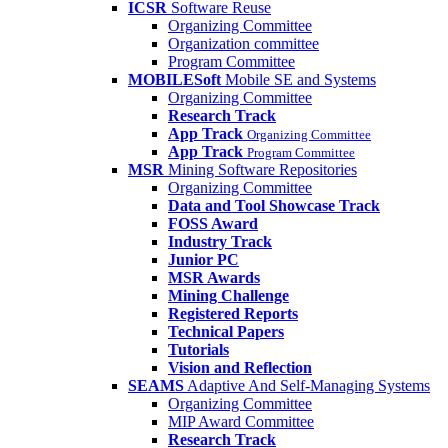
ICSR
Software Reuse
Organizing Committee
Organization committee
Program Committee
MOBILESoft
Mobile SE and Systems
Organizing Committee
Research Track
App Track
Organizing Committee
App Track
Program Committee
MSR
Mining Software Repositories
Organizing Committee
Data and Tool Showcase Track
FOSS Award
Industry Track
Junior PC
MSR Awards
Mining Challenge
Registered Reports
Technical Papers
Tutorials
Vision and Reflection
SEAMS
Adaptive And Self-Managing Systems
Organizing Committee
MIP Award Committee
Research Track