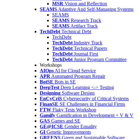
MSR
Vision and Reflection
SEAMS
Adaptive And Self-Managing Systems
SEAMS
SEAMS
Research Track
SEAMS
Artifact Track
TechDebt
Technical Debt
TechDebt
TechDebt
Industry Track
TechDebt
Technical Papers
TechDebt
Journal First
TechDebt
Junior Program Committee
Workshops
AIOps
AI for Cloud Service
APR
Automated Program Repair
BotSE
Bots in SE
DeepTest
Deep Learning <-> Testing
Designing
Software Design
EnCyCriS
Cybersecurity of Critical Systems
FinanSE
SE Challenges in Financial Firms
FTW
Flaky Tests Workshop
Gamify
Gamification in Development + V & V
GAS
Games and SE
GE@ICSE
Gender Equality
GI
Genetic Improvements
GREENS
Green and Sustainable Software