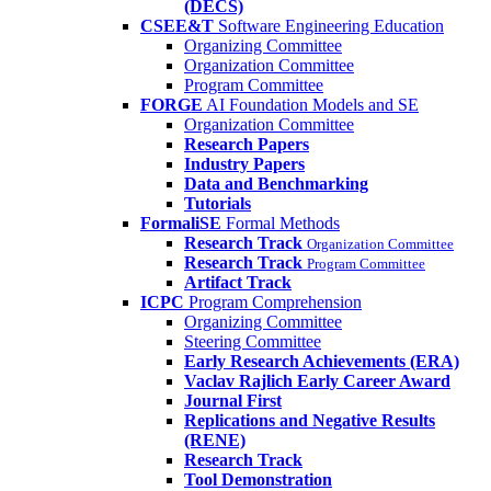
(DECS)
CSEE&T
Software Engineering Education
Organizing Committee
Organization Committee
Program Committee
FORGE
AI Foundation Models and SE
Organization Committee
Research Papers
Industry Papers
Data and Benchmarking
Tutorials
FormaliSE
Formal Methods
Research Track
Organization Committee
Research Track
Program Committee
Artifact Track
ICPC
Program Comprehension
Organizing Committee
Steering Committee
Early Research Achievements (ERA)
Vaclav Rajlich Early Career Award
Journal First
Replications and Negative Results
(RENE)
Research Track
Tool Demonstration