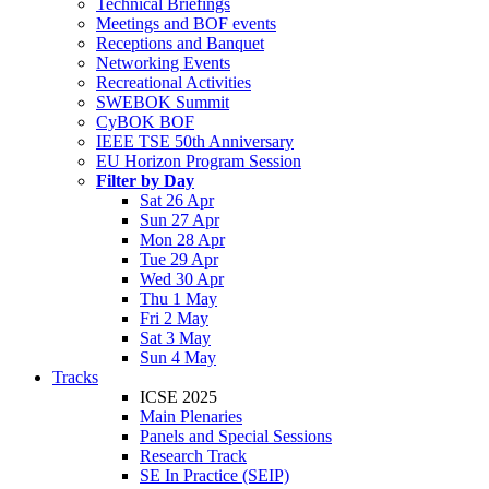
Technical Briefings
Meetings and BOF events
Receptions and Banquet
Networking Events
Recreational Activities
SWEBOK Summit
CyBOK BOF
IEEE TSE 50th Anniversary
EU Horizon Program Session
Filter by Day
Sat 26 Apr
Sun 27 Apr
Mon 28 Apr
Tue 29 Apr
Wed 30 Apr
Thu 1 May
Fri 2 May
Sat 3 May
Sun 4 May
Tracks
ICSE 2025
Main Plenaries
Panels and Special Sessions
Research Track
SE In Practice (SEIP)