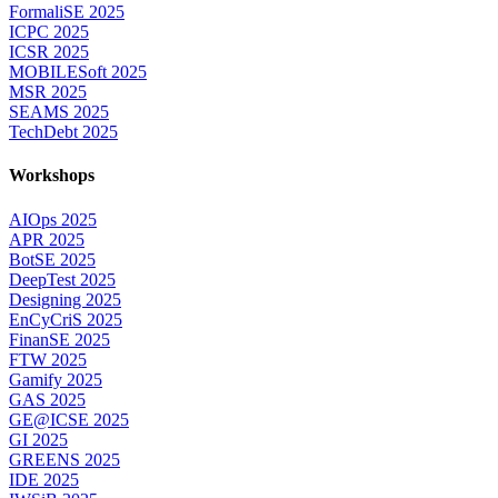
FormaliSE 2025
ICPC 2025
ICSR 2025
MOBILESoft 2025
MSR 2025
SEAMS 2025
TechDebt 2025
Workshops
AIOps 2025
APR 2025
BotSE 2025
DeepTest 2025
Designing 2025
EnCyCriS 2025
FinanSE 2025
FTW 2025
Gamify 2025
GAS 2025
GE@ICSE 2025
GI 2025
GREENS 2025
IDE 2025