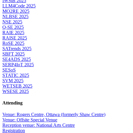
IWSiB 2025
LLM4Code 2025
MO2RE 2025
NLBSE 2025
NSE 2025
Q-SE 2025
RAIE 2025
RAISE 2025
RoSE 2025
SATrends 2025
SBFT 2025
SE4ADS 2025
SERP4IoT 2025
SESoS
STATIC 2025
SVM 2025
WETSEB 2025
WSESE 2025
Attending
Venue: Rogers Centre, Ottawa (formerly Shaw Centre)
Venue: Offsite Special Venue
Reception venue: National Arts Centre
Registration