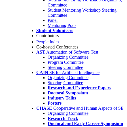
Committee
Student Mentoring Workshop Steering
Committee
Panel
Mentoring Pods
Student Volunteers
Contributors
People Index
Co-hosted Conferences
AST
Automation of Software Test
Organizing Committee
Program Committee
Steering Committee
CAIN
SE for Artificial Intelligence
Organizing Committee
Steering Committee
Research and Experience Papers
Doctoral Symposium
Industry Talks
Posters
CHASE
Cooperative and Human Aspects of SE
Organizing Committee
Research Track
Doctoral and Early Career Symposium