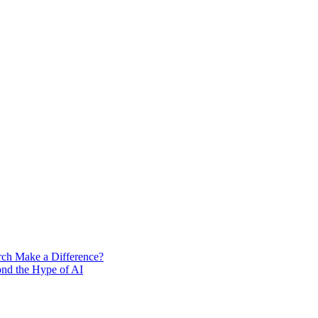
rch Make a Difference?
ond the Hype of AI