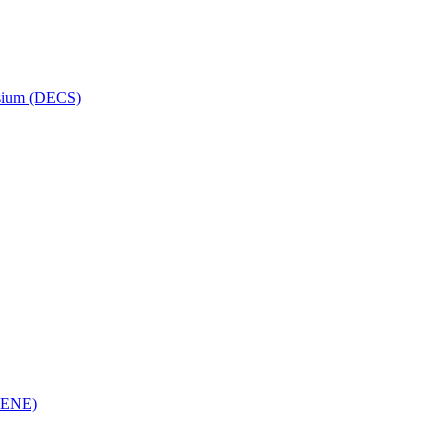
osium (DECS)
(RENE)