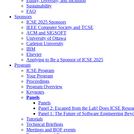
Equity, Diversity, and Inclusion
Sustainability
FAQ
Sponsors
ICSE 2025 Sponsors
IEEE Computer Society and TCSE
ACM and SIGSOFT
University of Ottawa
Carleton University
IBM
Elsevier
Applying to Be a Sponsor of ICSE 2025
Program
ICSE Program
Your Program
Proceedings
Program Overview
Keynotes
Panels
Panels
Panel 2: Escaped from the Lab! Does ICSE Resea
Panel 1: The Future of Software Engineering Bey
Tutorials
Technical Briefings
Meetings and BOF events