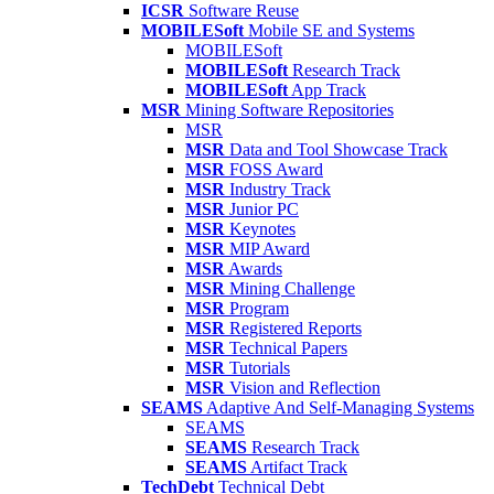
ICSR
Software Reuse
MOBILESoft
Mobile SE and Systems
MOBILESoft
MOBILESoft
Research Track
MOBILESoft
App Track
MSR
Mining Software Repositories
MSR
MSR
Data and Tool Showcase Track
MSR
FOSS Award
MSR
Industry Track
MSR
Junior PC
MSR
Keynotes
MSR
MIP Award
MSR
Awards
MSR
Mining Challenge
MSR
Program
MSR
Registered Reports
MSR
Technical Papers
MSR
Tutorials
MSR
Vision and Reflection
SEAMS
Adaptive And Self-Managing Systems
SEAMS
SEAMS
Research Track
SEAMS
Artifact Track
TechDebt
Technical Debt