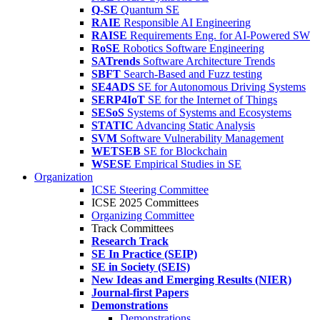
Q-SE
Quantum SE
RAIE
Responsible AI Engineering
RAISE
Requirements Eng. for AI-Powered SW
RoSE
Robotics Software Engineering
SATrends
Software Architecture Trends
SBFT
Search-Based and Fuzz testing
SE4ADS
SE for Autonomous Driving Systems
SERP4IoT
SE for the Internet of Things
SESoS
Systems of Systems and Ecosystems
STATIC
Advancing Static Analysis
SVM
Software Vulnerability Management
WETSEB
SE for Blockchain
WSESE
Empirical Studies in SE
Organization
ICSE Steering Committee
ICSE 2025 Committees
Organizing Committee
Track Committees
Research Track
SE In Practice (SEIP)
SE in Society (SEIS)
New Ideas and Emerging Results (NIER)
Journal-first Papers
Demonstrations
Demonstrations