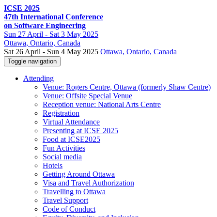
ICSE 2025
47th International Conference
on Software Engineering
Sun
27 April -
Sat
3 May 2025
Ottawa
, Ontario, Canada
Sat 26 April - Sun 4 May 2025
Ottawa, Ontario, Canada
Toggle navigation
Attending
Venue: Rogers Centre, Ottawa (formerly Shaw Centre)
Venue: Offsite Special Venue
Reception venue: National Arts Centre
Registration
Virtual Attendance
Presenting at ICSE 2025
Food at ICSE2025
Fun Activities
Social media
Hotels
Getting Around Ottawa
Visa and Travel Authorization
Travelling to Ottawa
Travel Support
Code of Conduct