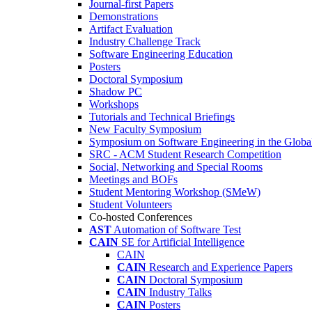
Journal-first Papers
Demonstrations
Artifact Evaluation
Industry Challenge Track
Software Engineering Education
Posters
Doctoral Symposium
Shadow PC
Workshops
Tutorials and Technical Briefings
New Faculty Symposium
Symposium on Software Engineering in the Globa
SRC - ACM Student Research Competition
Social, Networking and Special Rooms
Meetings and BOFs
Student Mentoring Workshop (SMeW)
Student Volunteers
Co-hosted Conferences
AST
Automation of Software Test
CAIN
SE for Artificial Intelligence
CAIN
CAIN
Research and Experience Papers
CAIN
Doctoral Symposium
CAIN
Industry Talks
CAIN
Posters