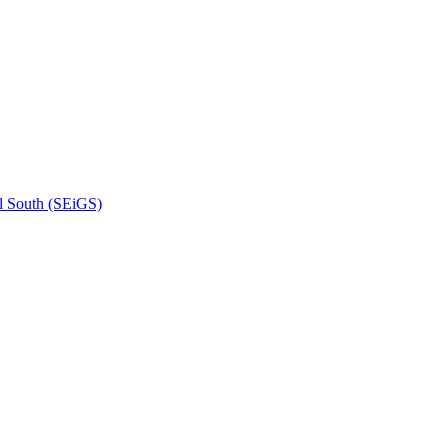
l South (SEiGS)