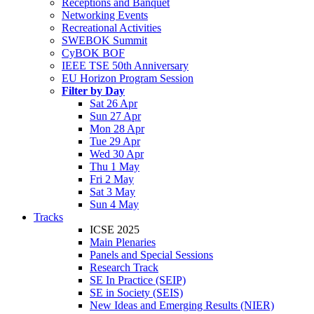
Receptions and Banquet
Networking Events
Recreational Activities
SWEBOK Summit
CyBOK BOF
IEEE TSE 50th Anniversary
EU Horizon Program Session
Filter by Day
Sat 26 Apr
Sun 27 Apr
Mon 28 Apr
Tue 29 Apr
Wed 30 Apr
Thu 1 May
Fri 2 May
Sat 3 May
Sun 4 May
Tracks
ICSE 2025
Main Plenaries
Panels and Special Sessions
Research Track
SE In Practice (SEIP)
SE in Society (SEIS)
New Ideas and Emerging Results (NIER)