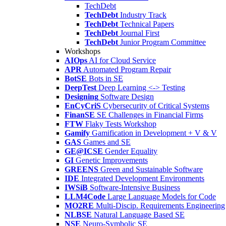
TechDebt
TechDebt
Industry Track
TechDebt
Technical Papers
TechDebt
Journal First
TechDebt
Junior Program Committee
Workshops
AIOps
AI for Cloud Service
APR
Automated Program Repair
BotSE
Bots in SE
DeepTest
Deep Learning <-> Testing
Designing
Software Design
EnCyCriS
Cybersecurity of Critical Systems
FinanSE
SE Challenges in Financial Firms
FTW
Flaky Tests Workshop
Gamify
Gamification in Development + V & V
GAS
Games and SE
GE@ICSE
Gender Equality
GI
Genetic Improvements
GREENS
Green and Sustainable Software
IDE
Integrated Development Environments
IWSiB
Software-Intensive Business
LLM4Code
Large Language Models for Code
MO2RE
Multi-Discip. Requirements Engineering
NLBSE
Natural Language Based SE
NSE
Neuro-Symbolic SE