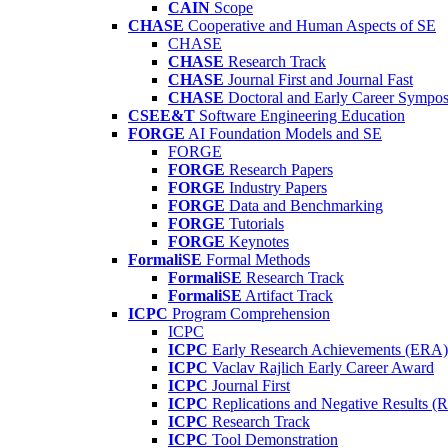
CAIN
Scope
CHASE
Cooperative and Human Aspects of SE
CHASE
CHASE
Research Track
CHASE
Journal First and Journal Fast
CHASE
Doctoral and Early Career Symp
CSEE&T
Software Engineering Education
FORGE
AI Foundation Models and SE
FORGE
FORGE
Research Papers
FORGE
Industry Papers
FORGE
Data and Benchmarking
FORGE
Tutorials
FORGE
Keynotes
FormaliSE
Formal Methods
FormaliSE
Research Track
FormaliSE
Artifact Track
ICPC
Program Comprehension
ICPC
ICPC
Early Research Achievements (ERA)
ICPC
Vaclav Rajlich Early Career Award
ICPC
Journal First
ICPC
Replications and Negative Results 
ICPC
Research Track
ICPC
Tool Demonstration