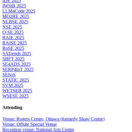
IDE 2025
IWSiB 2025
LLM4Code 2025
MO2RE 2025
NLBSE 2025
NSE 2025
Q-SE 2025
RAIE 2025
RAISE 2025
RoSE 2025
SATrends 2025
SBFT 2025
SE4ADS 2025
SERP4IoT 2025
SESoS
STATIC 2025
SVM 2025
WETSEB 2025
WSESE 2025
Attending
Venue: Rogers Centre, Ottawa (formerly Shaw Centre)
Venue: Offsite Special Venue
Reception venue: National Arts Centre