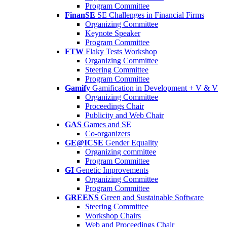
Program Committee
FinanSE
SE Challenges in Financial Firms
Organizing Committee
Keynote Speaker
Program Committee
FTW
Flaky Tests Workshop
Organizing Committee
Steering Committee
Program Committee
Gamify
Gamification in Development + V & V
Organizing Committee
Proceedings Chair
Publicity and Web Chair
GAS
Games and SE
Co-organizers
GE@ICSE
Gender Equality
Organizing committee
Program Committee
GI
Genetic Improvements
Organizing Committee
Program Committee
GREENS
Green and Sustainable Software
Steering Committee
Workshop Chairs
Web and Proceedings Chair