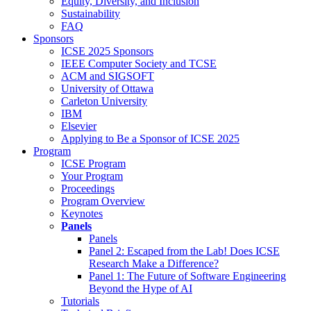
Equity, Diversity, and Inclusion
Sustainability
FAQ
Sponsors
ICSE 2025 Sponsors
IEEE Computer Society and TCSE
ACM and SIGSOFT
University of Ottawa
Carleton University
IBM
Elsevier
Applying to Be a Sponsor of ICSE 2025
Program
ICSE Program
Your Program
Proceedings
Program Overview
Keynotes
Panels
Panels
Panel 2: Escaped from the Lab! Does ICSE
Research Make a Difference?
Panel 1: The Future of Software Engineering
Beyond the Hype of AI
Tutorials