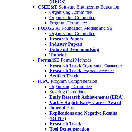
(DECS)
CSEE&T
Software Engineering Education
Organizing Committee
Organization Committee
Program Committee
FORGE
AI Foundation Models and SE
Organization Committee
Research Papers
Industry Papers
Data and Benchmarking
Tutorials
FormaliSE
Formal Methods
Research Track
Organization Committee
Research Track
Program Committee
Artifact Track
ICPC
Program Comprehension
Organizing Committee
Steering Committee
Early Research Achievements (ERA)
Vaclav Rajlich Early Career Award
Journal First
Replications and Negative Results
(RENE)
Research Track
Tool Demonstration