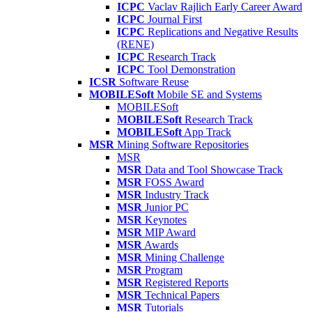
ICPC
Vaclav Rajlich Early Career Award
ICPC
Journal First
ICPC
Replications and Negative Results
(RENE)
ICPC
Research Track
ICPC
Tool Demonstration
ICSR
Software Reuse
MOBILESoft
Mobile SE and Systems
MOBILESoft
MOBILESoft
Research Track
MOBILESoft
App Track
MSR
Mining Software Repositories
MSR
MSR
Data and Tool Showcase Track
MSR
FOSS Award
MSR
Industry Track
MSR
Junior PC
MSR
Keynotes
MSR
MIP Award
MSR
Awards
MSR
Mining Challenge
MSR
Program
MSR
Registered Reports
MSR
Technical Papers
MSR
Tutorials