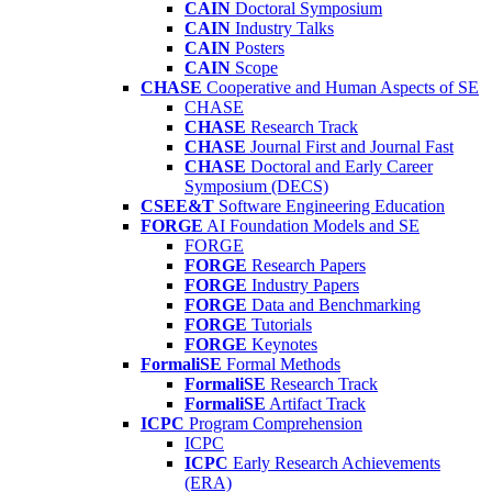
CAIN
Doctoral Symposium
CAIN
Industry Talks
CAIN
Posters
CAIN
Scope
CHASE
Cooperative and Human Aspects of SE
CHASE
CHASE
Research Track
CHASE
Journal First and Journal Fast
CHASE
Doctoral and Early Career
Symposium (DECS)
CSEE&T
Software Engineering Education
FORGE
AI Foundation Models and SE
FORGE
FORGE
Research Papers
FORGE
Industry Papers
FORGE
Data and Benchmarking
FORGE
Tutorials
FORGE
Keynotes
FormaliSE
Formal Methods
FormaliSE
Research Track
FormaliSE
Artifact Track
ICPC
Program Comprehension
ICPC
ICPC
Early Research Achievements
(ERA)