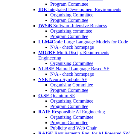
Program Committee
IDE
Integrated Development Environments
Organizing Committee
Program Committee
IWSiB
Software-Intensive Business
Organizing committee
Program Committee
LLM4Code
Large Language Models for Code
N/A - check homepage
MO2RE
Multi-Discip. Requirements
Engineering
Organizing Committee
NLBSE
Natural Language Based SE
N/A - check homepage
NSE
Neuro-Symbolic SE
Organising Committee
Program Committee
Q-SE
Quantum SE
Organizing Committee
Program Committee
RAIE
Responsible AI Engineering
Organizing Committee
Program Committee
Publicity and Web Chair
RAISE
Requirements Eng. for AI-Powered SW