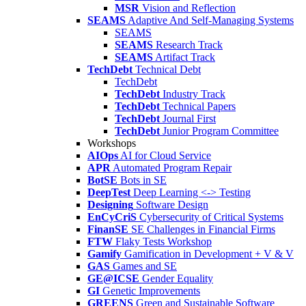
MSR
Vision and Reflection
SEAMS
Adaptive And Self-Managing Systems
SEAMS
SEAMS
Research Track
SEAMS
Artifact Track
TechDebt
Technical Debt
TechDebt
TechDebt
Industry Track
TechDebt
Technical Papers
TechDebt
Journal First
TechDebt
Junior Program Committee
Workshops
AIOps
AI for Cloud Service
APR
Automated Program Repair
BotSE
Bots in SE
DeepTest
Deep Learning <-> Testing
Designing
Software Design
EnCyCriS
Cybersecurity of Critical Systems
FinanSE
SE Challenges in Financial Firms
FTW
Flaky Tests Workshop
Gamify
Gamification in Development + V & V
GAS
Games and SE
GE@ICSE
Gender Equality
GI
Genetic Improvements
GREENS
Green and Sustainable Software