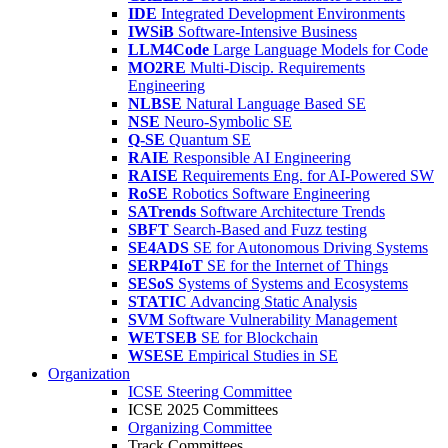
IDE
Integrated Development Environments
IWSiB
Software-Intensive Business
LLM4Code
Large Language Models for Code
MO2RE
Multi-Discip. Requirements
Engineering
NLBSE
Natural Language Based SE
NSE
Neuro-Symbolic SE
Q-SE
Quantum SE
RAIE
Responsible AI Engineering
RAISE
Requirements Eng. for AI-Powered SW
RoSE
Robotics Software Engineering
SATrends
Software Architecture Trends
SBFT
Search-Based and Fuzz testing
SE4ADS
SE for Autonomous Driving Systems
SERP4IoT
SE for the Internet of Things
SESoS
Systems of Systems and Ecosystems
STATIC
Advancing Static Analysis
SVM
Software Vulnerability Management
WETSEB
SE for Blockchain
WSESE
Empirical Studies in SE
Organization
ICSE Steering Committee
ICSE 2025 Committees
Organizing Committee
Track Committees