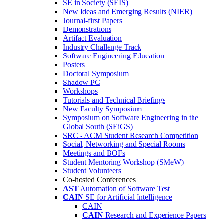
SE in Society (SEIS)
New Ideas and Emerging Results (NIER)
Journal-first Papers
Demonstrations
Artifact Evaluation
Industry Challenge Track
Software Engineering Education
Posters
Doctoral Symposium
Shadow PC
Workshops
Tutorials and Technical Briefings
New Faculty Symposium
Symposium on Software Engineering in the
Global South (SEiGS)
SRC - ACM Student Research Competition
Social, Networking and Special Rooms
Meetings and BOFs
Student Mentoring Workshop (SMeW)
Student Volunteers
Co-hosted Conferences
AST
Automation of Software Test
CAIN
SE for Artificial Intelligence
CAIN
CAIN
Research and Experience Papers