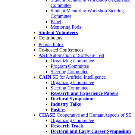
Committee
Student Mentoring Workshop Steering
Committee
Panel
Mentoring Pods
Student Volunteers
Contributors
People Index
Co-hosted Conferences
AST
Automation of Software Test
Organizing Committee
Program Committee
Steering Committee
CAIN
SE for Artificial Intelligence
Organizing Committee
Steering Committee
Research and Experience Papers
Doctoral Symposium
Industry Talks
Posters
CHASE
Cooperative and Human Aspects of SE
Organizing Committee
Research Track
Doctoral and Early Career Symposium