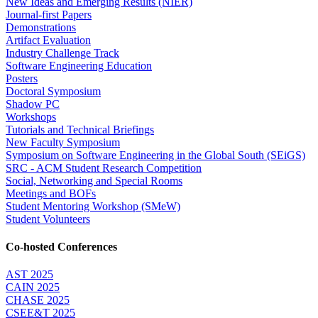
New Ideas and Emerging Results (NIER)
Journal-first Papers
Demonstrations
Artifact Evaluation
Industry Challenge Track
Software Engineering Education
Posters
Doctoral Symposium
Shadow PC
Workshops
Tutorials and Technical Briefings
New Faculty Symposium
Symposium on Software Engineering in the Global South (SEiGS)
SRC - ACM Student Research Competition
Social, Networking and Special Rooms
Meetings and BOFs
Student Mentoring Workshop (SMeW)
Student Volunteers
Co-hosted Conferences
AST 2025
CAIN 2025
CHASE 2025
CSEE&T 2025