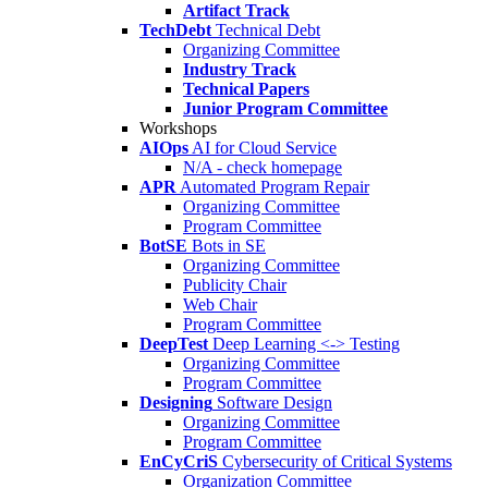
Artifact Track
TechDebt
Technical Debt
Organizing Committee
Industry Track
Technical Papers
Junior Program Committee
Workshops
AIOps
AI for Cloud Service
N/A - check homepage
APR
Automated Program Repair
Organizing Committee
Program Committee
BotSE
Bots in SE
Organizing Committee
Publicity Chair
Web Chair
Program Committee
DeepTest
Deep Learning <-> Testing
Organizing Committee
Program Committee
Designing
Software Design
Organizing Committee
Program Committee
EnCyCriS
Cybersecurity of Critical Systems
Organization Committee