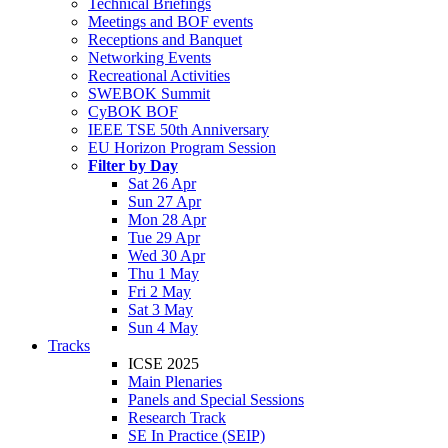
Technical Briefings
Meetings and BOF events
Receptions and Banquet
Networking Events
Recreational Activities
SWEBOK Summit
CyBOK BOF
IEEE TSE 50th Anniversary
EU Horizon Program Session
Filter by Day
Sat 26 Apr
Sun 27 Apr
Mon 28 Apr
Tue 29 Apr
Wed 30 Apr
Thu 1 May
Fri 2 May
Sat 3 May
Sun 4 May
Tracks
ICSE 2025
Main Plenaries
Panels and Special Sessions
Research Track
SE In Practice (SEIP)