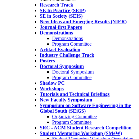
Research Track
SE In Practice (SEIP)
SE in Society (SEIS)
New Ideas and Emerging Results (NIER)
Journal-first Papers
Demonstrations
Demonstrations
Program Committee
Artifact Evaluation
Industry Challenge Track
Posters
Doctoral Symposium
Doctoral Symposium
Program Committee
Shadow PC
Workshops
Tutorials and Technical Briefings
New Faculty Symposium
Symposium on Software Engineering in the
Global South (SEiGS)
Organizing Committee
Program Committee
SRC - ACM Student Research Competition
Student Mentoring Workshop (SMeW)
Student Mentoring Workshop Organizing