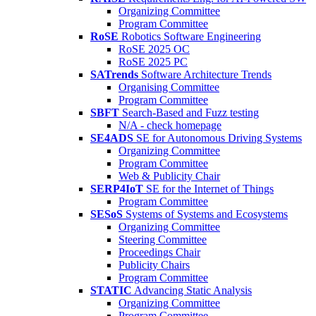
Organizing Committee
Program Committee
RoSE
Robotics Software Engineering
RoSE 2025 OC
RoSE 2025 PC
SATrends
Software Architecture Trends
Organising Committee
Program Committee
SBFT
Search-Based and Fuzz testing
N/A - check homepage
SE4ADS
SE for Autonomous Driving Systems
Organizing Committee
Program Committee
Web & Publicity Chair
SERP4IoT
SE for the Internet of Things
Program Committee
SESoS
Systems of Systems and Ecosystems
Organizing Committee
Steering Committee
Proceedings Chair
Publicity Chairs
Program Committee
STATIC
Advancing Static Analysis
Organizing Committee
Program Committee