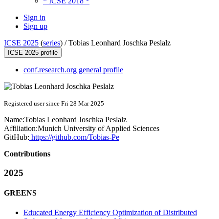
* ICSE 2018 *
Sign in
Sign up
ICSE 2025
(
series
) /
Tobias Leonhard Joschka Peslalz
ICSE 2025 profile
conf.research.org general profile
Registered user since Fri 28 Mar 2025
Name:
Tobias Leonhard Joschka
Peslalz
Affiliation:
Munich University of Applied Sciences
GitHub:
https://github.com/Tobias-Pe
Contributions
2025
GREENS
Educated Energy Efficiency Optimization of Distributed