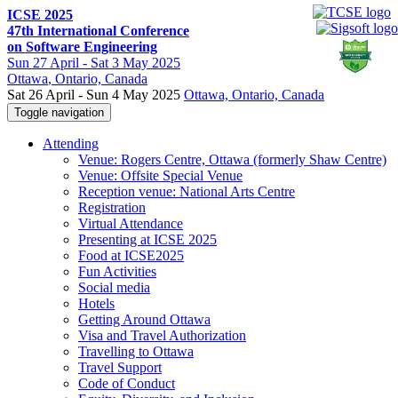
ICSE 2025
47th International Conference
on Software Engineering
Sun
27 April -
Sat
3 May 2025
Ottawa
, Ontario, Canada
Sat 26 April - Sun 4 May 2025
Ottawa, Ontario, Canada
Toggle navigation
Attending
Venue: Rogers Centre, Ottawa (formerly Shaw Centre)
Venue: Offsite Special Venue
Reception venue: National Arts Centre
Registration
Virtual Attendance
Presenting at ICSE 2025
Food at ICSE2025
Fun Activities
Social media
Hotels
Getting Around Ottawa
Visa and Travel Authorization
Travelling to Ottawa
Travel Support
Code of Conduct