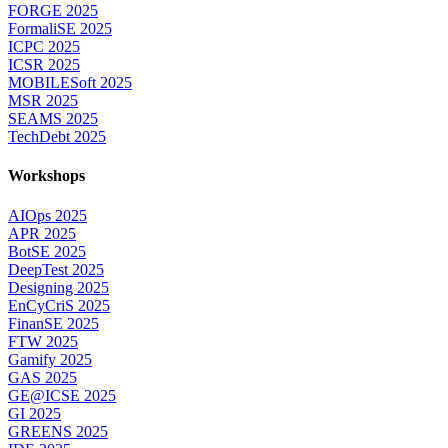
FORGE 2025
FormaliSE 2025
ICPC 2025
ICSR 2025
MOBILESoft 2025
MSR 2025
SEAMS 2025
TechDebt 2025
Workshops
AIOps 2025
APR 2025
BotSE 2025
DeepTest 2025
Designing 2025
EnCyCriS 2025
FinanSE 2025
FTW 2025
Gamify 2025
GAS 2025
GE@ICSE 2025
GI 2025
GREENS 2025