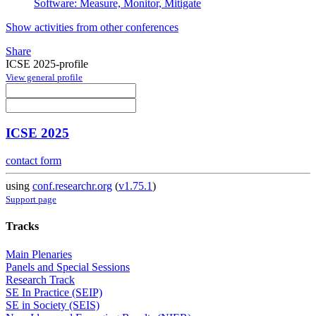
Software: Measure, Monitor, Mitigate
Show activities from other conferences
Share
ICSE 2025-profile
View general profile
ICSE 2025
contact form
using
conf.researchr.org
(
v1.75.1
)
Support page
Tracks
Main Plenaries
Panels and Special Sessions
Research Track
SE In Practice (SEIP)
SE in Society (SEIS)