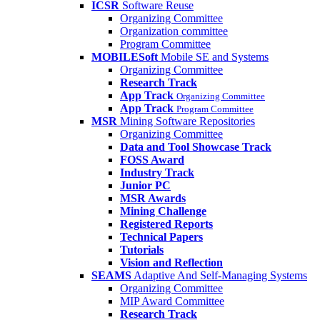
ICSR
Software Reuse
Organizing Committee
Organization committee
Program Committee
MOBILESoft
Mobile SE and Systems
Organizing Committee
Research Track
App Track
Organizing Committee
App Track
Program Committee
MSR
Mining Software Repositories
Organizing Committee
Data and Tool Showcase Track
FOSS Award
Industry Track
Junior PC
MSR Awards
Mining Challenge
Registered Reports
Technical Papers
Tutorials
Vision and Reflection
SEAMS
Adaptive And Self-Managing Systems
Organizing Committee
MIP Award Committee
Research Track