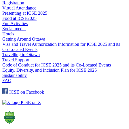
Registration
Virtual Attendance
Presenting at ICSE 2025
Food at ICSE2025
Fun Activities
Social media
Hotels
Getting Around Ottawa
Visa and Travel Authorization Information for ICSE 2025 and its
Co-Located Events
Travelling to Ottawa
Travel Support
Code of Conduct for ICSE 2025 and its Co-Located Events
Equity, Diversity, and Inclusion Plan for ICSE 2025
Sustainability
FAQ
ICSE on Facebook
ICSE on X