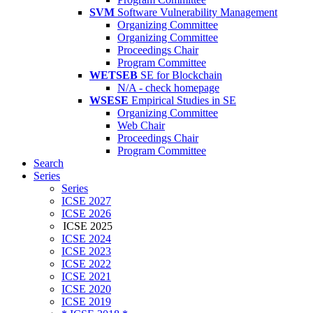
SVM
Software Vulnerability Management
Organizing Committee
Organizing Committee
Proceedings Chair
Program Committee
WETSEB
SE for Blockchain
N/A - check homepage
WSESE
Empirical Studies in SE
Organizing Committee
Web Chair
Proceedings Chair
Program Committee
Search
Series
Series
ICSE 2027
ICSE 2026
ICSE 2025
ICSE 2024
ICSE 2023
ICSE 2022
ICSE 2021
ICSE 2020
ICSE 2019