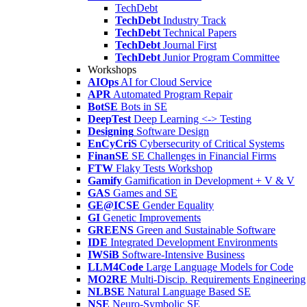
TechDebt
TechDebt
Industry Track
TechDebt
Technical Papers
TechDebt
Journal First
TechDebt
Junior Program Committee
Workshops
AIOps
AI for Cloud Service
APR
Automated Program Repair
BotSE
Bots in SE
DeepTest
Deep Learning <-> Testing
Designing
Software Design
EnCyCriS
Cybersecurity of Critical Systems
FinanSE
SE Challenges in Financial Firms
FTW
Flaky Tests Workshop
Gamify
Gamification in Development + V & V
GAS
Games and SE
GE@ICSE
Gender Equality
GI
Genetic Improvements
GREENS
Green and Sustainable Software
IDE
Integrated Development Environments
IWSiB
Software-Intensive Business
LLM4Code
Large Language Models for Code
MO2RE
Multi-Discip. Requirements Engineering
NLBSE
Natural Language Based SE
NSE
Neuro-Symbolic SE