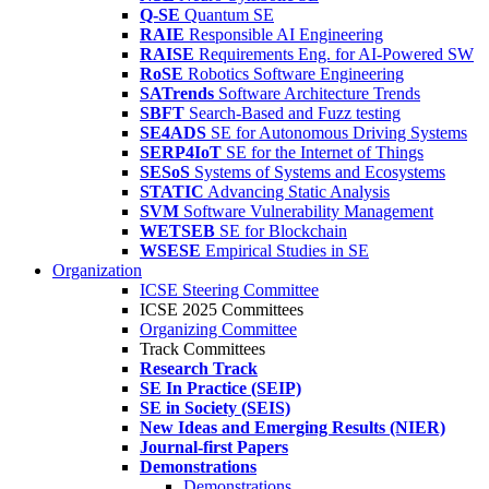
Q-SE
Quantum SE
RAIE
Responsible AI Engineering
RAISE
Requirements Eng. for AI-Powered SW
RoSE
Robotics Software Engineering
SATrends
Software Architecture Trends
SBFT
Search-Based and Fuzz testing
SE4ADS
SE for Autonomous Driving Systems
SERP4IoT
SE for the Internet of Things
SESoS
Systems of Systems and Ecosystems
STATIC
Advancing Static Analysis
SVM
Software Vulnerability Management
WETSEB
SE for Blockchain
WSESE
Empirical Studies in SE
Organization
ICSE Steering Committee
ICSE 2025 Committees
Organizing Committee
Track Committees
Research Track
SE In Practice (SEIP)
SE in Society (SEIS)
New Ideas and Emerging Results (NIER)
Journal-first Papers
Demonstrations
Demonstrations