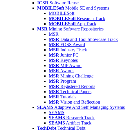
ICSR
Software Reuse
MOBILESoft
Mobile SE and Systems
MOBILESoft
MOBILESoft
Research Track
MOBILESoft
App Track
MSR
Mining Software Repositories
MSR
MSR
Data and Tool Showcase Track
MSR
FOSS Award
MSR
Industry Track
MSR
Junior PC
MSR
Keynotes
MSR
MIP Award
MSR
Awards
MSR
Mining Challenge
MSR
Program
MSR
Registered Reports
MSR
Technical Papers
MSR
Tutorials
MSR
Vision and Reflection
SEAMS
Adaptive And Self-Managing Systems
SEAMS
SEAMS
Research Track
SEAMS
Artifact Track
TechDebt
Technical Debt