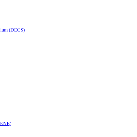
osium (DECS)
(RENE)