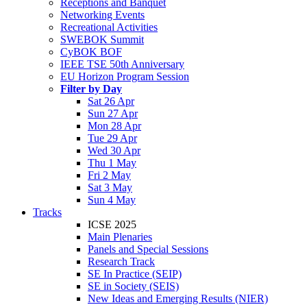
Receptions and Banquet
Networking Events
Recreational Activities
SWEBOK Summit
CyBOK BOF
IEEE TSE 50th Anniversary
EU Horizon Program Session
Filter by Day
Sat 26 Apr
Sun 27 Apr
Mon 28 Apr
Tue 29 Apr
Wed 30 Apr
Thu 1 May
Fri 2 May
Sat 3 May
Sun 4 May
Tracks
ICSE 2025
Main Plenaries
Panels and Special Sessions
Research Track
SE In Practice (SEIP)
SE in Society (SEIS)
New Ideas and Emerging Results (NIER)