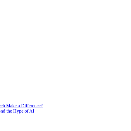
rch Make a Difference?
ond the Hype of AI