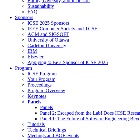
Equity, Diversity, and Inclusion
Sustainability
FAQ
Sponsors
ICSE 2025 Sponsors
IEEE Computer Society and TCSE
ACM and SIGSOFT
University of Ottawa
Carleton University
IBM
Elsevier
Applying to Be a Sponsor of ICSE 2025
Program
ICSE Program
Your Program
Proceedings
Program Overview
Keynotes
Panels
Panels
Panel 2: Escaped from the Lab! Does ICSE Resea
Panel 1: The Future of Software Engineering Bey
Tutorials
Technical Briefings
Meetings and BOF events