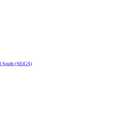
l South (SEiGS)