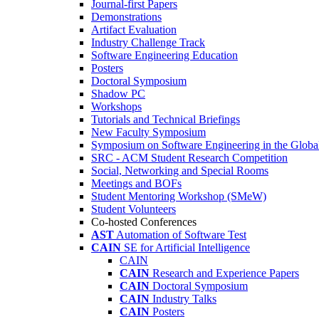
Journal-first Papers
Demonstrations
Artifact Evaluation
Industry Challenge Track
Software Engineering Education
Posters
Doctoral Symposium
Shadow PC
Workshops
Tutorials and Technical Briefings
New Faculty Symposium
Symposium on Software Engineering in the Globa
SRC - ACM Student Research Competition
Social, Networking and Special Rooms
Meetings and BOFs
Student Mentoring Workshop (SMeW)
Student Volunteers
Co-hosted Conferences
AST
Automation of Software Test
CAIN
SE for Artificial Intelligence
CAIN
CAIN
Research and Experience Papers
CAIN
Doctoral Symposium
CAIN
Industry Talks
CAIN
Posters