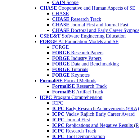
CAIN
Scope
CHASE
Cooperative and Human Aspects of SE
CHASE
CHASE
Research Track
CHASE
Journal First and Journal Fast
CHASE
Doctoral and Early Career Symp
CSEE&T
Software Engineering Education
FORGE
AI Foundation Models and SE
FORGE
FORGE
Research Papers
FORGE
Industry Papers
FORGE
Data and Benchmarking
FORGE
Tutorials
FORGE
Keynotes
FormaliSE
Formal Methods
FormaliSE
Research Track
FormaliSE
Artifact Track
ICPC
Program Comprehension
ICPC
ICPC
Early Research Achievements (ERA)
ICPC
Vaclav Rajlich Early Career Award
ICPC
Journal First
ICPC
Replications and Negative Results 
ICPC
Research Track
ICPC
Tool Demonstration