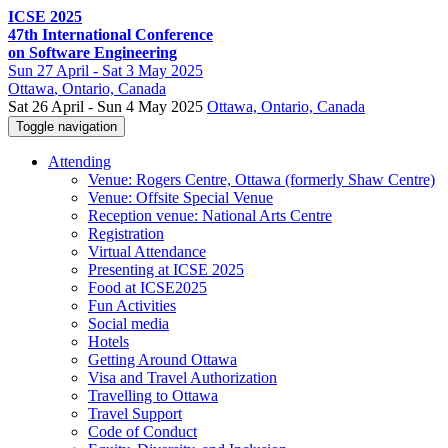
ICSE 2025
47th International Conference
on Software Engineering
Sun
27 April -
Sat
3 May 2025
Ottawa
, Ontario, Canada
Sat 26 April - Sun 4 May 2025
Ottawa, Ontario, Canada
Toggle navigation
Attending
Venue: Rogers Centre, Ottawa (formerly Shaw Centre)
Venue: Offsite Special Venue
Reception venue: National Arts Centre
Registration
Virtual Attendance
Presenting at ICSE 2025
Food at ICSE2025
Fun Activities
Social media
Hotels
Getting Around Ottawa
Visa and Travel Authorization
Travelling to Ottawa
Travel Support
Code of Conduct