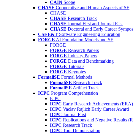
CAIN
Scope
CHASE
Cooperative and Human Aspects of SE
CHASE
CHASE
Research Track
CHASE
Journal First and Journal Fast
CHASE
Doctoral and Early Career Symp
CSEE&T
Software Engineering Education
FORGE
AI Foundation Models and SE
FORGE
FORGE
Research Papers
FORGE
Industry Papers
FORGE
Data and Benchmarking
FORGE
Tutorials
FORGE
Keynotes
FormaliSE
Formal Methods
FormaliSE
Research Track
FormaliSE
Artifact Track
ICPC
Program Comprehension
ICPC
ICPC
Early Research Achievements (ERA)
ICPC
Vaclav Rajlich Early Career Award
ICPC
Journal First
ICPC
Replications and Negative Results 
ICPC
Research Track
ICPC
Tool Demonstration