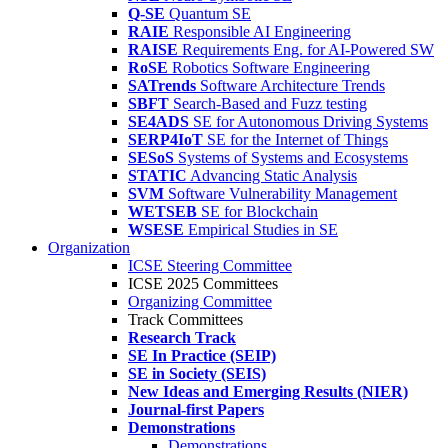
Q-SE
Quantum SE
RAIE
Responsible AI Engineering
RAISE
Requirements Eng. for AI-Powered SW
RoSE
Robotics Software Engineering
SATrends
Software Architecture Trends
SBFT
Search-Based and Fuzz testing
SE4ADS
SE for Autonomous Driving Systems
SERP4IoT
SE for the Internet of Things
SESoS
Systems of Systems and Ecosystems
STATIC
Advancing Static Analysis
SVM
Software Vulnerability Management
WETSEB
SE for Blockchain
WSESE
Empirical Studies in SE
Organization
ICSE Steering Committee
ICSE 2025 Committees
Organizing Committee
Track Committees
Research Track
SE In Practice (SEIP)
SE in Society (SEIS)
New Ideas and Emerging Results (NIER)
Journal-first Papers
Demonstrations
Demonstrations