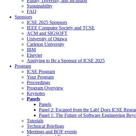
Equity, Diversity, and Inclusion
Sustainability
FAQ
Sponsors
ICSE 2025 Sponsors
IEEE Computer Society and TCSE
ACM and SIGSOFT
University of Ottawa
Carleton University
IBM
Elsevier
Applying to Be a Sponsor of ICSE 2025
Program
ICSE Program
Your Program
Proceedings
Program Overview
Keynotes
Panels
Panels
Panel 2: Escaped from the Lab! Does ICSE Resea
Panel 1: The Future of Software Engineering Bey
Tutorials
Technical Briefings
Meetings and BOF events