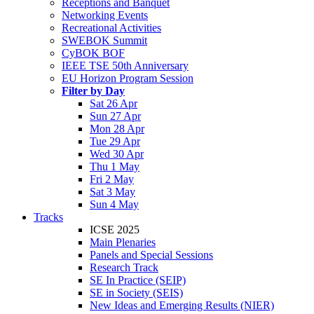
Receptions and Banquet
Networking Events
Recreational Activities
SWEBOK Summit
CyBOK BOF
IEEE TSE 50th Anniversary
EU Horizon Program Session
Filter by Day
Sat 26 Apr
Sun 27 Apr
Mon 28 Apr
Tue 29 Apr
Wed 30 Apr
Thu 1 May
Fri 2 May
Sat 3 May
Sun 4 May
Tracks
ICSE 2025
Main Plenaries
Panels and Special Sessions
Research Track
SE In Practice (SEIP)
SE in Society (SEIS)
New Ideas and Emerging Results (NIER)