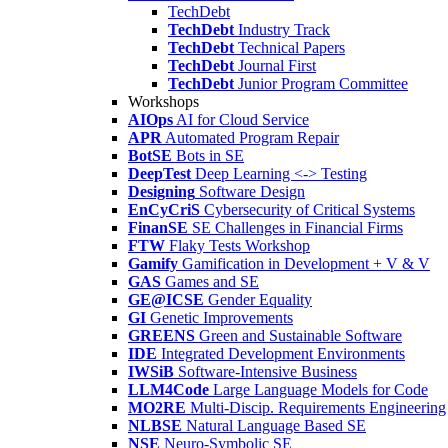
TechDebt
TechDebt
Industry Track
TechDebt
Technical Papers
TechDebt
Journal First
TechDebt
Junior Program Committee
Workshops
AIOps
AI for Cloud Service
APR
Automated Program Repair
BotSE
Bots in SE
DeepTest
Deep Learning <-> Testing
Designing
Software Design
EnCyCriS
Cybersecurity of Critical Systems
FinanSE
SE Challenges in Financial Firms
FTW
Flaky Tests Workshop
Gamify
Gamification in Development + V & V
GAS
Games and SE
GE@ICSE
Gender Equality
GI
Genetic Improvements
GREENS
Green and Sustainable Software
IDE
Integrated Development Environments
IWSiB
Software-Intensive Business
LLM4Code
Large Language Models for Code
MO2RE
Multi-Discip. Requirements Engineering
NLBSE
Natural Language Based SE
NSE
Neuro-Symbolic SE