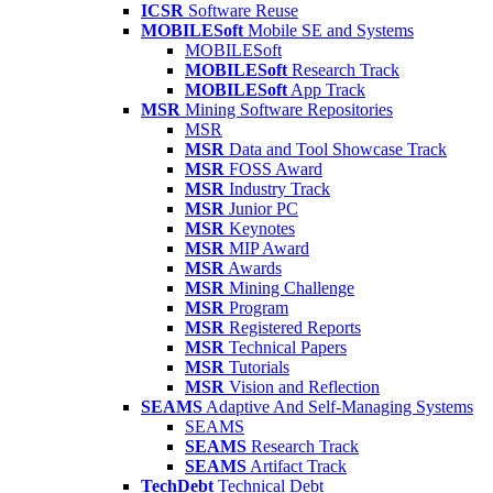
ICSR
Software Reuse
MOBILESoft
Mobile SE and Systems
MOBILESoft
MOBILESoft
Research Track
MOBILESoft
App Track
MSR
Mining Software Repositories
MSR
MSR
Data and Tool Showcase Track
MSR
FOSS Award
MSR
Industry Track
MSR
Junior PC
MSR
Keynotes
MSR
MIP Award
MSR
Awards
MSR
Mining Challenge
MSR
Program
MSR
Registered Reports
MSR
Technical Papers
MSR
Tutorials
MSR
Vision and Reflection
SEAMS
Adaptive And Self-Managing Systems
SEAMS
SEAMS
Research Track
SEAMS
Artifact Track
TechDebt
Technical Debt