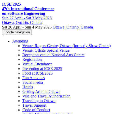
ICSE 2025
47th International Conference
on Software Engineering
Sun
27 April -
Sat
3 May 2025
Ottawa
, Ontario, Canada
Sat 26 April - Sun 4 May 2025
Ottawa, Ontario, Canada
Toggle navigation
Attending
Venue: Rogers Centre, Ottawa (formerly Shaw Centre)
Venue: Offsite Special Venue
Reception venue: National Arts Centre
Registration
Virtual Attendance
Presenting at ICSE 2025
Food at ICSE2025
Fun Activities
Social media
Hotels
Getting Around Ottawa
Visa and Travel Authorization
Travelling to Ottawa
Travel Support
Code of Conduct