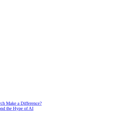
rch Make a Difference?
ond the Hype of AI