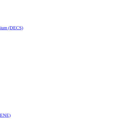
osium (DECS)
(RENE)