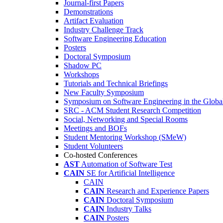
Journal-first Papers
Demonstrations
Artifact Evaluation
Industry Challenge Track
Software Engineering Education
Posters
Doctoral Symposium
Shadow PC
Workshops
Tutorials and Technical Briefings
New Faculty Symposium
Symposium on Software Engineering in the Globa
SRC - ACM Student Research Competition
Social, Networking and Special Rooms
Meetings and BOFs
Student Mentoring Workshop (SMeW)
Student Volunteers
Co-hosted Conferences
AST
Automation of Software Test
CAIN
SE for Artificial Intelligence
CAIN
CAIN
Research and Experience Papers
CAIN
Doctoral Symposium
CAIN
Industry Talks
CAIN
Posters