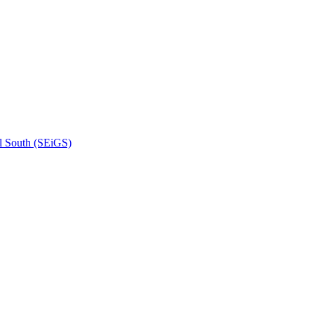
l South (SEiGS)