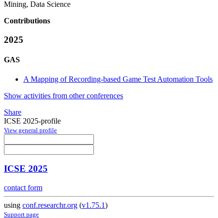
Mining, Data Science
Contributions
2025
GAS
A Mapping of Recording-based Game Test Automation Tools
Show activities from other conferences
Share
ICSE 2025-profile
View general profile
ICSE 2025
contact form
using
conf.researchr.org
(
v1.75.1
)
Support page