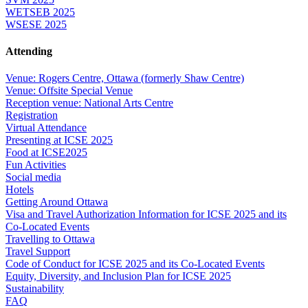
WETSEB 2025
WSESE 2025
Attending
Venue: Rogers Centre, Ottawa (formerly Shaw Centre)
Venue: Offsite Special Venue
Reception venue: National Arts Centre
Registration
Virtual Attendance
Presenting at ICSE 2025
Food at ICSE2025
Fun Activities
Social media
Hotels
Getting Around Ottawa
Visa and Travel Authorization Information for ICSE 2025 and its
Co-Located Events
Travelling to Ottawa
Travel Support
Code of Conduct for ICSE 2025 and its Co-Located Events
Equity, Diversity, and Inclusion Plan for ICSE 2025
Sustainability
FAQ