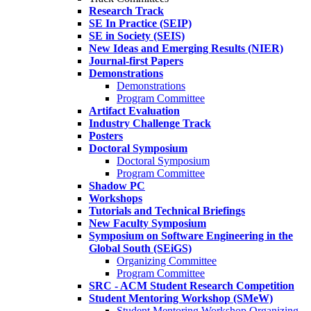
Research Track
SE In Practice (SEIP)
SE in Society (SEIS)
New Ideas and Emerging Results (NIER)
Journal-first Papers
Demonstrations
Demonstrations
Program Committee
Artifact Evaluation
Industry Challenge Track
Posters
Doctoral Symposium
Doctoral Symposium
Program Committee
Shadow PC
Workshops
Tutorials and Technical Briefings
New Faculty Symposium
Symposium on Software Engineering in the
Global South (SEiGS)
Organizing Committee
Program Committee
SRC - ACM Student Research Competition
Student Mentoring Workshop (SMeW)
Student Mentoring Workshop Organizing