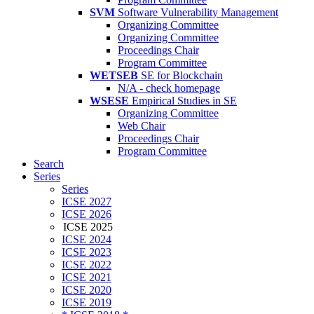
SVM
Software Vulnerability Management
Organizing Committee
Organizing Committee
Proceedings Chair
Program Committee
WETSEB
SE for Blockchain
N/A - check homepage
WSESE
Empirical Studies in SE
Organizing Committee
Web Chair
Proceedings Chair
Program Committee
Search
Series
Series
ICSE 2027
ICSE 2026
ICSE 2025
ICSE 2024
ICSE 2023
ICSE 2022
ICSE 2021
ICSE 2020
ICSE 2019