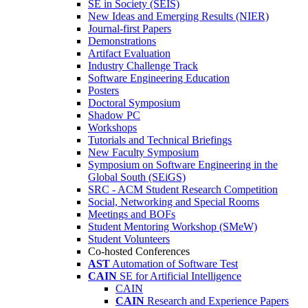
SE in Society (SEIS)
New Ideas and Emerging Results (NIER)
Journal-first Papers
Demonstrations
Artifact Evaluation
Industry Challenge Track
Software Engineering Education
Posters
Doctoral Symposium
Shadow PC
Workshops
Tutorials and Technical Briefings
New Faculty Symposium
Symposium on Software Engineering in the
Global South (SEiGS)
SRC - ACM Student Research Competition
Social, Networking and Special Rooms
Meetings and BOFs
Student Mentoring Workshop (SMeW)
Student Volunteers
Co-hosted Conferences
AST
Automation of Software Test
CAIN
SE for Artificial Intelligence
CAIN
CAIN
Research and Experience Papers