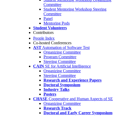
Committee
Student Mentoring Workshop Steering
Committee
Panel
Mentoring Pods
Student Volunteers
Contributors
People Index
Co-hosted Conferences
AST
Automation of Software Test
Organizing Committee
Program Committee
Steering Committee
CAIN
SE for Artificial Intelligence
Organizing Committee
Steering Committee
Research and Experience Papers
Doctoral Symposium
Industry Talks
Posters
CHASE
Cooperative and Human Aspects of SE
Organizing Committee
Research Track
Doctoral and Early Career Symposium