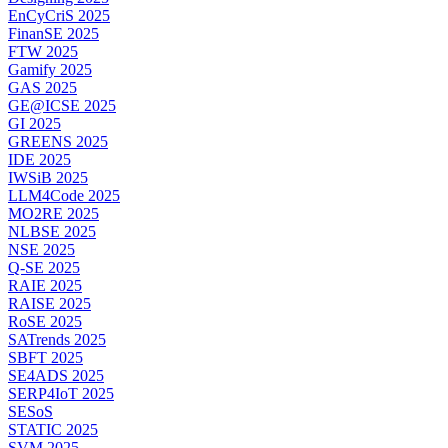
EnCyCriS 2025
FinanSE 2025
FTW 2025
Gamify 2025
GAS 2025
GE@ICSE 2025
GI 2025
GREENS 2025
IDE 2025
IWSiB 2025
LLM4Code 2025
MO2RE 2025
NLBSE 2025
NSE 2025
Q-SE 2025
RAIE 2025
RAISE 2025
RoSE 2025
SATrends 2025
SBFT 2025
SE4ADS 2025
SERP4IoT 2025
SESoS
STATIC 2025
SVM 2025