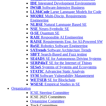
IDE
Integrated Development Environments
IWSiB
Software-Intensive Business
LLM4Code
Large Language Models for Code
MO2RE
Multi-Discip. Requirements
Engineering
NLBSE
Natural Language Based SE
NSE
Neuro-Symbolic SE
Q-SE
Quantum SE
RAIE
Responsible AI Engineering
RAISE
Requirements Eng. for AI-Powered SW
RoSE
Robotics Software Engineering
SATrends
Software Architecture Trends
SBFT
Search-Based and Fuzz testing
SE4ADS
SE for Autonomous Driving Systems
SERP4IoT
SE for the Internet of Things
SESoS
Systems of Systems and Ecosystems
STATIC
Advancing Static Analysis
SVM
Software Vulnerability Management
WETSEB
SE for Blockchain
WSESE
Empirical Studies in SE
Organization
ICSE Steering Committee
ICSE 2025 Committees
Organizing Committee
Track Committees