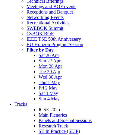
Technical Briefings
Meetings and BOF events
Receptions and Banquet
Networking Events
Recreational Activities
SWEBOK Summit
CyBOK BOF
IEEE TSE 50th Anniversary
EU Horizon Program Session
Filter by Day
Sat 26 Apr
Sun 27 Apr
Mon 28 Apr
Tue 29 Apr
Wed 30 Apr
Thu 1 May
Fri 2 May
Sat 3 May
Sun 4 May
Tracks
ICSE 2025
Main Plenaries
Panels and Special Sessions
Research Track
SE In Practice (SEIP)