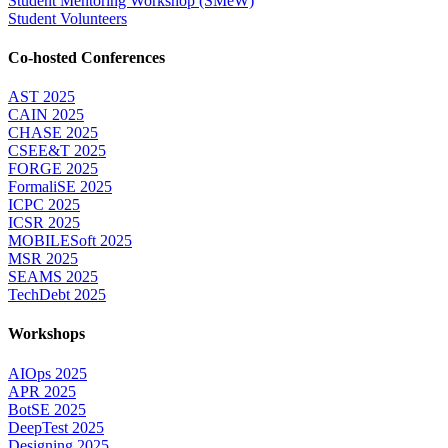
Student Mentoring Workshop (SMeW)
Student Volunteers
Co-hosted Conferences
AST 2025
CAIN 2025
CHASE 2025
CSEE&T 2025
FORGE 2025
FormaliSE 2025
ICPC 2025
ICSR 2025
MOBILESoft 2025
MSR 2025
SEAMS 2025
TechDebt 2025
Workshops
AIOps 2025
APR 2025
BotSE 2025
DeepTest 2025
Designing 2025