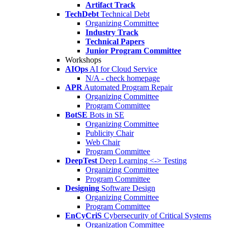
Artifact Track
TechDebt
Technical Debt
Organizing Committee
Industry Track
Technical Papers
Junior Program Committee
Workshops
AIOps
AI for Cloud Service
N/A - check homepage
APR
Automated Program Repair
Organizing Committee
Program Committee
BotSE
Bots in SE
Organizing Committee
Publicity Chair
Web Chair
Program Committee
DeepTest
Deep Learning <-> Testing
Organizing Committee
Program Committee
Designing
Software Design
Organizing Committee
Program Committee
EnCyCriS
Cybersecurity of Critical Systems
Organization Committee