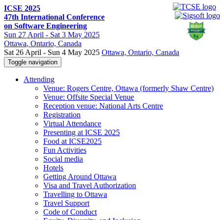
ICSE 2025
47th International Conference
on Software Engineering
Sun
27 April -
Sat
3 May 2025
Ottawa
, Ontario, Canada
Sat 26 April - Sun 4 May 2025
Ottawa, Ontario, Canada
Toggle navigation
Attending
Venue: Rogers Centre, Ottawa (formerly Shaw Centre)
Venue: Offsite Special Venue
Reception venue: National Arts Centre
Registration
Virtual Attendance
Presenting at ICSE 2025
Food at ICSE2025
Fun Activities
Social media
Hotels
Getting Around Ottawa
Visa and Travel Authorization
Travelling to Ottawa
Travel Support
Code of Conduct