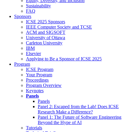
Equity, Diversity, and Inclusion
Sustainability
FAQ
Sponsors
ICSE 2025 Sponsors
IEEE Computer Society and TCSE
ACM and SIGSOFT
University of Ottawa
Carleton University
IBM
Elsevier
Applying to Be a Sponsor of ICSE 2025
Program
ICSE Program
Your Program
Proceedings
Program Overview
Keynotes
Panels
Panels
Panel 2: Escaped from the Lab! Does ICSE
Research Make a Difference?
Panel 1: The Future of Software Engineering
Beyond the Hype of AI
Tutorials