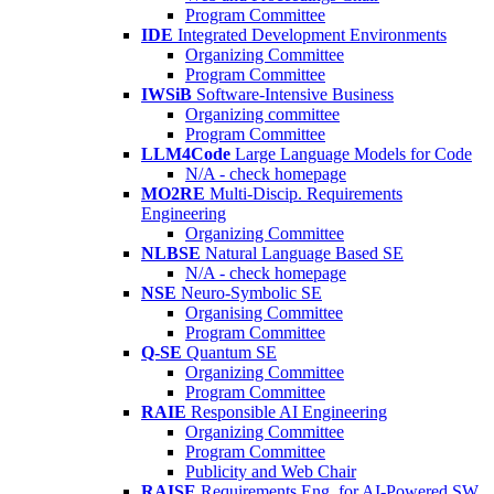
Program Committee
IDE
Integrated Development Environments
Organizing Committee
Program Committee
IWSiB
Software-Intensive Business
Organizing committee
Program Committee
LLM4Code
Large Language Models for Code
N/A - check homepage
MO2RE
Multi-Discip. Requirements
Engineering
Organizing Committee
NLBSE
Natural Language Based SE
N/A - check homepage
NSE
Neuro-Symbolic SE
Organising Committee
Program Committee
Q-SE
Quantum SE
Organizing Committee
Program Committee
RAIE
Responsible AI Engineering
Organizing Committee
Program Committee
Publicity and Web Chair
RAISE
Requirements Eng. for AI-Powered SW