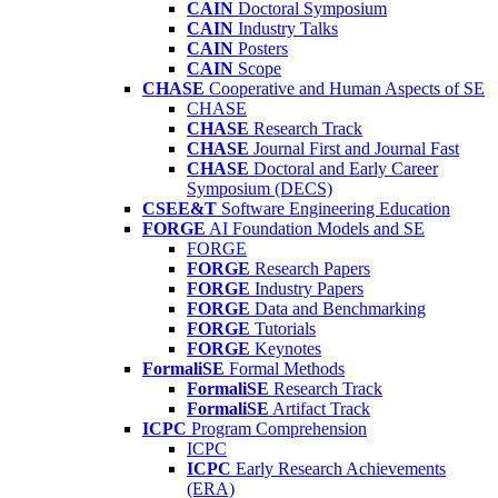
CAIN
Doctoral Symposium
CAIN
Industry Talks
CAIN
Posters
CAIN
Scope
CHASE
Cooperative and Human Aspects of SE
CHASE
CHASE
Research Track
CHASE
Journal First and Journal Fast
CHASE
Doctoral and Early Career
Symposium (DECS)
CSEE&T
Software Engineering Education
FORGE
AI Foundation Models and SE
FORGE
FORGE
Research Papers
FORGE
Industry Papers
FORGE
Data and Benchmarking
FORGE
Tutorials
FORGE
Keynotes
FormaliSE
Formal Methods
FormaliSE
Research Track
FormaliSE
Artifact Track
ICPC
Program Comprehension
ICPC
ICPC
Early Research Achievements
(ERA)