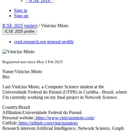
* ICSE 2018 *
Sign in
Sign up
ICSE 2025
(
series
) /
Vinicius Mioto
ICSE 2025 profile
conf.research.org general profile
Registered user since Mon 3 Feb 2025
Name:
Vinicius Mioto
Bio:
I am Vinícius Mioto, a Computer Science student at the
Universidade Federal do Paraná (UFPR) in Curitiba - Brazil, where
I’m currently working on my final project in Network Science.
Country:
Brazil
Affiliation:
Universidade Federal do Paraná
Personal website:
https://www.viniciusmioto.com/
GitHub:
https://github.com/viniciusmioto
Research interests:
Artificial Intelligence, Network Science, Graph