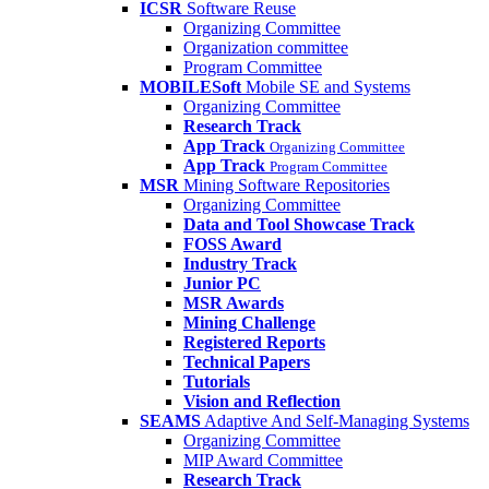
ICSR
Software Reuse
Organizing Committee
Organization committee
Program Committee
MOBILESoft
Mobile SE and Systems
Organizing Committee
Research Track
App Track
Organizing Committee
App Track
Program Committee
MSR
Mining Software Repositories
Organizing Committee
Data and Tool Showcase Track
FOSS Award
Industry Track
Junior PC
MSR Awards
Mining Challenge
Registered Reports
Technical Papers
Tutorials
Vision and Reflection
SEAMS
Adaptive And Self-Managing Systems
Organizing Committee
MIP Award Committee
Research Track