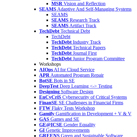
MSR
Vision and Reflection
SEAMS
Adaptive And Self-Managing Systems
SEAMS
SEAMS
Research Track
SEAMS
Artifact Track
TechDebt
Technical Debt
TechDebt
TechDebt
Industry Track
TechDebt
Technical Papers
TechDebt
Journal First
TechDebt
Junior Program Committee
Workshops
AIOps
AI for Cloud Service
APR
Automated Program Repair
BotSE
Bots in SE
DeepTest
Deep Learning <-> Testing
Designing
Software Design
EnCyCriS
Cybersecurity of Critical Systems
FinanSE
SE Challenges in Financial Firms
FTW
Flaky Tests Workshop
Gamify
Gamification in Development + V & V
GAS
Games and SE
GE@ICSE
Gender Equality
GI
Genetic Improvements
GREENS
Green and Sustainable Software