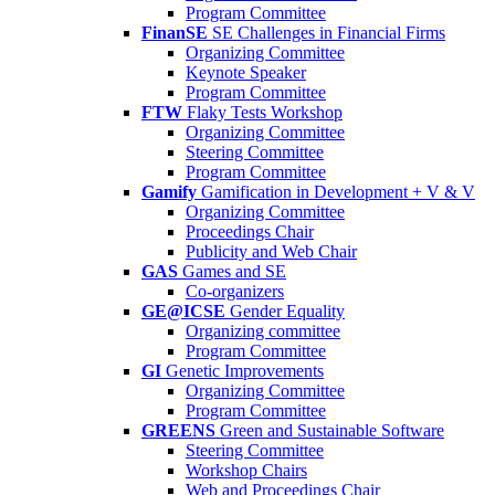
Program Committee
FinanSE
SE Challenges in Financial Firms
Organizing Committee
Keynote Speaker
Program Committee
FTW
Flaky Tests Workshop
Organizing Committee
Steering Committee
Program Committee
Gamify
Gamification in Development + V & V
Organizing Committee
Proceedings Chair
Publicity and Web Chair
GAS
Games and SE
Co-organizers
GE@ICSE
Gender Equality
Organizing committee
Program Committee
GI
Genetic Improvements
Organizing Committee
Program Committee
GREENS
Green and Sustainable Software
Steering Committee
Workshop Chairs
Web and Proceedings Chair