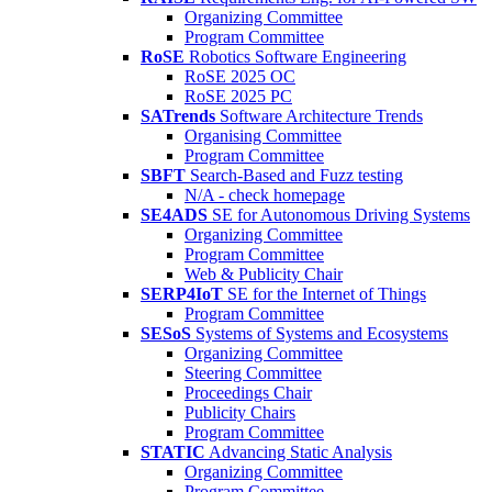
Organizing Committee
Program Committee
RoSE
Robotics Software Engineering
RoSE 2025 OC
RoSE 2025 PC
SATrends
Software Architecture Trends
Organising Committee
Program Committee
SBFT
Search-Based and Fuzz testing
N/A - check homepage
SE4ADS
SE for Autonomous Driving Systems
Organizing Committee
Program Committee
Web & Publicity Chair
SERP4IoT
SE for the Internet of Things
Program Committee
SESoS
Systems of Systems and Ecosystems
Organizing Committee
Steering Committee
Proceedings Chair
Publicity Chairs
Program Committee
STATIC
Advancing Static Analysis
Organizing Committee
Program Committee