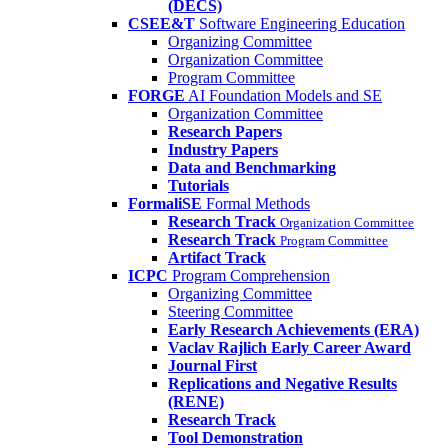
(DECS)
CSEE&T
Software Engineering Education
Organizing Committee
Organization Committee
Program Committee
FORGE
AI Foundation Models and SE
Organization Committee
Research Papers
Industry Papers
Data and Benchmarking
Tutorials
FormaliSE
Formal Methods
Research Track
Organization Committee
Research Track
Program Committee
Artifact Track
ICPC
Program Comprehension
Organizing Committee
Steering Committee
Early Research Achievements (ERA)
Vaclav Rajlich Early Career Award
Journal First
Replications and Negative Results
(RENE)
Research Track
Tool Demonstration