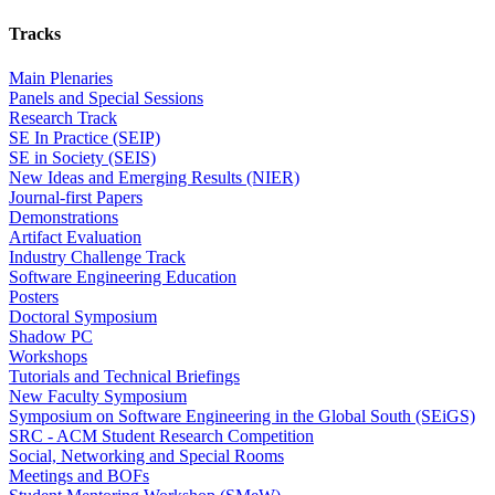
Tracks
Main Plenaries
Panels and Special Sessions
Research Track
SE In Practice (SEIP)
SE in Society (SEIS)
New Ideas and Emerging Results (NIER)
Journal-first Papers
Demonstrations
Artifact Evaluation
Industry Challenge Track
Software Engineering Education
Posters
Doctoral Symposium
Shadow PC
Workshops
Tutorials and Technical Briefings
New Faculty Symposium
Symposium on Software Engineering in the Global South (SEiGS)
SRC - ACM Student Research Competition
Social, Networking and Special Rooms
Meetings and BOFs