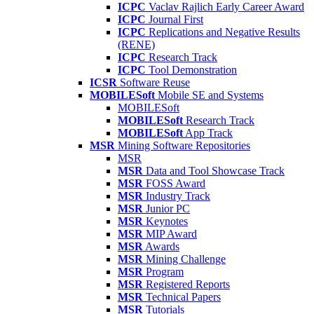
ICPC
Vaclav Rajlich Early Career Award
ICPC
Journal First
ICPC
Replications and Negative Results
(RENE)
ICPC
Research Track
ICPC
Tool Demonstration
ICSR
Software Reuse
MOBILESoft
Mobile SE and Systems
MOBILESoft
MOBILESoft
Research Track
MOBILESoft
App Track
MSR
Mining Software Repositories
MSR
MSR
Data and Tool Showcase Track
MSR
FOSS Award
MSR
Industry Track
MSR
Junior PC
MSR
Keynotes
MSR
MIP Award
MSR
Awards
MSR
Mining Challenge
MSR
Program
MSR
Registered Reports
MSR
Technical Papers
MSR
Tutorials