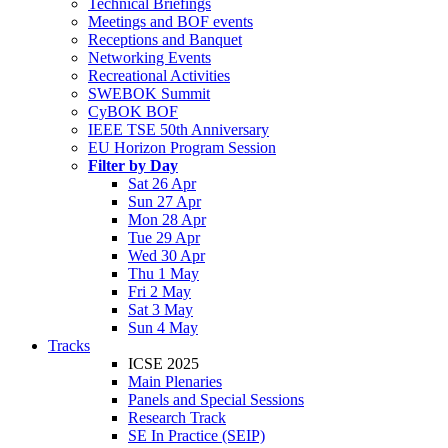
Technical Briefings
Meetings and BOF events
Receptions and Banquet
Networking Events
Recreational Activities
SWEBOK Summit
CyBOK BOF
IEEE TSE 50th Anniversary
EU Horizon Program Session
Filter by Day
Sat 26 Apr
Sun 27 Apr
Mon 28 Apr
Tue 29 Apr
Wed 30 Apr
Thu 1 May
Fri 2 May
Sat 3 May
Sun 4 May
Tracks
ICSE 2025
Main Plenaries
Panels and Special Sessions
Research Track
SE In Practice (SEIP)