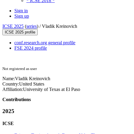
* ICSE 2018 *
Sign in
Sign up
ICSE 2025
(
series
) /
Vladik Kreinovich
ICSE 2025 profile
conf.research.org general profile
FSE 2024 profile
Not registered as user
Name:
Vladik Kreinovich
Country:
United States
Affiliation:
University of Texas at El Paso
Contributions
2025
ICSE