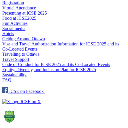
Registration
Virtual Attendance
Presenting at ICSE 2025
Food at ICSE2025
Fun Activities
Social media
Hotels
Getting Around Ottawa
Visa and Travel Authorization Information for ICSE 2025 and its
Co-Located Events
Travelling to Ottawa
Travel Support
Code of Conduct for ICSE 2025 and its Co-Located Events
Equity, Diversity, and Inclusion Plan for ICSE 2025
Sustainability
FAQ
ICSE on Facebook
ICSE on X