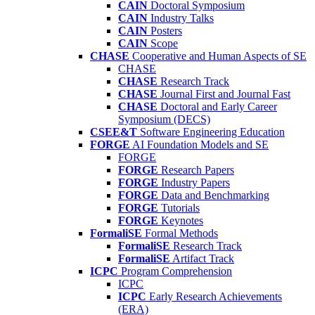
CAIN
Doctoral Symposium
CAIN
Industry Talks
CAIN
Posters
CAIN
Scope
CHASE
Cooperative and Human Aspects of SE
CHASE
CHASE
Research Track
CHASE
Journal First and Journal Fast
CHASE
Doctoral and Early Career
Symposium (DECS)
CSEE&T
Software Engineering Education
FORGE
AI Foundation Models and SE
FORGE
FORGE
Research Papers
FORGE
Industry Papers
FORGE
Data and Benchmarking
FORGE
Tutorials
FORGE
Keynotes
FormaliSE
Formal Methods
FormaliSE
Research Track
FormaliSE
Artifact Track
ICPC
Program Comprehension
ICPC
ICPC
Early Research Achievements
(ERA)