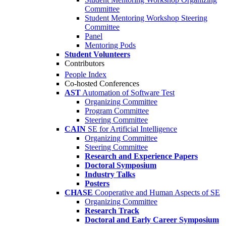
Committee
Student Mentoring Workshop Steering
Committee
Panel
Mentoring Pods
Student Volunteers
Contributors
People Index
Co-hosted Conferences
AST
Automation of Software Test
Organizing Committee
Program Committee
Steering Committee
CAIN
SE for Artificial Intelligence
Organizing Committee
Steering Committee
Research and Experience Papers
Doctoral Symposium
Industry Talks
Posters
CHASE
Cooperative and Human Aspects of SE
Organizing Committee
Research Track
Doctoral and Early Career Symposium