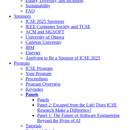
Equity, Diversity, and Inclusion
Sustainability
FAQ
Sponsors
ICSE 2025 Sponsors
IEEE Computer Society and TCSE
ACM and SIGSOFT
University of Ottawa
Carleton University
IBM
Elsevier
Applying to Be a Sponsor of ICSE 2025
Program
ICSE Program
Your Program
Proceedings
Program Overview
Keynotes
Panels
Panels
Panel 2: Escaped from the Lab! Does ICSE
Research Make a Difference?
Panel 1: The Future of Software Engineering
Beyond the Hype of AI
Tutorials