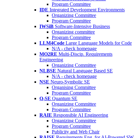
Program Committee
IDE
Integrated Development Environments
Organizing Committee
Program Committee
IWSiB
Software-Intensive Business
Organizing committee
Program Committee
LLM4Code
Large Language Models for Code
N/A - check homepage
MO2RE
Multi-Discip. Requirements
Engineering
Organizing Committee
NLBSE
Natural Language Based SE
N/A - check homepage
NSE
Neuro-Symbolic SE
Organising Committee
Program Committee
Q-SE
Quantum SE
Organizing Committee
Program Committee
RAIE
Responsible AI Engineering
Organizing Committee
Program Committee
Publicity and Web Chair
RAISE
Requirements Eng. for AI-Powered SW