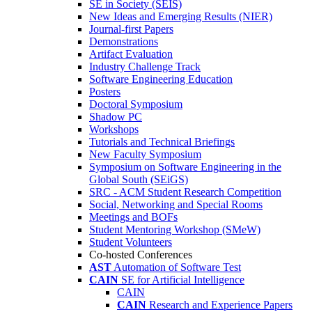
SE in Society (SEIS)
New Ideas and Emerging Results (NIER)
Journal-first Papers
Demonstrations
Artifact Evaluation
Industry Challenge Track
Software Engineering Education
Posters
Doctoral Symposium
Shadow PC
Workshops
Tutorials and Technical Briefings
New Faculty Symposium
Symposium on Software Engineering in the
Global South (SEiGS)
SRC - ACM Student Research Competition
Social, Networking and Special Rooms
Meetings and BOFs
Student Mentoring Workshop (SMeW)
Student Volunteers
Co-hosted Conferences
AST
Automation of Software Test
CAIN
SE for Artificial Intelligence
CAIN
CAIN
Research and Experience Papers