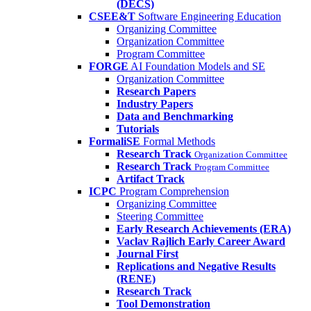
(DECS)
CSEE&T
Software Engineering Education
Organizing Committee
Organization Committee
Program Committee
FORGE
AI Foundation Models and SE
Organization Committee
Research Papers
Industry Papers
Data and Benchmarking
Tutorials
FormaliSE
Formal Methods
Research Track
Organization Committee
Research Track
Program Committee
Artifact Track
ICPC
Program Comprehension
Organizing Committee
Steering Committee
Early Research Achievements (ERA)
Vaclav Rajlich Early Career Award
Journal First
Replications and Negative Results
(RENE)
Research Track
Tool Demonstration