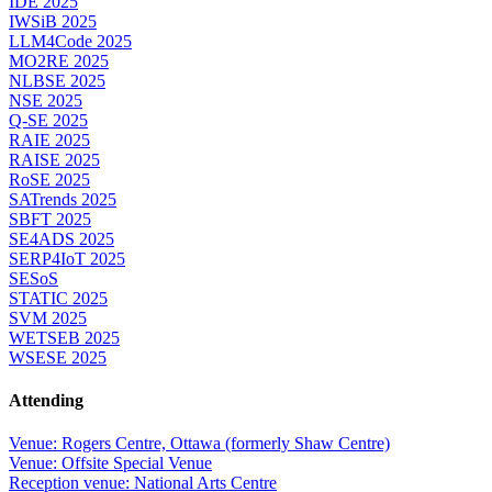
IDE 2025
IWSiB 2025
LLM4Code 2025
MO2RE 2025
NLBSE 2025
NSE 2025
Q-SE 2025
RAIE 2025
RAISE 2025
RoSE 2025
SATrends 2025
SBFT 2025
SE4ADS 2025
SERP4IoT 2025
SESoS
STATIC 2025
SVM 2025
WETSEB 2025
WSESE 2025
Attending
Venue: Rogers Centre, Ottawa (formerly Shaw Centre)
Venue: Offsite Special Venue
Reception venue: National Arts Centre