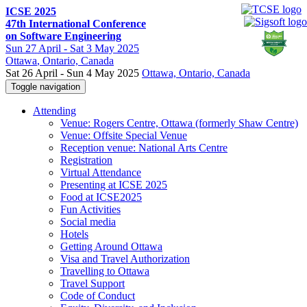
ICSE 2025
47th International Conference
on Software Engineering
Sun
27 April -
Sat
3 May 2025
Ottawa
, Ontario, Canada
Sat 26 April - Sun 4 May 2025
Ottawa, Ontario, Canada
Toggle navigation
Attending
Venue: Rogers Centre, Ottawa (formerly Shaw Centre)
Venue: Offsite Special Venue
Reception venue: National Arts Centre
Registration
Virtual Attendance
Presenting at ICSE 2025
Food at ICSE2025
Fun Activities
Social media
Hotels
Getting Around Ottawa
Visa and Travel Authorization
Travelling to Ottawa
Travel Support
Code of Conduct