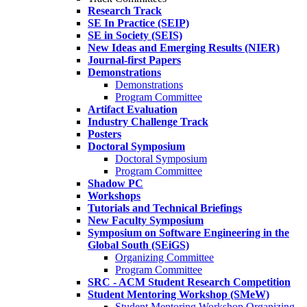
Research Track
SE In Practice (SEIP)
SE in Society (SEIS)
New Ideas and Emerging Results (NIER)
Journal-first Papers
Demonstrations
Demonstrations
Program Committee
Artifact Evaluation
Industry Challenge Track
Posters
Doctoral Symposium
Doctoral Symposium
Program Committee
Shadow PC
Workshops
Tutorials and Technical Briefings
New Faculty Symposium
Symposium on Software Engineering in the
Global South (SEiGS)
Organizing Committee
Program Committee
SRC - ACM Student Research Competition
Student Mentoring Workshop (SMeW)
Student Mentoring Workshop Organizing