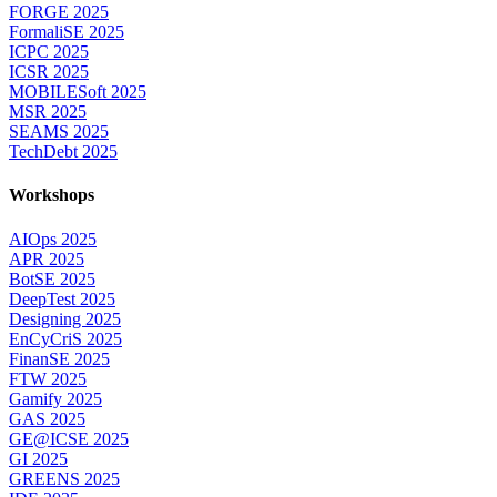
FORGE 2025
FormaliSE 2025
ICPC 2025
ICSR 2025
MOBILESoft 2025
MSR 2025
SEAMS 2025
TechDebt 2025
Workshops
AIOps 2025
APR 2025
BotSE 2025
DeepTest 2025
Designing 2025
EnCyCriS 2025
FinanSE 2025
FTW 2025
Gamify 2025
GAS 2025
GE@ICSE 2025
GI 2025
GREENS 2025