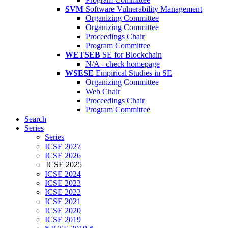
SVM
Software Vulnerability Management
Organizing Committee
Organizing Committee
Proceedings Chair
Program Committee
WETSEB
SE for Blockchain
N/A - check homepage
WSESE
Empirical Studies in SE
Organizing Committee
Web Chair
Proceedings Chair
Program Committee
Search
Series
Series
ICSE 2027
ICSE 2026
ICSE 2025
ICSE 2024
ICSE 2023
ICSE 2022
ICSE 2021
ICSE 2020
ICSE 2019