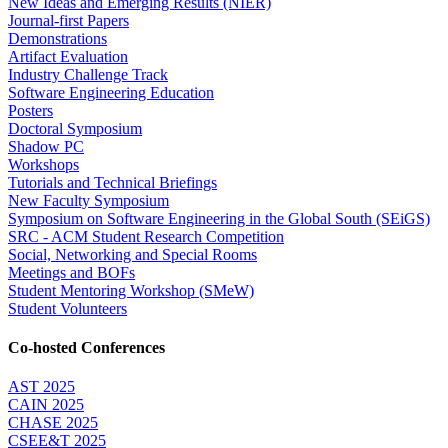
New Ideas and Emerging Results (NIER)
Journal-first Papers
Demonstrations
Artifact Evaluation
Industry Challenge Track
Software Engineering Education
Posters
Doctoral Symposium
Shadow PC
Workshops
Tutorials and Technical Briefings
New Faculty Symposium
Symposium on Software Engineering in the Global South (SEiGS)
SRC - ACM Student Research Competition
Social, Networking and Special Rooms
Meetings and BOFs
Student Mentoring Workshop (SMeW)
Student Volunteers
Co-hosted Conferences
AST 2025
CAIN 2025
CHASE 2025
CSEE&T 2025