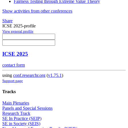
Fairness Testing through Extreme Value Theory
Show activities from other conferences
Share
ICSE 2025-profile
View general profile
ICSE 2025
contact form
using
conf.researchr.org
(
v1.75.1
)
Support page
Tracks
Main Plenaries
Panels and Special Sessions
Research Track
SE In Practice (SEIP)
SE in Society (SEIS)