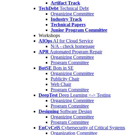
Artifact Track
TechDebt
Technical Debt
Organizing Committee
Industry Track
Technical Papers
Junior Program Committee
Workshops
AIOps
AI for Cloud Service
N/A - check homepage
APR
Automated Program Repair
Organizing Committee
Program Committee
BotSE
Bots in SE
Organizing Committee
Publicity Chair
Web Chair
Program Committee
DeepTest
Deep Learning <-> Testing
Organizing Committee
Program Committee
Designing
Software Design
Organizing Committee
Program Committee
EnCyCriS
Cybersecurity of Critical Systems
Organization Committee