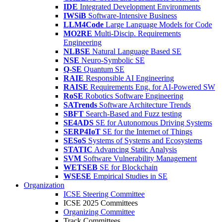
IDE
Integrated Development Environments
IWSiB
Software-Intensive Business
LLM4Code
Large Language Models for Code
MO2RE
Multi-Discip. Requirements
Engineering
NLBSE
Natural Language Based SE
NSE
Neuro-Symbolic SE
Q-SE
Quantum SE
RAIE
Responsible AI Engineering
RAISE
Requirements Eng. for AI-Powered SW
RoSE
Robotics Software Engineering
SATrends
Software Architecture Trends
SBFT
Search-Based and Fuzz testing
SE4ADS
SE for Autonomous Driving Systems
SERP4IoT
SE for the Internet of Things
SESoS
Systems of Systems and Ecosystems
STATIC
Advancing Static Analysis
SVM
Software Vulnerability Management
WETSEB
SE for Blockchain
WSESE
Empirical Studies in SE
Organization
ICSE Steering Committee
ICSE 2025 Committees
Organizing Committee
Track Committees