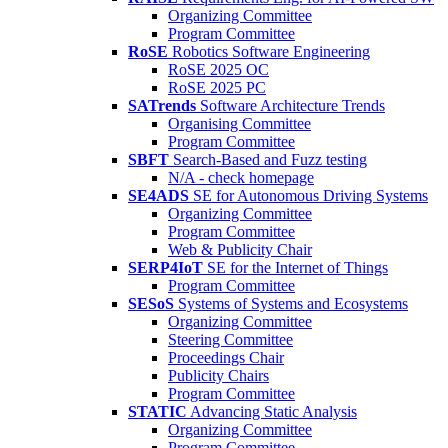
Organizing Committee
Program Committee
RoSE
Robotics Software Engineering
RoSE 2025 OC
RoSE 2025 PC
SATrends
Software Architecture Trends
Organising Committee
Program Committee
SBFT
Search-Based and Fuzz testing
N/A - check homepage
SE4ADS
SE for Autonomous Driving Systems
Organizing Committee
Program Committee
Web & Publicity Chair
SERP4IoT
SE for the Internet of Things
Program Committee
SESoS
Systems of Systems and Ecosystems
Organizing Committee
Steering Committee
Proceedings Chair
Publicity Chairs
Program Committee
STATIC
Advancing Static Analysis
Organizing Committee
Program Committee