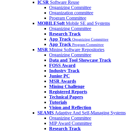
ICSR
Software Reuse
Organizing Committee
Organization committee
Program Committee
MOBILESoft
Mobile SE and Systems
Organizing Committee
Research Track
App Track
Organizing Committee
App Track
Program Committee
MSR
Mining Software Repositories
Organizing Committee
Data and Tool Showcase Track
FOSS Award
Industry Track
Junior PC
MSR Awards
Mining Challenge
Registered Reports
Technical Papers
Tutorials
Vision and Reflection
SEAMS
Adaptive And Self-Managing Systems
Organizing Committee
MIP Award Committee
Research Track