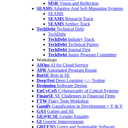
MSR
Vision and Reflection
SEAMS
Adaptive And Self-Managing Systems
SEAMS
SEAMS
Research Track
SEAMS
Artifact Track
TechDebt
Technical Debt
TechDebt
TechDebt
Industry Track
TechDebt
Technical Papers
TechDebt
Journal First
TechDebt
Junior Program Committee
Workshops
AIOps
AI for Cloud Service
APR
Automated Program Repair
BotSE
Bots in SE
DeepTest
Deep Learning <-> Testing
Designing
Software Design
EnCyCriS
Cybersecurity of Critical Systems
FinanSE
SE Challenges in Financial Firms
FTW
Flaky Tests Workshop
Gamify
Gamification in Development + V & V
GAS
Games and SE
GE@ICSE
Gender Equality
GI
Genetic Improvements
GREENS
Green and Sustainable Software