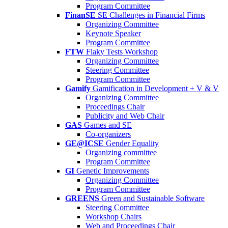
Program Committee
FinanSE
SE Challenges in Financial Firms
Organizing Committee
Keynote Speaker
Program Committee
FTW
Flaky Tests Workshop
Organizing Committee
Steering Committee
Program Committee
Gamify
Gamification in Development + V & V
Organizing Committee
Proceedings Chair
Publicity and Web Chair
GAS
Games and SE
Co-organizers
GE@ICSE
Gender Equality
Organizing committee
Program Committee
GI
Genetic Improvements
Organizing Committee
Program Committee
GREENS
Green and Sustainable Software
Steering Committee
Workshop Chairs
Web and Proceedings Chair