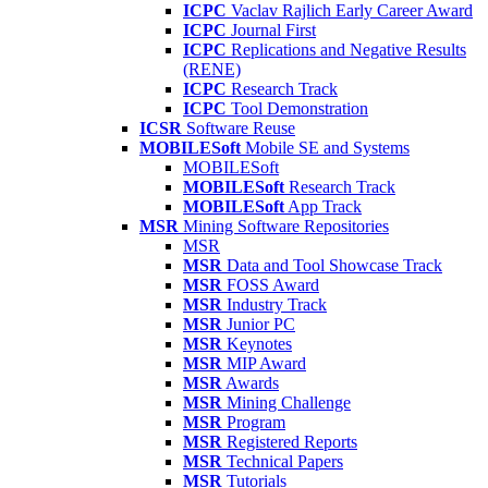
ICPC
Vaclav Rajlich Early Career Award
ICPC
Journal First
ICPC
Replications and Negative Results
(RENE)
ICPC
Research Track
ICPC
Tool Demonstration
ICSR
Software Reuse
MOBILESoft
Mobile SE and Systems
MOBILESoft
MOBILESoft
Research Track
MOBILESoft
App Track
MSR
Mining Software Repositories
MSR
MSR
Data and Tool Showcase Track
MSR
FOSS Award
MSR
Industry Track
MSR
Junior PC
MSR
Keynotes
MSR
MIP Award
MSR
Awards
MSR
Mining Challenge
MSR
Program
MSR
Registered Reports
MSR
Technical Papers
MSR
Tutorials