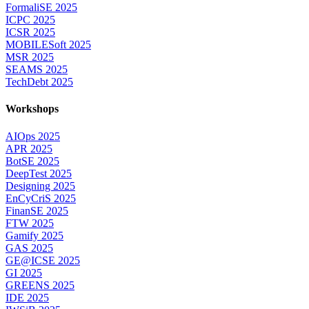
FormaliSE 2025
ICPC 2025
ICSR 2025
MOBILESoft 2025
MSR 2025
SEAMS 2025
TechDebt 2025
Workshops
AIOps 2025
APR 2025
BotSE 2025
DeepTest 2025
Designing 2025
EnCyCriS 2025
FinanSE 2025
FTW 2025
Gamify 2025
GAS 2025
GE@ICSE 2025
GI 2025
GREENS 2025
IDE 2025