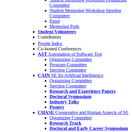
Committee
Student Mentoring Workshop Steering
Committee
Panel
Mentoring Pods
Student Volunteers
Contributors
People Index
Co-hosted Conferences
AST
Automation of Software Test
Organizing Committee
Program Committee
Steering Committee
CAIN
SE for Artificial Intelligence
Organizing Committee
Steering Committee
Research and Experience Papers
Doctoral Symposium
Industry Talks
Posters
CHASE
Cooperative and Human Aspects of SE
Organizing Committee
Research Track
Doctoral and Early Career Symposium