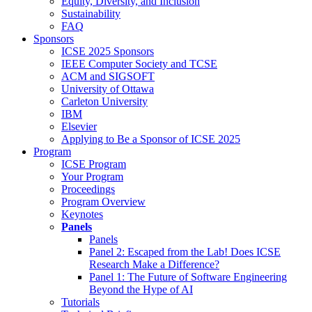
Equity, Diversity, and Inclusion
Sustainability
FAQ
Sponsors
ICSE 2025 Sponsors
IEEE Computer Society and TCSE
ACM and SIGSOFT
University of Ottawa
Carleton University
IBM
Elsevier
Applying to Be a Sponsor of ICSE 2025
Program
ICSE Program
Your Program
Proceedings
Program Overview
Keynotes
Panels
Panels
Panel 2: Escaped from the Lab! Does ICSE
Research Make a Difference?
Panel 1: The Future of Software Engineering
Beyond the Hype of AI
Tutorials