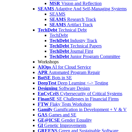
MSR
Vision and Reflection
SEAMS
Adaptive And Self-Managing Systems
SEAMS
SEAMS
Research Track
SEAMS
Artifact Track
TechDebt
Technical Debt
TechDebt
TechDebt
Industry Track
TechDebt
Technical Papers
TechDebt
Journal First
TechDebt
Junior Program Committee
Workshops
AIOps
AI for Cloud Service
APR
Automated Program Repair
BotSE
Bots in SE
DeepTest
Deep Learning <-> Testing
Designing
Software Design
EnCyCriS
Cybersecurity of Critical Systems
FinanSE
SE Challenges in Financial Firms
FTW
Flaky Tests Workshop
Gamify
Gamification in Development + V & V
GAS
Games and SE
GE@ICSE
Gender Equality
GI
Genetic Improvements
GREENS
Green and Sustainable Software