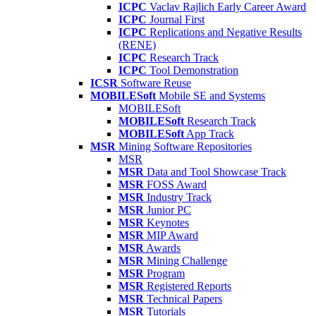
ICPC
Vaclav Rajlich Early Career Award
ICPC
Journal First
ICPC
Replications and Negative Results
(RENE)
ICPC
Research Track
ICPC
Tool Demonstration
ICSR
Software Reuse
MOBILESoft
Mobile SE and Systems
MOBILESoft
MOBILESoft
Research Track
MOBILESoft
App Track
MSR
Mining Software Repositories
MSR
MSR
Data and Tool Showcase Track
MSR
FOSS Award
MSR
Industry Track
MSR
Junior PC
MSR
Keynotes
MSR
MIP Award
MSR
Awards
MSR
Mining Challenge
MSR
Program
MSR
Registered Reports
MSR
Technical Papers
MSR
Tutorials