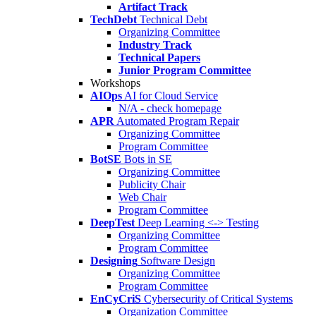
Artifact Track
TechDebt
Technical Debt
Organizing Committee
Industry Track
Technical Papers
Junior Program Committee
Workshops
AIOps
AI for Cloud Service
N/A - check homepage
APR
Automated Program Repair
Organizing Committee
Program Committee
BotSE
Bots in SE
Organizing Committee
Publicity Chair
Web Chair
Program Committee
DeepTest
Deep Learning <-> Testing
Organizing Committee
Program Committee
Designing
Software Design
Organizing Committee
Program Committee
EnCyCriS
Cybersecurity of Critical Systems
Organization Committee