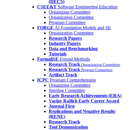
(DECS)
CSEE&T
Software Engineering Education
Organizing Committee
Organization Committee
Program Committee
FORGE
AI Foundation Models and SE
Organization Committee
Research Papers
Industry Papers
Data and Benchmarking
Tutorials
FormaliSE
Formal Methods
Research Track
Organization Committee
Research Track
Program Committee
Artifact Track
ICPC
Program Comprehension
Organizing Committee
Steering Committee
Early Research Achievements (ERA)
Vaclav Rajlich Early Career Award
Journal First
Replications and Negative Results
(RENE)
Research Track
Tool Demonstration