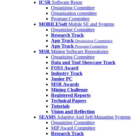
ICSR
Software Reuse
Organizing Committee
Organization committee
Program Committee
MOBILESoft
Mobile SE and Systems
Organizing Committee
Research Track
App Track
Organizing Committee
App Track
Program Committee
MSR
Mining Software Repositories
Organizing Committee
Data and Tool Showcase Track
FOSS Award
Industry Track
Junior PC
MSR Awards
Mining Challenge
Registered Reports
Technical Papers
Tutorials
Vision and Reflection
SEAMS
Adaptive And Self-Managing Systems
Organizing Committee
MIP Award Committee
Research Track