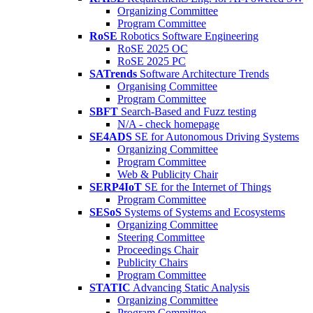
Organizing Committee
Program Committee
RoSE
Robotics Software Engineering
RoSE 2025 OC
RoSE 2025 PC
SATrends
Software Architecture Trends
Organising Committee
Program Committee
SBFT
Search-Based and Fuzz testing
N/A - check homepage
SE4ADS
SE for Autonomous Driving Systems
Organizing Committee
Program Committee
Web & Publicity Chair
SERP4IoT
SE for the Internet of Things
Program Committee
SESoS
Systems of Systems and Ecosystems
Organizing Committee
Steering Committee
Proceedings Chair
Publicity Chairs
Program Committee
STATIC
Advancing Static Analysis
Organizing Committee
Program Committee