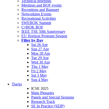
Technical Briefings
Meetings and BOF events
Receptions and Banquet
Networking Events
Recreational Activities
SWEBOK Summit
CyBOK BOF
IEEE TSE 50th Anniversary
EU Horizon Program Session
Filter by Day
Sat 26 Apr
Sun 27 Apr
Mon 28 Apr
Tue 29 Apr
Wed 30 Apr
Thu 1 May
Fri 2 May
Sat 3 May
Sun 4 May
Tracks
ICSE 2025
Main Plenaries
Panels and Special Sessions
Research Track
SE In Practice (SEIP)