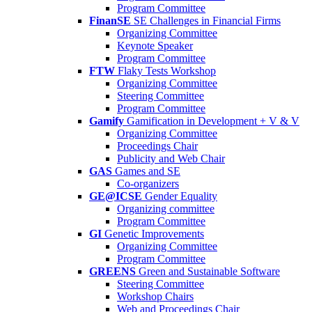
Program Committee
FinanSE
SE Challenges in Financial Firms
Organizing Committee
Keynote Speaker
Program Committee
FTW
Flaky Tests Workshop
Organizing Committee
Steering Committee
Program Committee
Gamify
Gamification in Development + V & V
Organizing Committee
Proceedings Chair
Publicity and Web Chair
GAS
Games and SE
Co-organizers
GE@ICSE
Gender Equality
Organizing committee
Program Committee
GI
Genetic Improvements
Organizing Committee
Program Committee
GREENS
Green and Sustainable Software
Steering Committee
Workshop Chairs
Web and Proceedings Chair