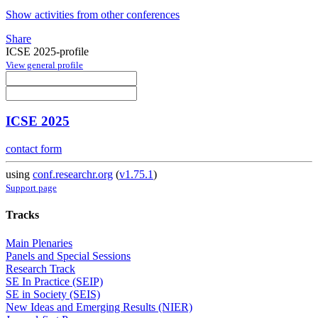
Show activities from other conferences
Share
ICSE 2025-profile
View general profile
ICSE 2025
contact form
using
conf.researchr.org
(
v1.75.1
)
Support page
Tracks
Main Plenaries
Panels and Special Sessions
Research Track
SE In Practice (SEIP)
SE in Society (SEIS)
New Ideas and Emerging Results (NIER)