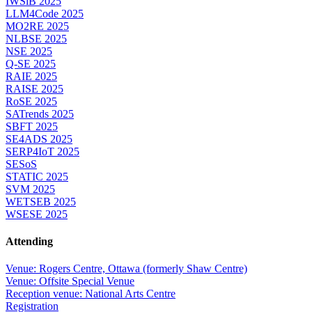
IWSiB 2025
LLM4Code 2025
MO2RE 2025
NLBSE 2025
NSE 2025
Q-SE 2025
RAIE 2025
RAISE 2025
RoSE 2025
SATrends 2025
SBFT 2025
SE4ADS 2025
SERP4IoT 2025
SESoS
STATIC 2025
SVM 2025
WETSEB 2025
WSESE 2025
Attending
Venue: Rogers Centre, Ottawa (formerly Shaw Centre)
Venue: Offsite Special Venue
Reception venue: National Arts Centre
Registration