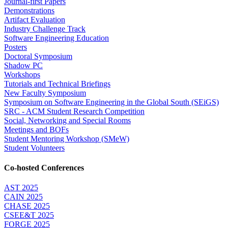
Journal-first Papers
Demonstrations
Artifact Evaluation
Industry Challenge Track
Software Engineering Education
Posters
Doctoral Symposium
Shadow PC
Workshops
Tutorials and Technical Briefings
New Faculty Symposium
Symposium on Software Engineering in the Global South (SEiGS)
SRC - ACM Student Research Competition
Social, Networking and Special Rooms
Meetings and BOFs
Student Mentoring Workshop (SMeW)
Student Volunteers
Co-hosted Conferences
AST 2025
CAIN 2025
CHASE 2025
CSEE&T 2025
FORGE 2025