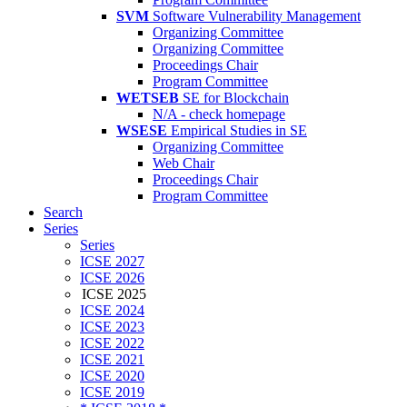
SVM
Software Vulnerability Management
Organizing Committee
Organizing Committee
Proceedings Chair
Program Committee
WETSEB
SE for Blockchain
N/A - check homepage
WSESE
Empirical Studies in SE
Organizing Committee
Web Chair
Proceedings Chair
Program Committee
Search
Series
Series
ICSE 2027
ICSE 2026
ICSE 2025
ICSE 2024
ICSE 2023
ICSE 2022
ICSE 2021
ICSE 2020
ICSE 2019