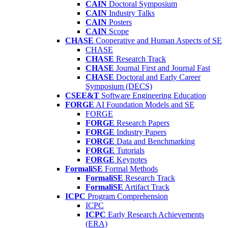
CAIN
Doctoral Symposium
CAIN
Industry Talks
CAIN
Posters
CAIN
Scope
CHASE
Cooperative and Human Aspects of SE
CHASE
CHASE
Research Track
CHASE
Journal First and Journal Fast
CHASE
Doctoral and Early Career
Symposium (DECS)
CSEE&T
Software Engineering Education
FORGE
AI Foundation Models and SE
FORGE
FORGE
Research Papers
FORGE
Industry Papers
FORGE
Data and Benchmarking
FORGE
Tutorials
FORGE
Keynotes
FormaliSE
Formal Methods
FormaliSE
Research Track
FormaliSE
Artifact Track
ICPC
Program Comprehension
ICPC
ICPC
Early Research Achievements
(ERA)