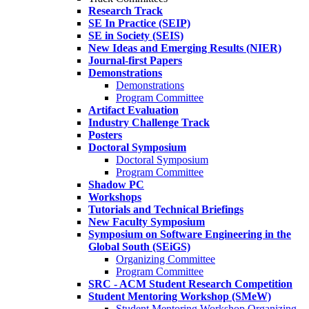
Research Track
SE In Practice (SEIP)
SE in Society (SEIS)
New Ideas and Emerging Results (NIER)
Journal-first Papers
Demonstrations
Demonstrations
Program Committee
Artifact Evaluation
Industry Challenge Track
Posters
Doctoral Symposium
Doctoral Symposium
Program Committee
Shadow PC
Workshops
Tutorials and Technical Briefings
New Faculty Symposium
Symposium on Software Engineering in the
Global South (SEiGS)
Organizing Committee
Program Committee
SRC - ACM Student Research Competition
Student Mentoring Workshop (SMeW)
Student Mentoring Workshop Organizing