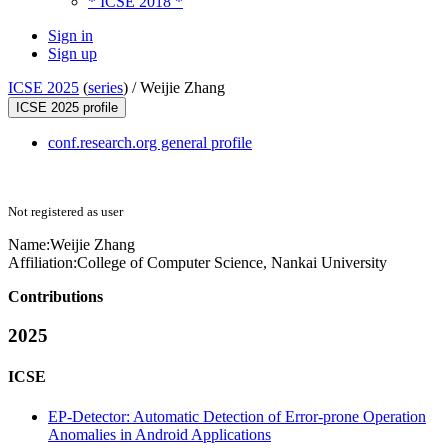
* ICSE 2018 *
Sign in
Sign up
ICSE 2025
(
series
) /
Weijie Zhang
ICSE 2025 profile
conf.research.org general profile
Not registered as user
Name:
Weijie Zhang
Affiliation:
College of Computer Science, Nankai University
Contributions
2025
ICSE
EP-Detector: Automatic Detection of Error-prone Operation
Anomalies in Android Applications