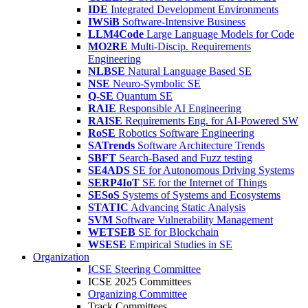
IDE
Integrated Development Environments
IWSiB
Software-Intensive Business
LLM4Code
Large Language Models for Code
MO2RE
Multi-Discip. Requirements
Engineering
NLBSE
Natural Language Based SE
NSE
Neuro-Symbolic SE
Q-SE
Quantum SE
RAIE
Responsible AI Engineering
RAISE
Requirements Eng. for AI-Powered SW
RoSE
Robotics Software Engineering
SATrends
Software Architecture Trends
SBFT
Search-Based and Fuzz testing
SE4ADS
SE for Autonomous Driving Systems
SERP4IoT
SE for the Internet of Things
SESoS
Systems of Systems and Ecosystems
STATIC
Advancing Static Analysis
SVM
Software Vulnerability Management
WETSEB
SE for Blockchain
WSESE
Empirical Studies in SE
Organization
ICSE Steering Committee
ICSE 2025 Committees
Organizing Committee
Track Committees