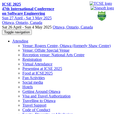
ICSE 2025
47th International Conference
on Software Engineering
Sun
27 April -
Sat
3 May 2025
Ottawa
, Ontario, Canada
Sat 26 April - Sun 4 May 2025
Ottawa, Ontario, Canada
Toggle navigation
Attending
Venue: Rogers Centre, Ottawa (formerly Shaw Centre)
Venue: Offsite Special Venue
Reception venue: National Arts Centre
Registration
Virtual Attendance
Presenting at ICSE 2025
Food at ICSE2025
Fun Activities
Social media
Hotels
Getting Around Ottawa
Visa and Travel Authorization
Travelling to Ottawa
Travel Support
Code of Conduct