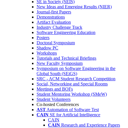
SE in Society (SEIS)
New Ideas and Emerging Results (NIER)
Journal-first Papers
Demonstrations
Artifact Evaluation
Industry Challenge Track
Software Engineering Education
Posters
Doctoral Symposium
Shadow PC
Workshops
Tutorials and Technical Briefings
New Faculty Symposium
Symposium on Software Engineering in the
Global South (SEiGS)
SRC - ACM Student Research Competition
Social, Networking and Special Rooms
Meetings and BOFs
Student Mentoring Workshop (SMeW)
Student Volunteers
Co-hosted Conferences
AST
Automation of Software Test
CAIN
SE for Artificial Intelligence
CAIN
CAIN
Research and Experience Papers