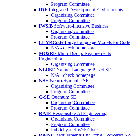
Program Committee
IDE
Integrated Development Environments
Organizing Committee
Program Committee
IWSiB
Software-Intensive Business
Organizing committee
Program Committee
LLM4Code
Large Language Models for Code
N/A - check homepage
MO2RE
Multi-Discip. Requirements
Engineering
Organizing Committee
NLBSE
Natural Language Based SE
N/A - check homepage
NSE
Neuro-Symbolic SE
Organising Committee
Program Committee
Q-SE
Quantum SE
Organizing Committee
Program Committee
RAIE
Responsible AI Engineering
Organizing Committee
Program Committee
Publicity and Web Chair
RAISE
Requirements Eng. for AI-Powered SW