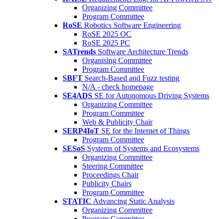
Organizing Committee
Program Committee
RoSE
Robotics Software Engineering
RoSE 2025 OC
RoSE 2025 PC
SATrends
Software Architecture Trends
Organising Committee
Program Committee
SBFT
Search-Based and Fuzz testing
N/A - check homepage
SE4ADS
SE for Autonomous Driving Systems
Organizing Committee
Program Committee
Web & Publicity Chair
SERP4IoT
SE for the Internet of Things
Program Committee
SESoS
Systems of Systems and Ecosystems
Organizing Committee
Steering Committee
Proceedings Chair
Publicity Chairs
Program Committee
STATIC
Advancing Static Analysis
Organizing Committee
Program Committee