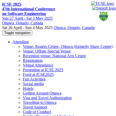
ICSE 2025
47th International Conference
on Software Engineering
Sun
27 April -
Sat
3 May 2025
Ottawa
, Ontario, Canada
Sat 26 April - Sun 4 May 2025
Ottawa, Ontario, Canada
Toggle navigation
Attending
Venue: Rogers Centre, Ottawa (formerly Shaw Centre)
Venue: Offsite Special Venue
Reception venue: National Arts Centre
Registration
Virtual Attendance
Presenting at ICSE 2025
Food at ICSE2025
Fun Activities
Social media
Hotels
Getting Around Ottawa
Visa and Travel Authorization
Travelling to Ottawa
Travel Support
Code of Conduct