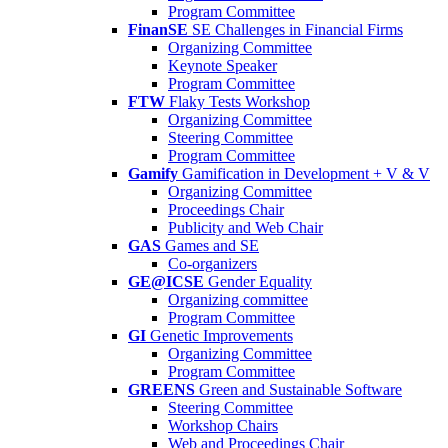
Program Committee
FinanSE
SE Challenges in Financial Firms
Organizing Committee
Keynote Speaker
Program Committee
FTW
Flaky Tests Workshop
Organizing Committee
Steering Committee
Program Committee
Gamify
Gamification in Development + V & V
Organizing Committee
Proceedings Chair
Publicity and Web Chair
GAS
Games and SE
Co-organizers
GE@ICSE
Gender Equality
Organizing committee
Program Committee
GI
Genetic Improvements
Organizing Committee
Program Committee
GREENS
Green and Sustainable Software
Steering Committee
Workshop Chairs
Web and Proceedings Chair