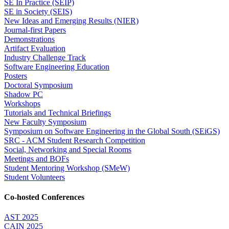
SE In Practice (SEIP)
SE in Society (SEIS)
New Ideas and Emerging Results (NIER)
Journal-first Papers
Demonstrations
Artifact Evaluation
Industry Challenge Track
Software Engineering Education
Posters
Doctoral Symposium
Shadow PC
Workshops
Tutorials and Technical Briefings
New Faculty Symposium
Symposium on Software Engineering in the Global South (SEiGS)
SRC - ACM Student Research Competition
Social, Networking and Special Rooms
Meetings and BOFs
Student Mentoring Workshop (SMeW)
Student Volunteers
Co-hosted Conferences
AST 2025
CAIN 2025