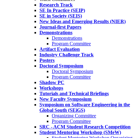
Research Track
SE In Practice (SEIP)
SE in Society (SEIS)
New Ideas and Emerging Results (NIER)
Journal-first Papers
Demonstrations
Demonstrations
Program Committee
Artifact Evaluation
Industry Challenge Track
Posters
Doctoral Symposium
Doctoral Symposium
Program Committee
Shadow PC
Workshops
Tutorials and Technical Briefings
New Faculty Symposium
Symposium on Software Engineering in the
Global South (SEiGS)
Organizing Committee
Program Committee
SRC - ACM Student Research Competition
Student Mentoring Workshop (SMeW)
Student Mentoring Workshop Organizing