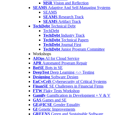
MSR
Vision and Reflection
SEAMS
Adaptive And Self-Managing Systems
SEAMS
SEAMS
Research Track
SEAMS
Artifact Track
TechDebt
Technical Debt
TechDebt
TechDebt
Industry Track
TechDebt
Technical Papers
TechDebt
Journal First
TechDebt
Junior Program Committee
Workshops
AIOps
AI for Cloud Service
APR
Automated Program Repair
BotSE
Bots in SE
DeepTest
Deep Learning <-> Testing
Designing
Software Design
EnCyCriS
Cybersecurity of Critical Systems
FinanSE
SE Challenges in Financial Firms
FTW
Flaky Tests Workshop
Gamify
Gamification in Development + V & V
GAS
Games and SE
GE@ICSE
Gender Equality
GI
Genetic Improvements
GREENS
Green and Sustainable Software