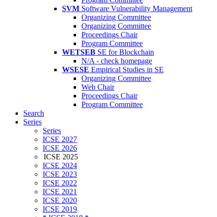
SVM
Software Vulnerability Management
Organizing Committee
Organizing Committee
Proceedings Chair
Program Committee
WETSEB
SE for Blockchain
N/A - check homepage
WSESE
Empirical Studies in SE
Organizing Committee
Web Chair
Proceedings Chair
Program Committee
Search
Series
Series
ICSE 2027
ICSE 2026
ICSE 2025
ICSE 2024
ICSE 2023
ICSE 2022
ICSE 2021
ICSE 2020
ICSE 2019