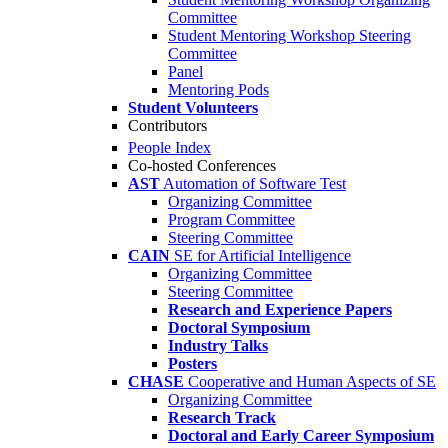
Committee
Student Mentoring Workshop Steering
Committee
Panel
Mentoring Pods
Student Volunteers
Contributors
People Index
Co-hosted Conferences
AST
Automation of Software Test
Organizing Committee
Program Committee
Steering Committee
CAIN
SE for Artificial Intelligence
Organizing Committee
Steering Committee
Research and Experience Papers
Doctoral Symposium
Industry Talks
Posters
CHASE
Cooperative and Human Aspects of SE
Organizing Committee
Research Track
Doctoral and Early Career Symposium