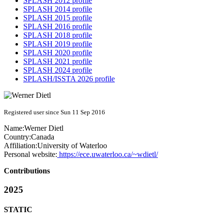
SPLASH 2012 profile
SPLASH 2014 profile
SPLASH 2015 profile
SPLASH 2016 profile
SPLASH 2018 profile
SPLASH 2019 profile
SPLASH 2020 profile
SPLASH 2021 profile
SPLASH 2024 profile
SPLASH/ISSTA 2026 profile
Registered user since Sun 11 Sep 2016
Name:
Werner Dietl
Country:
Canada
Affiliation:
University of Waterloo
Personal website:
https://ece.uwaterloo.ca/~wdietl/
Contributions
2025
STATIC