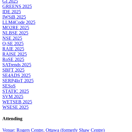
GI 2025
GREENS 2025
IDE 2025
IWSiB 2025
LLM4Code 2025
MO2RE 2025
NLBSE 2025
NSE 2025
Q-SE 2025
RAIE 2025
RAISE 2025
RoSE 2025
SATrends 2025
SBFT 2025
SE4ADS 2025
SERP4IoT 2025
SESoS
STATIC 2025
SVM 2025
WETSEB 2025
WSESE 2025
Attending
Venue: Rogers Centre, Ottawa (formerly Shaw Centre)