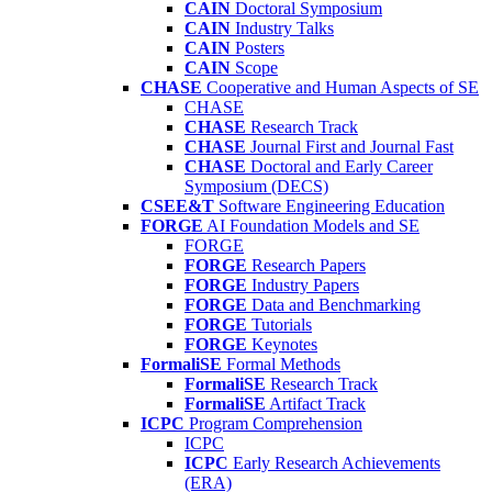
CAIN
Doctoral Symposium
CAIN
Industry Talks
CAIN
Posters
CAIN
Scope
CHASE
Cooperative and Human Aspects of SE
CHASE
CHASE
Research Track
CHASE
Journal First and Journal Fast
CHASE
Doctoral and Early Career
Symposium (DECS)
CSEE&T
Software Engineering Education
FORGE
AI Foundation Models and SE
FORGE
FORGE
Research Papers
FORGE
Industry Papers
FORGE
Data and Benchmarking
FORGE
Tutorials
FORGE
Keynotes
FormaliSE
Formal Methods
FormaliSE
Research Track
FormaliSE
Artifact Track
ICPC
Program Comprehension
ICPC
ICPC
Early Research Achievements
(ERA)