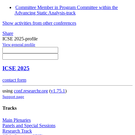
Committee Member in Program Committee within the
Advancing Static Analysis-track
Show activities from other conferences
Share
ICSE 2025-profile
View general profile
ICSE 2025
contact form
using
conf.researchr.org
(
v1.75.1
)
Support page
Tracks
Main Plenaries
Panels and Special Sessions
Research Track