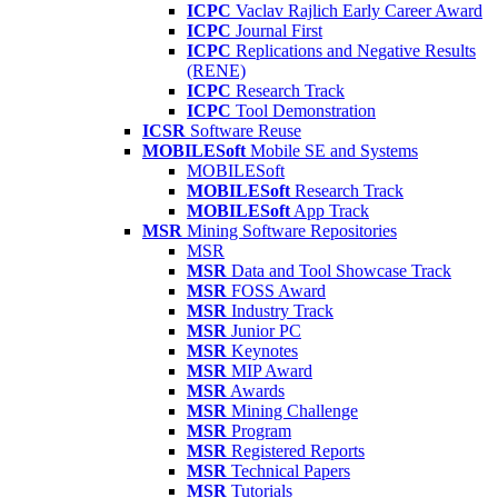
ICPC
Vaclav Rajlich Early Career Award
ICPC
Journal First
ICPC
Replications and Negative Results
(RENE)
ICPC
Research Track
ICPC
Tool Demonstration
ICSR
Software Reuse
MOBILESoft
Mobile SE and Systems
MOBILESoft
MOBILESoft
Research Track
MOBILESoft
App Track
MSR
Mining Software Repositories
MSR
MSR
Data and Tool Showcase Track
MSR
FOSS Award
MSR
Industry Track
MSR
Junior PC
MSR
Keynotes
MSR
MIP Award
MSR
Awards
MSR
Mining Challenge
MSR
Program
MSR
Registered Reports
MSR
Technical Papers
MSR
Tutorials