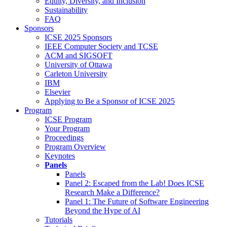
Equity, Diversity, and Inclusion
Sustainability
FAQ
Sponsors
ICSE 2025 Sponsors
IEEE Computer Society and TCSE
ACM and SIGSOFT
University of Ottawa
Carleton University
IBM
Elsevier
Applying to Be a Sponsor of ICSE 2025
Program
ICSE Program
Your Program
Proceedings
Program Overview
Keynotes
Panels
Panels
Panel 2: Escaped from the Lab! Does ICSE
Research Make a Difference?
Panel 1: The Future of Software Engineering
Beyond the Hype of AI
Tutorials