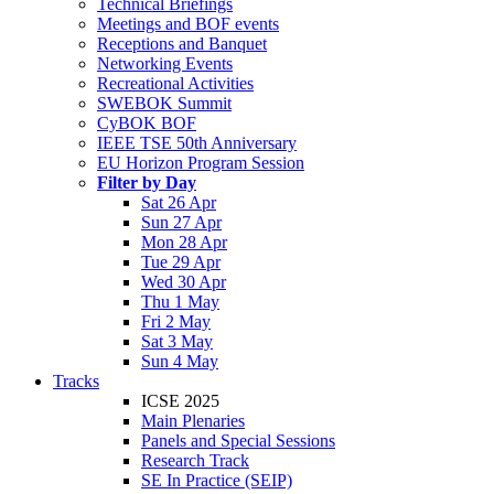
Technical Briefings
Meetings and BOF events
Receptions and Banquet
Networking Events
Recreational Activities
SWEBOK Summit
CyBOK BOF
IEEE TSE 50th Anniversary
EU Horizon Program Session
Filter by Day
Sat 26 Apr
Sun 27 Apr
Mon 28 Apr
Tue 29 Apr
Wed 30 Apr
Thu 1 May
Fri 2 May
Sat 3 May
Sun 4 May
Tracks
ICSE 2025
Main Plenaries
Panels and Special Sessions
Research Track
SE In Practice (SEIP)