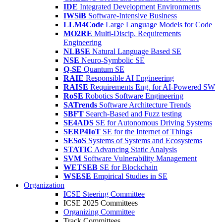
IDE
Integrated Development Environments
IWSiB
Software-Intensive Business
LLM4Code
Large Language Models for Code
MO2RE
Multi-Discip. Requirements
Engineering
NLBSE
Natural Language Based SE
NSE
Neuro-Symbolic SE
Q-SE
Quantum SE
RAIE
Responsible AI Engineering
RAISE
Requirements Eng. for AI-Powered SW
RoSE
Robotics Software Engineering
SATrends
Software Architecture Trends
SBFT
Search-Based and Fuzz testing
SE4ADS
SE for Autonomous Driving Systems
SERP4IoT
SE for the Internet of Things
SESoS
Systems of Systems and Ecosystems
STATIC
Advancing Static Analysis
SVM
Software Vulnerability Management
WETSEB
SE for Blockchain
WSESE
Empirical Studies in SE
Organization
ICSE Steering Committee
ICSE 2025 Committees
Organizing Committee
Track Committees