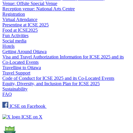
Venue: Offsite Special Venue
Reception venue: National Arts Centre
Registration
Virtual Attendance
Presenting at ICSE 2025
Food at ICSE2025
Fun Activities
Social media
Hotels
Getting Around Ottawa
Visa and Travel Authorization Information for ICSE 2025 and its
Co-Located Events
Travelling to Ottawa
Travel Support
Code of Conduct for ICSE 2025 and its Co-Located Events
Equity, Diversity, and Inclusion Plan for ICSE 2025
Sustainability
FAQ
ICSE on Facebook
ICSE on X