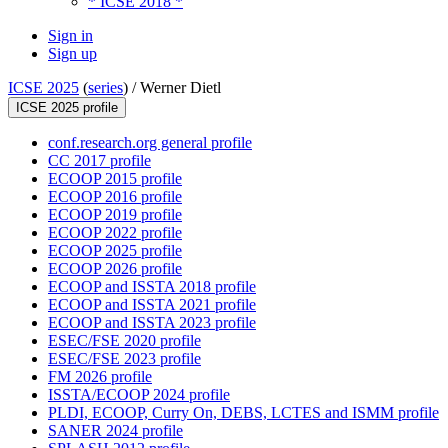
* ICSE 2018 *
Sign in
Sign up
ICSE 2025
(
series
) /
Werner Dietl
ICSE 2025 profile
conf.research.org general profile
CC 2017 profile
ECOOP 2015 profile
ECOOP 2016 profile
ECOOP 2019 profile
ECOOP 2022 profile
ECOOP 2025 profile
ECOOP 2026 profile
ECOOP and ISSTA 2018 profile
ECOOP and ISSTA 2021 profile
ECOOP and ISSTA 2023 profile
ESEC/FSE 2020 profile
ESEC/FSE 2023 profile
FM 2026 profile
ISSTA/ECOOP 2024 profile
PLDI, ECOOP, Curry On, DEBS, LCTES and ISMM profile
SANER 2024 profile