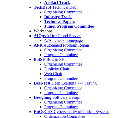
Artifact Track
TechDebt
Technical Debt
Organizing Committee
Industry Track
Technical Papers
Junior Program Committee
Workshops
AIOps
AI for Cloud Service
N/A - check homepage
APR
Automated Program Repair
Organizing Committee
Program Committee
BotSE
Bots in SE
Organizing Committee
Publicity Chair
Web Chair
Program Committee
DeepTest
Deep Learning <-> Testing
Organizing Committee
Program Committee
Designing
Software Design
Organizing Committee
Program Committee
EnCyCriS
Cybersecurity of Critical Systems
Organization Committee