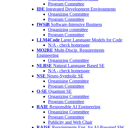
Program Committee
IDE
Integrated Development Environments
Organizing Committee
Program Committee
IWSiB
Software-Intensive Business
Organizing committee
Program Committee
LLM4Code
Large Language Models for Code
N/A - check homepage
MO2RE
Multi-Discip. Requirements
Engineering
Organizing Committee
NLBSE
Natural Language Based SE
N/A - check homepage
NSE
Neuro-Symbolic SE
Organising Committee
Program Committee
Q-SE
Quantum SE
Organizing Committee
Program Committee
RAIE
Responsible AI Engineering
Organizing Committee
Program Committee
Publicity and Web Chair
RAISE
Requirements Eng. for AI-Powered SW