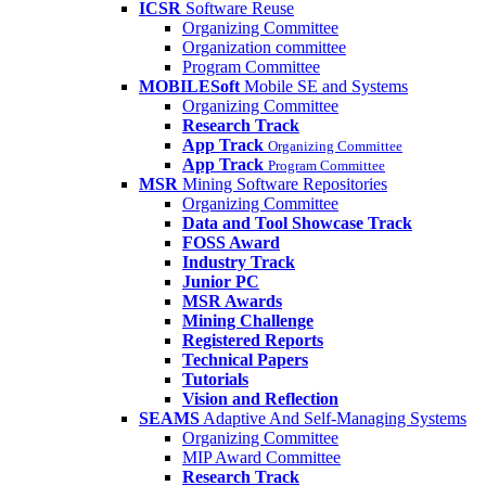
ICSR
Software Reuse
Organizing Committee
Organization committee
Program Committee
MOBILESoft
Mobile SE and Systems
Organizing Committee
Research Track
App Track
Organizing Committee
App Track
Program Committee
MSR
Mining Software Repositories
Organizing Committee
Data and Tool Showcase Track
FOSS Award
Industry Track
Junior PC
MSR Awards
Mining Challenge
Registered Reports
Technical Papers
Tutorials
Vision and Reflection
SEAMS
Adaptive And Self-Managing Systems
Organizing Committee
MIP Award Committee
Research Track