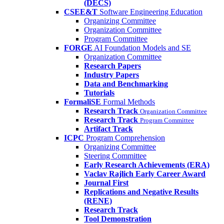
(DECS)
CSEE&T
Software Engineering Education
Organizing Committee
Organization Committee
Program Committee
FORGE
AI Foundation Models and SE
Organization Committee
Research Papers
Industry Papers
Data and Benchmarking
Tutorials
FormaliSE
Formal Methods
Research Track
Organization Committee
Research Track
Program Committee
Artifact Track
ICPC
Program Comprehension
Organizing Committee
Steering Committee
Early Research Achievements (ERA)
Vaclav Rajlich Early Career Award
Journal First
Replications and Negative Results
(RENE)
Research Track
Tool Demonstration