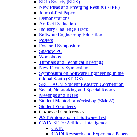
SE in Society (SEIS)
New Ideas and Emerging Results (NIER)
Journal-first Papers
Demonstrations
Artifact Evaluation
Industry Challenge Track
Software Engineering Education
Posters
Doctoral Symposium
Shadow PC
Workshops
Tutorials and Technical Briefings
New Faculty Symposium
Symposium on Software Engineering in the
Global South (SEiGS)
SRC - ACM Student Research Competition
Social, Networking and Special Rooms
Meetings and BOFs
Student Mentoring Workshop (SMeW)
Student Volunteers
Co-hosted Conferences
AST
Automation of Software Test
CAIN
SE for Artificial Intelligence
CAIN
CAIN
Research and Experience Papers