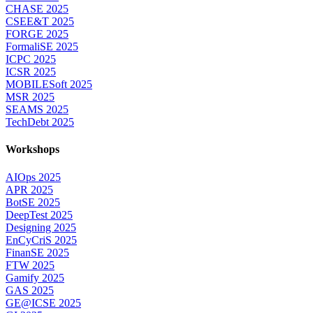
CHASE 2025
CSEE&T 2025
FORGE 2025
FormaliSE 2025
ICPC 2025
ICSR 2025
MOBILESoft 2025
MSR 2025
SEAMS 2025
TechDebt 2025
Workshops
AIOps 2025
APR 2025
BotSE 2025
DeepTest 2025
Designing 2025
EnCyCriS 2025
FinanSE 2025
FTW 2025
Gamify 2025
GAS 2025
GE@ICSE 2025