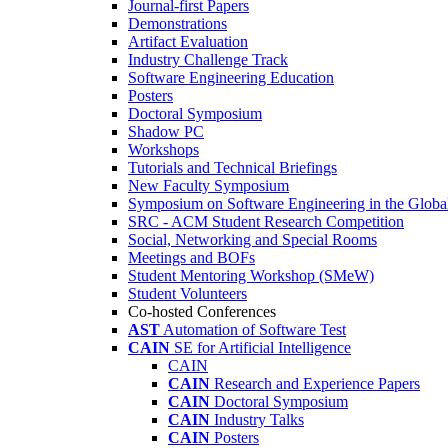
Journal-first Papers
Demonstrations
Artifact Evaluation
Industry Challenge Track
Software Engineering Education
Posters
Doctoral Symposium
Shadow PC
Workshops
Tutorials and Technical Briefings
New Faculty Symposium
Symposium on Software Engineering in the Globa
SRC - ACM Student Research Competition
Social, Networking and Special Rooms
Meetings and BOFs
Student Mentoring Workshop (SMeW)
Student Volunteers
Co-hosted Conferences
AST
Automation of Software Test
CAIN
SE for Artificial Intelligence
CAIN
CAIN
Research and Experience Papers
CAIN
Doctoral Symposium
CAIN
Industry Talks
CAIN
Posters