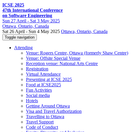
ICSE 2025
47th International Conference
on Software Engineering
Sun
27 April -
Sat
3 May 2025
Ottawa
, Ontario, Canada
Sat 26 April - Sun 4 May 2025
Ottawa, Ontario, Canada
Toggle navigation
Attending
Venue: Rogers Centre, Ottawa (formerly Shaw Centre)
Venue: Offsite Special Venue
Reception venue: National Arts Centre
Registration
Virtual Attendance
Presenting at ICSE 2025
Food at ICSE2025
Fun Activities
Social media
Hotels
Getting Around Ottawa
Visa and Travel Authorization
Travelling to Ottawa
Travel Support
Code of Conduct