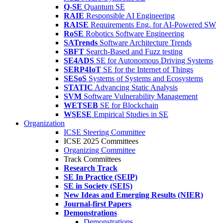
Q-SE
Quantum SE
RAIE
Responsible AI Engineering
RAISE
Requirements Eng. for AI-Powered SW
RoSE
Robotics Software Engineering
SATrends
Software Architecture Trends
SBFT
Search-Based and Fuzz testing
SE4ADS
SE for Autonomous Driving Systems
SERP4IoT
SE for the Internet of Things
SESoS
Systems of Systems and Ecosystems
STATIC
Advancing Static Analysis
SVM
Software Vulnerability Management
WETSEB
SE for Blockchain
WSESE
Empirical Studies in SE
Organization
ICSE Steering Committee
ICSE 2025 Committees
Organizing Committee
Track Committees
Research Track
SE In Practice (SEIP)
SE in Society (SEIS)
New Ideas and Emerging Results (NIER)
Journal-first Papers
Demonstrations
Demonstrations