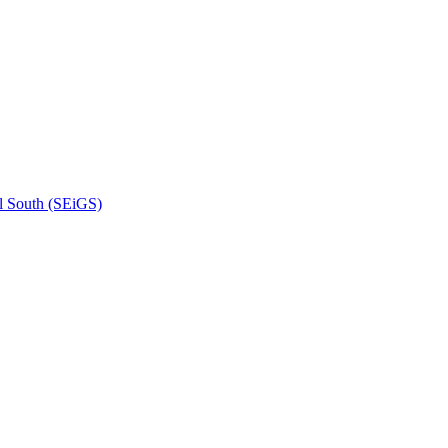
l South (SEiGS)