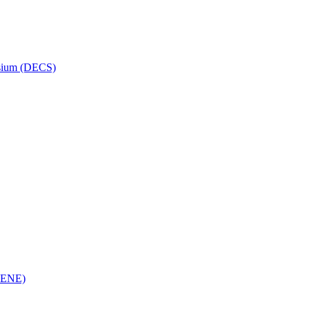
osium (DECS)
(RENE)