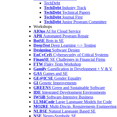
TechDebt
TechDebt
Industry Track
TechDebt
Technical Papers
TechDebt
Journal First
TechDebt
Junior Program Committee
Workshops
AIOps
AI for Cloud Service
APR
Automated Program Repair
BotSE
Bots in SE
DeepTest
Deep Learning <-> Testing
Designing
Software Design
EnCyCriS
Cybersecurity of Critical Systems
FinanSE
SE Challenges in Financial Firms
FTW
Flaky Tests Workshop
Gamify
Gamification in Development + V & V
GAS
Games and SE
GE@ICSE
Gender Equality
GI
Genetic Improvements
GREENS
Green and Sustainable Software
IDE
Integrated Development Environments
IWSiB
Software-Intensive Business
LLM4Code
Large Language Models for Code
MO2RE
Multi-Discip. Requirements Engineering
NLBSE
Natural Language Based SE
NSE
Neuro-Symbolic SE