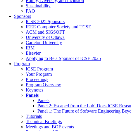
Equity, Diversity, and Inclusion
Sustainability
FAQ
Sponsors
ICSE 2025 Sponsors
IEEE Computer Society and TCSE
ACM and SIGSOFT
University of Ottawa
Carleton University
IBM
Elsevier
Applying to Be a Sponsor of ICSE 2025
Program
ICSE Program
Your Program
Proceedings
Program Overview
Keynotes
Panels
Panels
Panel 2: Escaped from the Lab! Does ICSE Resea
Panel 1: The Future of Software Engineering Bey
Tutorials
Technical Briefings
Meetings and BOF events