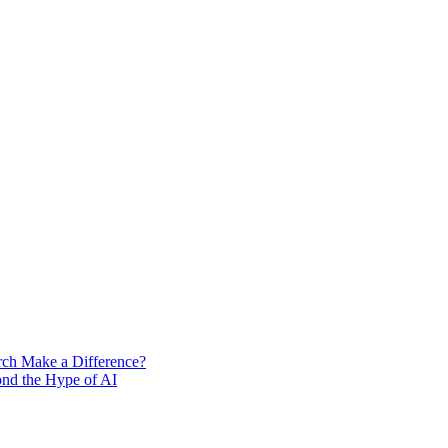
rch Make a Difference?
ond the Hype of AI