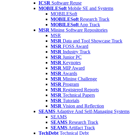
ICSR
Software Reuse
MOBILESoft
Mobile SE and Systems
MOBILESoft
MOBILESoft
Research Track
MOBILESoft
App Track
MSR
Mining Software Repositories
MSR
MSR
Data and Tool Showcase Track
MSR
FOSS Award
MSR
Industry Track
MSR
Junior PC
MSR
Keynotes
MSR
MIP Award
MSR
Awards
MSR
Mining Challenge
MSR
Program
MSR
Registered Reports
MSR
Technical Papers
MSR
Tutorials
MSR
Vision and Reflection
SEAMS
Adaptive And Self-Managing Systems
SEAMS
SEAMS
Research Track
SEAMS
Artifact Track
TechDebt
Technical Debt