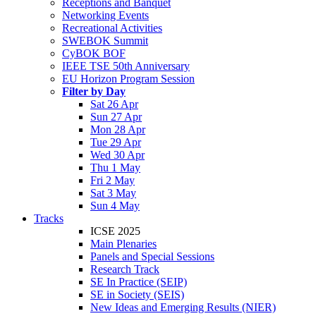
Receptions and Banquet
Networking Events
Recreational Activities
SWEBOK Summit
CyBOK BOF
IEEE TSE 50th Anniversary
EU Horizon Program Session
Filter by Day
Sat 26 Apr
Sun 27 Apr
Mon 28 Apr
Tue 29 Apr
Wed 30 Apr
Thu 1 May
Fri 2 May
Sat 3 May
Sun 4 May
Tracks
ICSE 2025
Main Plenaries
Panels and Special Sessions
Research Track
SE In Practice (SEIP)
SE in Society (SEIS)
New Ideas and Emerging Results (NIER)