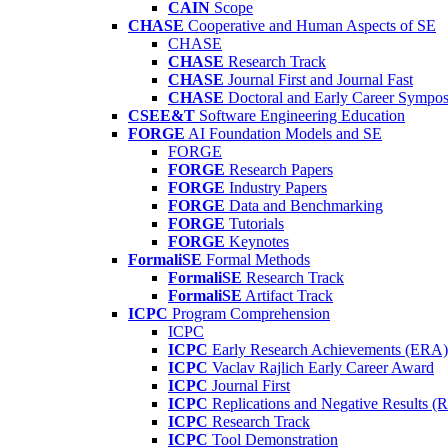
CAIN
Scope
CHASE
Cooperative and Human Aspects of SE
CHASE
CHASE
Research Track
CHASE
Journal First and Journal Fast
CHASE
Doctoral and Early Career Symp
CSEE&T
Software Engineering Education
FORGE
AI Foundation Models and SE
FORGE
FORGE
Research Papers
FORGE
Industry Papers
FORGE
Data and Benchmarking
FORGE
Tutorials
FORGE
Keynotes
FormaliSE
Formal Methods
FormaliSE
Research Track
FormaliSE
Artifact Track
ICPC
Program Comprehension
ICPC
ICPC
Early Research Achievements (ERA)
ICPC
Vaclav Rajlich Early Career Award
ICPC
Journal First
ICPC
Replications and Negative Results 
ICPC
Research Track
ICPC
Tool Demonstration