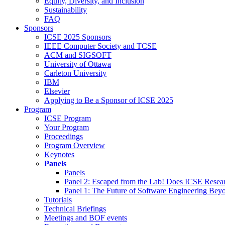
Equity, Diversity, and Inclusion
Sustainability
FAQ
Sponsors
ICSE 2025 Sponsors
IEEE Computer Society and TCSE
ACM and SIGSOFT
University of Ottawa
Carleton University
IBM
Elsevier
Applying to Be a Sponsor of ICSE 2025
Program
ICSE Program
Your Program
Proceedings
Program Overview
Keynotes
Panels
Panels
Panel 2: Escaped from the Lab! Does ICSE Resea
Panel 1: The Future of Software Engineering Bey
Tutorials
Technical Briefings
Meetings and BOF events