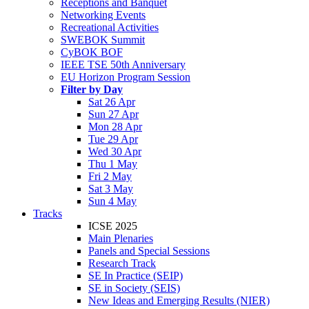
Receptions and Banquet
Networking Events
Recreational Activities
SWEBOK Summit
CyBOK BOF
IEEE TSE 50th Anniversary
EU Horizon Program Session
Filter by Day
Sat 26 Apr
Sun 27 Apr
Mon 28 Apr
Tue 29 Apr
Wed 30 Apr
Thu 1 May
Fri 2 May
Sat 3 May
Sun 4 May
Tracks
ICSE 2025
Main Plenaries
Panels and Special Sessions
Research Track
SE In Practice (SEIP)
SE in Society (SEIS)
New Ideas and Emerging Results (NIER)