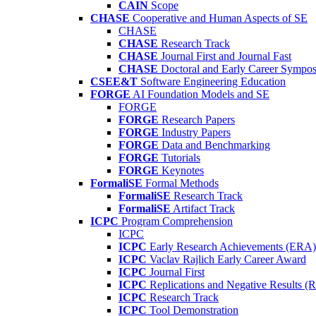
CAIN
Scope
CHASE
Cooperative and Human Aspects of SE
CHASE
CHASE
Research Track
CHASE
Journal First and Journal Fast
CHASE
Doctoral and Early Career Symp
CSEE&T
Software Engineering Education
FORGE
AI Foundation Models and SE
FORGE
FORGE
Research Papers
FORGE
Industry Papers
FORGE
Data and Benchmarking
FORGE
Tutorials
FORGE
Keynotes
FormaliSE
Formal Methods
FormaliSE
Research Track
FormaliSE
Artifact Track
ICPC
Program Comprehension
ICPC
ICPC
Early Research Achievements (ERA)
ICPC
Vaclav Rajlich Early Career Award
ICPC
Journal First
ICPC
Replications and Negative Results 
ICPC
Research Track
ICPC
Tool Demonstration