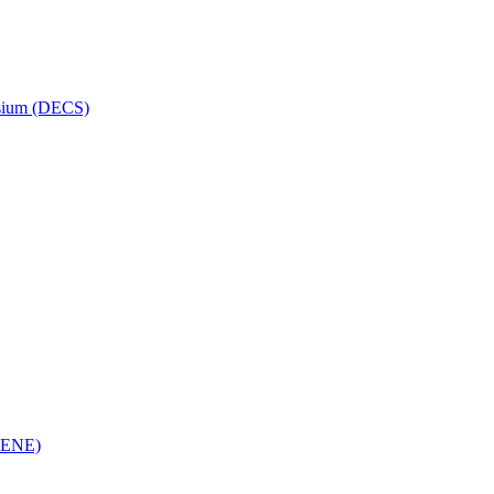
osium (DECS)
(RENE)