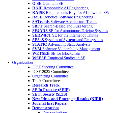
Q-SE
Quantum SE
RAIE
Responsible AI Engineering
RAISE
Requirements Eng. for AI-Powered SW
RoSE
Robotics Software Engineering
SATrends
Software Architecture Trends
SBFT
Search-Based and Fuzz testing
SE4ADS
SE for Autonomous Driving Systems
SERP4IoT
SE for the Internet of Things
SESoS
Systems of Systems and Ecosystems
STATIC
Advancing Static Analysis
SVM
Software Vulnerability Management
WETSEB
SE for Blockchain
WSESE
Empirical Studies in SE
Organization
ICSE Steering Committee
ICSE 2025 Committees
Organizing Committee
Track Committees
Research Track
SE In Practice (SEIP)
SE in Society (SEIS)
New Ideas and Emerging Results (NIER)
Journal-first Papers
Demonstrations
Demonstrations