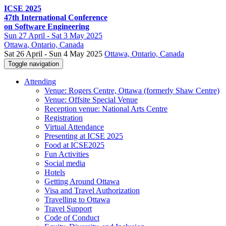
ICSE 2025
47th International Conference
on Software Engineering
Sun
27 April -
Sat
3 May 2025
Ottawa
, Ontario, Canada
Sat 26 April - Sun 4 May 2025
Ottawa, Ontario, Canada
Toggle navigation
Attending
Venue: Rogers Centre, Ottawa (formerly Shaw Centre)
Venue: Offsite Special Venue
Reception venue: National Arts Centre
Registration
Virtual Attendance
Presenting at ICSE 2025
Food at ICSE2025
Fun Activities
Social media
Hotels
Getting Around Ottawa
Visa and Travel Authorization
Travelling to Ottawa
Travel Support
Code of Conduct