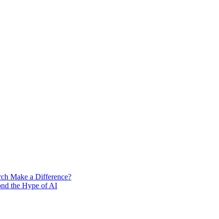
rch Make a Difference?
ond the Hype of AI