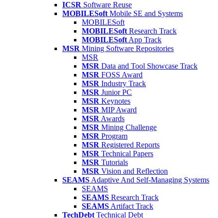
ICSR
Software Reuse
MOBILESoft
Mobile SE and Systems
MOBILESoft
MOBILESoft
Research Track
MOBILESoft
App Track
MSR
Mining Software Repositories
MSR
MSR
Data and Tool Showcase Track
MSR
FOSS Award
MSR
Industry Track
MSR
Junior PC
MSR
Keynotes
MSR
MIP Award
MSR
Awards
MSR
Mining Challenge
MSR
Program
MSR
Registered Reports
MSR
Technical Papers
MSR
Tutorials
MSR
Vision and Reflection
SEAMS
Adaptive And Self-Managing Systems
SEAMS
SEAMS
Research Track
SEAMS
Artifact Track
TechDebt
Technical Debt