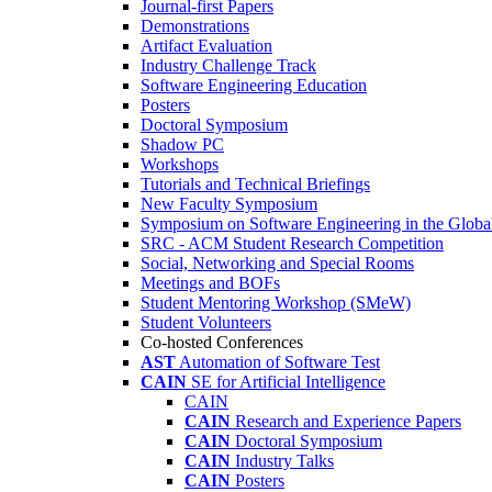
Journal-first Papers
Demonstrations
Artifact Evaluation
Industry Challenge Track
Software Engineering Education
Posters
Doctoral Symposium
Shadow PC
Workshops
Tutorials and Technical Briefings
New Faculty Symposium
Symposium on Software Engineering in the Globa
SRC - ACM Student Research Competition
Social, Networking and Special Rooms
Meetings and BOFs
Student Mentoring Workshop (SMeW)
Student Volunteers
Co-hosted Conferences
AST
Automation of Software Test
CAIN
SE for Artificial Intelligence
CAIN
CAIN
Research and Experience Papers
CAIN
Doctoral Symposium
CAIN
Industry Talks
CAIN
Posters