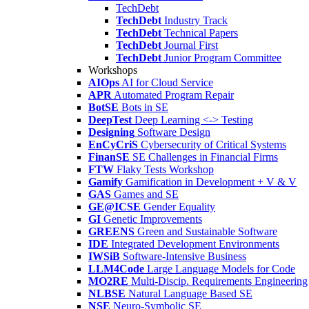
TechDebt
TechDebt
Industry Track
TechDebt
Technical Papers
TechDebt
Journal First
TechDebt
Junior Program Committee
Workshops
AIOps
AI for Cloud Service
APR
Automated Program Repair
BotSE
Bots in SE
DeepTest
Deep Learning <-> Testing
Designing
Software Design
EnCyCriS
Cybersecurity of Critical Systems
FinanSE
SE Challenges in Financial Firms
FTW
Flaky Tests Workshop
Gamify
Gamification in Development + V & V
GAS
Games and SE
GE@ICSE
Gender Equality
GI
Genetic Improvements
GREENS
Green and Sustainable Software
IDE
Integrated Development Environments
IWSiB
Software-Intensive Business
LLM4Code
Large Language Models for Code
MO2RE
Multi-Discip. Requirements Engineering
NLBSE
Natural Language Based SE
NSE
Neuro-Symbolic SE