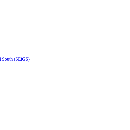
l South (SEiGS)