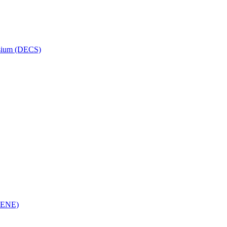
osium (DECS)
(RENE)