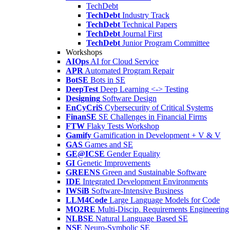
TechDebt
TechDebt
Industry Track
TechDebt
Technical Papers
TechDebt
Journal First
TechDebt
Junior Program Committee
Workshops
AIOps
AI for Cloud Service
APR
Automated Program Repair
BotSE
Bots in SE
DeepTest
Deep Learning <-> Testing
Designing
Software Design
EnCyCriS
Cybersecurity of Critical Systems
FinanSE
SE Challenges in Financial Firms
FTW
Flaky Tests Workshop
Gamify
Gamification in Development + V & V
GAS
Games and SE
GE@ICSE
Gender Equality
GI
Genetic Improvements
GREENS
Green and Sustainable Software
IDE
Integrated Development Environments
IWSiB
Software-Intensive Business
LLM4Code
Large Language Models for Code
MO2RE
Multi-Discip. Requirements Engineering
NLBSE
Natural Language Based SE
NSE
Neuro-Symbolic SE