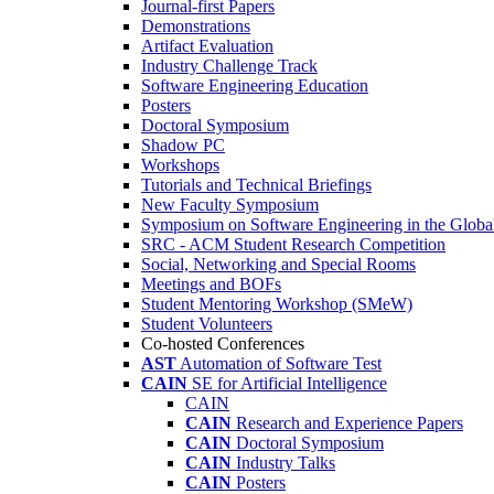
Journal-first Papers
Demonstrations
Artifact Evaluation
Industry Challenge Track
Software Engineering Education
Posters
Doctoral Symposium
Shadow PC
Workshops
Tutorials and Technical Briefings
New Faculty Symposium
Symposium on Software Engineering in the Globa
SRC - ACM Student Research Competition
Social, Networking and Special Rooms
Meetings and BOFs
Student Mentoring Workshop (SMeW)
Student Volunteers
Co-hosted Conferences
AST
Automation of Software Test
CAIN
SE for Artificial Intelligence
CAIN
CAIN
Research and Experience Papers
CAIN
Doctoral Symposium
CAIN
Industry Talks
CAIN
Posters