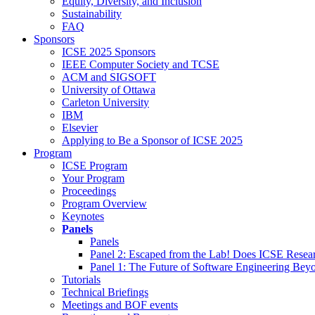
Equity, Diversity, and Inclusion
Sustainability
FAQ
Sponsors
ICSE 2025 Sponsors
IEEE Computer Society and TCSE
ACM and SIGSOFT
University of Ottawa
Carleton University
IBM
Elsevier
Applying to Be a Sponsor of ICSE 2025
Program
ICSE Program
Your Program
Proceedings
Program Overview
Keynotes
Panels
Panels
Panel 2: Escaped from the Lab! Does ICSE Resea
Panel 1: The Future of Software Engineering Bey
Tutorials
Technical Briefings
Meetings and BOF events