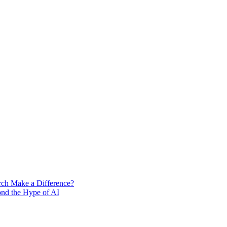
rch Make a Difference?
ond the Hype of AI