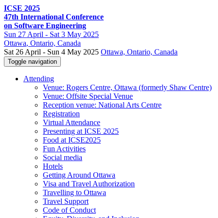
ICSE 2025
47th International Conference
on Software Engineering
Sun
27 April -
Sat
3 May 2025
Ottawa
, Ontario, Canada
Sat 26 April - Sun 4 May 2025
Ottawa, Ontario, Canada
Toggle navigation
Attending
Venue: Rogers Centre, Ottawa (formerly Shaw Centre)
Venue: Offsite Special Venue
Reception venue: National Arts Centre
Registration
Virtual Attendance
Presenting at ICSE 2025
Food at ICSE2025
Fun Activities
Social media
Hotels
Getting Around Ottawa
Visa and Travel Authorization
Travelling to Ottawa
Travel Support
Code of Conduct