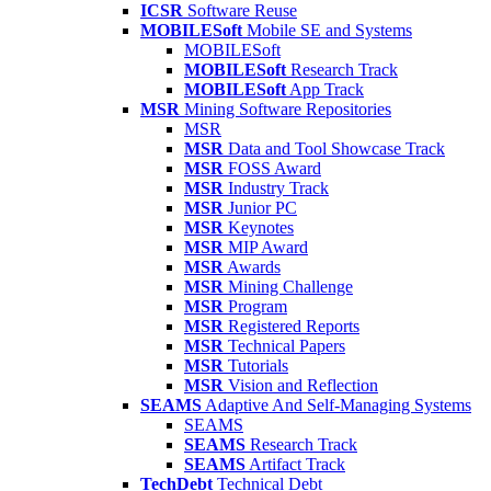
ICSR
Software Reuse
MOBILESoft
Mobile SE and Systems
MOBILESoft
MOBILESoft
Research Track
MOBILESoft
App Track
MSR
Mining Software Repositories
MSR
MSR
Data and Tool Showcase Track
MSR
FOSS Award
MSR
Industry Track
MSR
Junior PC
MSR
Keynotes
MSR
MIP Award
MSR
Awards
MSR
Mining Challenge
MSR
Program
MSR
Registered Reports
MSR
Technical Papers
MSR
Tutorials
MSR
Vision and Reflection
SEAMS
Adaptive And Self-Managing Systems
SEAMS
SEAMS
Research Track
SEAMS
Artifact Track
TechDebt
Technical Debt