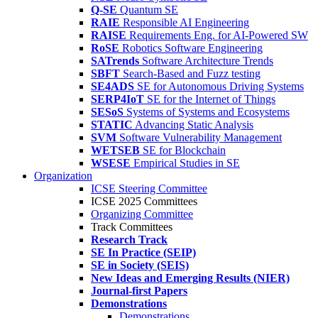
Q-SE
Quantum SE
RAIE
Responsible AI Engineering
RAISE
Requirements Eng. for AI-Powered SW
RoSE
Robotics Software Engineering
SATrends
Software Architecture Trends
SBFT
Search-Based and Fuzz testing
SE4ADS
SE for Autonomous Driving Systems
SERP4IoT
SE for the Internet of Things
SESoS
Systems of Systems and Ecosystems
STATIC
Advancing Static Analysis
SVM
Software Vulnerability Management
WETSEB
SE for Blockchain
WSESE
Empirical Studies in SE
Organization
ICSE Steering Committee
ICSE 2025 Committees
Organizing Committee
Track Committees
Research Track
SE In Practice (SEIP)
SE in Society (SEIS)
New Ideas and Emerging Results (NIER)
Journal-first Papers
Demonstrations
Demonstrations