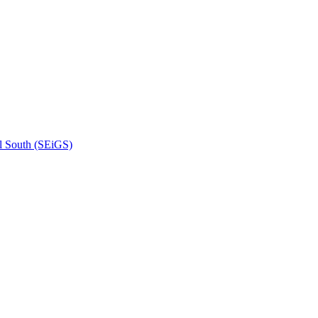
l South (SEiGS)