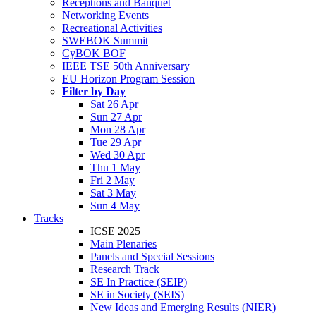
Receptions and Banquet
Networking Events
Recreational Activities
SWEBOK Summit
CyBOK BOF
IEEE TSE 50th Anniversary
EU Horizon Program Session
Filter by Day
Sat 26 Apr
Sun 27 Apr
Mon 28 Apr
Tue 29 Apr
Wed 30 Apr
Thu 1 May
Fri 2 May
Sat 3 May
Sun 4 May
Tracks
ICSE 2025
Main Plenaries
Panels and Special Sessions
Research Track
SE In Practice (SEIP)
SE in Society (SEIS)
New Ideas and Emerging Results (NIER)