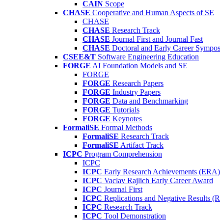
CAIN
Scope
CHASE
Cooperative and Human Aspects of SE
CHASE
CHASE
Research Track
CHASE
Journal First and Journal Fast
CHASE
Doctoral and Early Career Symp
CSEE&T
Software Engineering Education
FORGE
AI Foundation Models and SE
FORGE
FORGE
Research Papers
FORGE
Industry Papers
FORGE
Data and Benchmarking
FORGE
Tutorials
FORGE
Keynotes
FormaliSE
Formal Methods
FormaliSE
Research Track
FormaliSE
Artifact Track
ICPC
Program Comprehension
ICPC
ICPC
Early Research Achievements (ERA)
ICPC
Vaclav Rajlich Early Career Award
ICPC
Journal First
ICPC
Replications and Negative Results 
ICPC
Research Track
ICPC
Tool Demonstration