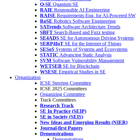
Q-SE
Quantum SE
RAIE
Responsible AI Engineering
RAISE
Requirements Eng. for AI-Powered SW
RoSE
Robotics Software Engineering
SATrends
Software Architecture Trends
SBFT
Search-Based and Fuzz testing
SE4ADS
SE for Autonomous Driving Systems
SERP4IoT
SE for the Internet of Things
SESoS
Systems of Systems and Ecosystems
STATIC
Advancing Static Analysis
SVM
Software Vulnerability Management
WETSEB
SE for Blockchain
WSESE
Empirical Studies in SE
Organization
ICSE Steering Committee
ICSE 2025 Committees
Organizing Committee
Track Committees
Research Track
SE In Practice (SEIP)
SE in Society (SEIS)
New Ideas and Emerging Results (NIER)
Journal-first Papers
Demonstrations
Demonstrations