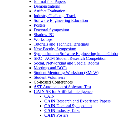
Journal-first Papers
Demonstrations
Artifact Evaluation
Industry Challenge Track
Software Engineering Education
Posters
Doctoral Symposium
Shadow PC
Workshops
Tutorials and Technical Briefings
New Faculty Symposium
Symposium on Software Engineering in the Globa
SRC - ACM Student Research Competition
Social, Networking and Special Rooms
Meetings and BOFs
Student Mentoring Workshop (SMeW)
Student Volunteers
Co-hosted Conferences
AST
Automation of Software Test
CAIN
SE for Artificial Intelligence
CAIN
CAIN
Research and Experience Papers
CAIN
Doctoral Symposium
CAIN
Industry Talks
CAIN
Posters