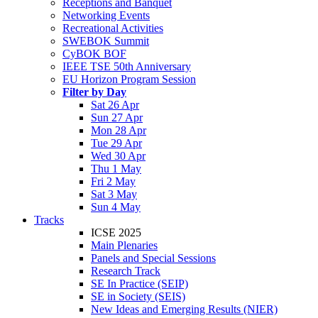
Receptions and Banquet
Networking Events
Recreational Activities
SWEBOK Summit
CyBOK BOF
IEEE TSE 50th Anniversary
EU Horizon Program Session
Filter by Day
Sat 26 Apr
Sun 27 Apr
Mon 28 Apr
Tue 29 Apr
Wed 30 Apr
Thu 1 May
Fri 2 May
Sat 3 May
Sun 4 May
Tracks
ICSE 2025
Main Plenaries
Panels and Special Sessions
Research Track
SE In Practice (SEIP)
SE in Society (SEIS)
New Ideas and Emerging Results (NIER)