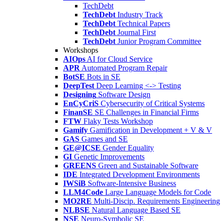
TechDebt
TechDebt
Industry Track
TechDebt
Technical Papers
TechDebt
Journal First
TechDebt
Junior Program Committee
Workshops
AIOps
AI for Cloud Service
APR
Automated Program Repair
BotSE
Bots in SE
DeepTest
Deep Learning <-> Testing
Designing
Software Design
EnCyCriS
Cybersecurity of Critical Systems
FinanSE
SE Challenges in Financial Firms
FTW
Flaky Tests Workshop
Gamify
Gamification in Development + V & V
GAS
Games and SE
GE@ICSE
Gender Equality
GI
Genetic Improvements
GREENS
Green and Sustainable Software
IDE
Integrated Development Environments
IWSiB
Software-Intensive Business
LLM4Code
Large Language Models for Code
MO2RE
Multi-Discip. Requirements Engineering
NLBSE
Natural Language Based SE
NSE
Neuro-Symbolic SE