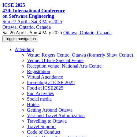
ICSE 2025
47th International Conference
on Software Engineering
Sun
27 April -
Sat
3 May 2025
Ottawa
, Ontario, Canada
Sat 26 April - Sun 4 May 2025
Ottawa, Ontario, Canada
Toggle navigation
Attending
Venue: Rogers Centre, Ottawa (formerly Shaw Centre)
Venue: Offsite Special Venue
Reception venue: National Arts Centre
Registration
Virtual Attendance
Presenting at ICSE 2025
Food at ICSE2025
Fun Activities
Social media
Hotels
Getting Around Ottawa
Visa and Travel Authorization
Travelling to Ottawa
Travel Support
Code of Conduct