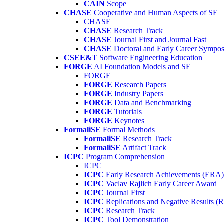
CAIN
Scope
CHASE
Cooperative and Human Aspects of SE
CHASE
CHASE
Research Track
CHASE
Journal First and Journal Fast
CHASE
Doctoral and Early Career Symp
CSEE&T
Software Engineering Education
FORGE
AI Foundation Models and SE
FORGE
FORGE
Research Papers
FORGE
Industry Papers
FORGE
Data and Benchmarking
FORGE
Tutorials
FORGE
Keynotes
FormaliSE
Formal Methods
FormaliSE
Research Track
FormaliSE
Artifact Track
ICPC
Program Comprehension
ICPC
ICPC
Early Research Achievements (ERA)
ICPC
Vaclav Rajlich Early Career Award
ICPC
Journal First
ICPC
Replications and Negative Results 
ICPC
Research Track
ICPC
Tool Demonstration