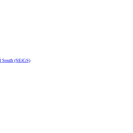
l South (SEiGS)