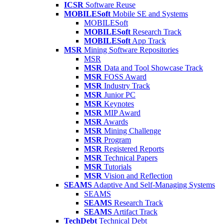
ICSR
Software Reuse
MOBILESoft
Mobile SE and Systems
MOBILESoft
MOBILESoft
Research Track
MOBILESoft
App Track
MSR
Mining Software Repositories
MSR
MSR
Data and Tool Showcase Track
MSR
FOSS Award
MSR
Industry Track
MSR
Junior PC
MSR
Keynotes
MSR
MIP Award
MSR
Awards
MSR
Mining Challenge
MSR
Program
MSR
Registered Reports
MSR
Technical Papers
MSR
Tutorials
MSR
Vision and Reflection
SEAMS
Adaptive And Self-Managing Systems
SEAMS
SEAMS
Research Track
SEAMS
Artifact Track
TechDebt
Technical Debt