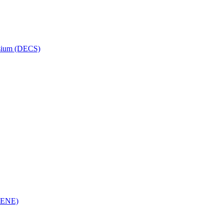
osium (DECS)
(RENE)