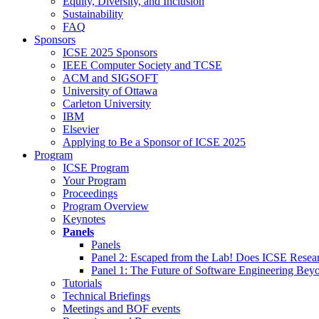
Equity, Diversity, and Inclusion
Sustainability
FAQ
Sponsors
ICSE 2025 Sponsors
IEEE Computer Society and TCSE
ACM and SIGSOFT
University of Ottawa
Carleton University
IBM
Elsevier
Applying to Be a Sponsor of ICSE 2025
Program
ICSE Program
Your Program
Proceedings
Program Overview
Keynotes
Panels
Panels
Panel 2: Escaped from the Lab! Does ICSE Resea
Panel 1: The Future of Software Engineering Bey
Tutorials
Technical Briefings
Meetings and BOF events