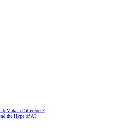
rch Make a Difference?
ond the Hype of AI