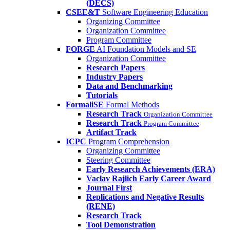
(DECS)
CSEE&T
Software Engineering Education
Organizing Committee
Organization Committee
Program Committee
FORGE
AI Foundation Models and SE
Organization Committee
Research Papers
Industry Papers
Data and Benchmarking
Tutorials
FormaliSE
Formal Methods
Research Track
Organization Committee
Research Track
Program Committee
Artifact Track
ICPC
Program Comprehension
Organizing Committee
Steering Committee
Early Research Achievements (ERA)
Vaclav Rajlich Early Career Award
Journal First
Replications and Negative Results
(RENE)
Research Track
Tool Demonstration