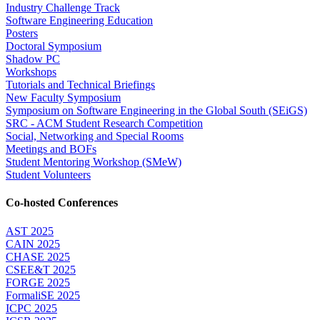
Industry Challenge Track
Software Engineering Education
Posters
Doctoral Symposium
Shadow PC
Workshops
Tutorials and Technical Briefings
New Faculty Symposium
Symposium on Software Engineering in the Global South (SEiGS)
SRC - ACM Student Research Competition
Social, Networking and Special Rooms
Meetings and BOFs
Student Mentoring Workshop (SMeW)
Student Volunteers
Co-hosted Conferences
AST 2025
CAIN 2025
CHASE 2025
CSEE&T 2025
FORGE 2025
FormaliSE 2025
ICPC 2025