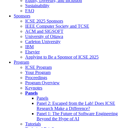
Equity, Diversity, and Inclusion
Sustainability
FAQ
Sponsors
ICSE 2025 Sponsors
IEEE Computer Society and TCSE
ACM and SIGSOFT
University of Ottawa
Carleton University
IBM
Elsevier
Applying to Be a Sponsor of ICSE 2025
Program
ICSE Program
Your Program
Proceedings
Program Overview
Keynotes
Panels
Panels
Panel 2: Escaped from the Lab! Does ICSE
Research Make a Difference?
Panel 1: The Future of Software Engineering
Beyond the Hype of AI
Tutorials