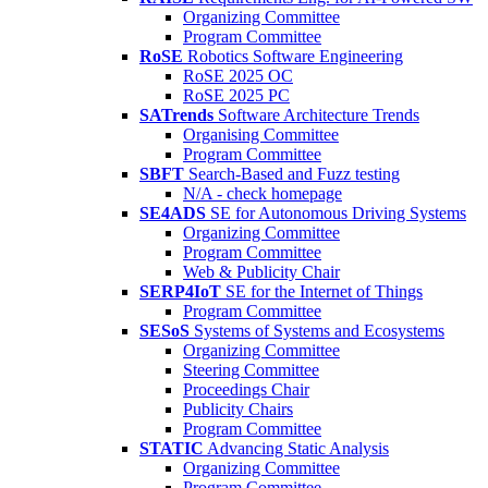
Organizing Committee
Program Committee
RoSE
Robotics Software Engineering
RoSE 2025 OC
RoSE 2025 PC
SATrends
Software Architecture Trends
Organising Committee
Program Committee
SBFT
Search-Based and Fuzz testing
N/A - check homepage
SE4ADS
SE for Autonomous Driving Systems
Organizing Committee
Program Committee
Web & Publicity Chair
SERP4IoT
SE for the Internet of Things
Program Committee
SESoS
Systems of Systems and Ecosystems
Organizing Committee
Steering Committee
Proceedings Chair
Publicity Chairs
Program Committee
STATIC
Advancing Static Analysis
Organizing Committee
Program Committee