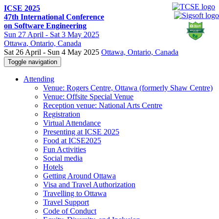
ICSE 2025
47th International Conference
on Software Engineering
Sun
27 April -
Sat
3 May 2025
Ottawa
, Ontario, Canada
Sat 26 April - Sun 4 May 2025
Ottawa, Ontario, Canada
Toggle navigation
Attending
Venue: Rogers Centre, Ottawa (formerly Shaw Centre)
Venue: Offsite Special Venue
Reception venue: National Arts Centre
Registration
Virtual Attendance
Presenting at ICSE 2025
Food at ICSE2025
Fun Activities
Social media
Hotels
Getting Around Ottawa
Visa and Travel Authorization
Travelling to Ottawa
Travel Support
Code of Conduct