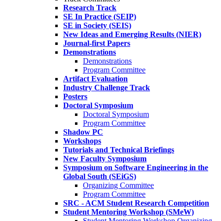
Research Track
SE In Practice (SEIP)
SE in Society (SEIS)
New Ideas and Emerging Results (NIER)
Journal-first Papers
Demonstrations
Demonstrations
Program Committee
Artifact Evaluation
Industry Challenge Track
Posters
Doctoral Symposium
Doctoral Symposium
Program Committee
Shadow PC
Workshops
Tutorials and Technical Briefings
New Faculty Symposium
Symposium on Software Engineering in the
Global South (SEiGS)
Organizing Committee
Program Committee
SRC - ACM Student Research Competition
Student Mentoring Workshop (SMeW)
Student Mentoring Workshop Organizing