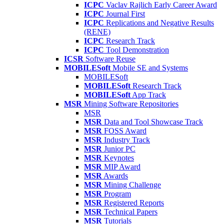
ICPC
Vaclav Rajlich Early Career Award
ICPC
Journal First
ICPC
Replications and Negative Results
(RENE)
ICPC
Research Track
ICPC
Tool Demonstration
ICSR
Software Reuse
MOBILESoft
Mobile SE and Systems
MOBILESoft
MOBILESoft
Research Track
MOBILESoft
App Track
MSR
Mining Software Repositories
MSR
MSR
Data and Tool Showcase Track
MSR
FOSS Award
MSR
Industry Track
MSR
Junior PC
MSR
Keynotes
MSR
MIP Award
MSR
Awards
MSR
Mining Challenge
MSR
Program
MSR
Registered Reports
MSR
Technical Papers
MSR
Tutorials