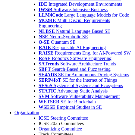
IDE
Integrated Development Environments
IWSiB
Software-Intensive Business
LLM4Code
Large Language Models for Code
MO2RE
Multi-Discip. Requirements
Engineering
NLBSE
Natural Language Based SE
NSE
Neuro-Symbolic SE
Q-SE
Quantum SE
RAIE
Responsible AI Engineering
RAISE
Requirements Eng. for AI-Powered SW
RoSE
Robotics Software Engineering
SATrends
Software Architecture Trends
SBFT
Search-Based and Fuzz testing
SE4ADS
SE for Autonomous Driving Systems
SERP4IoT
SE for the Internet of Things
SESoS
Systems of Systems and Ecosystems
STATIC
Advancing Static Analysis
SVM
Software Vulnerability Management
WETSEB
SE for Blockchain
WSESE
Empirical Studies in SE
Organization
ICSE Steering Committee
ICSE 2025 Committees
Organizing Committee
Track Committees