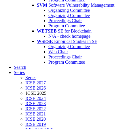
SVM
Software Vulnerability Management
Organizing Committee
Organizing Committee
Proceedings Chair
Program Committee
WETSEB
SE for Blockchain
N/A - check homepage
WSESE
Empirical Studies in SE
Organizing Committee
Web Chair
Proceedings Chair
Program Committee
Search
Series
Series
ICSE 2027
ICSE 2026
ICSE 2025
ICSE 2024
ICSE 2023
ICSE 2022
ICSE 2021
ICSE 2020
ICSE 2019