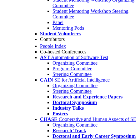
Committee
Student Mentoring Workshop Steering
Committee
Panel
Mentoring Pods
Student Volunteers
Contributors
People Index
Co-hosted Conferences
AST
Automation of Software Test
Organizing Committee
Program Committee
Steering Committee
CAIN
SE for Artificial Intelligence
Organizing Committee
Steering Committee
Research and Experience Papers
Doctoral Symposium
Industry Talks
Posters
CHASE
Cooperative and Human Aspects of SE
Organizing Committee
Research Track
Doctoral and Early Career Symposium