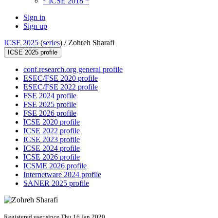
* ICSE 2018 *
Sign in
Sign up
ICSE 2025
(
series
) /
Zohreh Sharafi
ICSE 2025 profile
conf.research.org general profile
ESEC/FSE 2020 profile
ESEC/FSE 2022 profile
FSE 2024 profile
FSE 2025 profile
FSE 2026 profile
ICSE 2020 profile
ICSE 2022 profile
ICSE 2023 profile
ICSE 2024 profile
ICSE 2026 profile
ICSME 2026 profile
Internetware 2024 profile
SANER 2025 profile
Registered user since Thu 16 Jan 2020