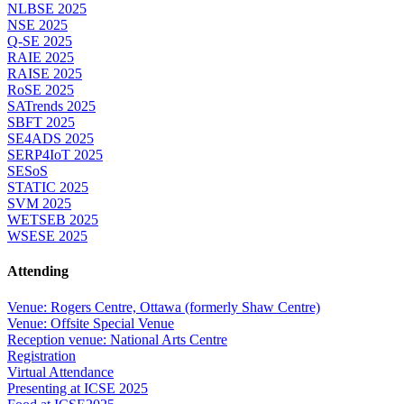
NLBSE 2025
NSE 2025
Q-SE 2025
RAIE 2025
RAISE 2025
RoSE 2025
SATrends 2025
SBFT 2025
SE4ADS 2025
SERP4IoT 2025
SESoS
STATIC 2025
SVM 2025
WETSEB 2025
WSESE 2025
Attending
Venue: Rogers Centre, Ottawa (formerly Shaw Centre)
Venue: Offsite Special Venue
Reception venue: National Arts Centre
Registration
Virtual Attendance
Presenting at ICSE 2025