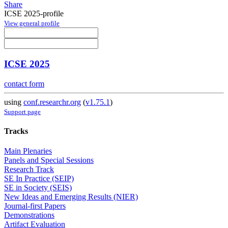
Share
ICSE 2025-profile
View general profile
ICSE 2025
contact form
using
conf.researchr.org
(
v1.75.1
)
Support page
Tracks
Main Plenaries
Panels and Special Sessions
Research Track
SE In Practice (SEIP)
SE in Society (SEIS)
New Ideas and Emerging Results (NIER)
Journal-first Papers
Demonstrations
Artifact Evaluation