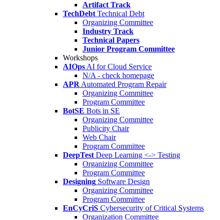
Artifact Track
TechDebt
Technical Debt
Organizing Committee
Industry Track
Technical Papers
Junior Program Committee
Workshops
AIOps
AI for Cloud Service
N/A - check homepage
APR
Automated Program Repair
Organizing Committee
Program Committee
BotSE
Bots in SE
Organizing Committee
Publicity Chair
Web Chair
Program Committee
DeepTest
Deep Learning <-> Testing
Organizing Committee
Program Committee
Designing
Software Design
Organizing Committee
Program Committee
EnCyCriS
Cybersecurity of Critical Systems
Organization Committee