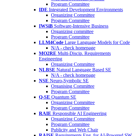
Program Committee
IDE
Integrated Development Environments
Organizing Committee
Program Committee
IWSiB
Software-Intensive Business
Organizing committee
Program Committee
LLM4Code
Large Language Models for Code
N/A - check homepage
MO2RE
Multi-Discip. Requirements
Engineering
Organizing Committee
NLBSE
Natural Language Based SE
N/A - check homepage
NSE
Neuro-Symbolic SE
Organising Committee
Program Committee
Q-SE
Quantum SE
Organizing Committee
Program Committee
RAIE
Responsible AI Engineering
Organizing Committee
Program Committee
Publicity and Web Chair
RAISE
Requirements Eng. for AI-Powered SW