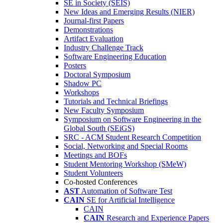
SE in Society (SEIS)
New Ideas and Emerging Results (NIER)
Journal-first Papers
Demonstrations
Artifact Evaluation
Industry Challenge Track
Software Engineering Education
Posters
Doctoral Symposium
Shadow PC
Workshops
Tutorials and Technical Briefings
New Faculty Symposium
Symposium on Software Engineering in the
Global South (SEiGS)
SRC - ACM Student Research Competition
Social, Networking and Special Rooms
Meetings and BOFs
Student Mentoring Workshop (SMeW)
Student Volunteers
Co-hosted Conferences
AST
Automation of Software Test
CAIN
SE for Artificial Intelligence
CAIN
CAIN
Research and Experience Papers