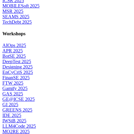
ICSR 2025
MOBILESoft 2025
MSR 2025
SEAMS 2025
TechDebt 2025
Workshops
AIOps 2025
APR 2025
BotSE 2025
DeepTest 2025
Designing 2025
EnCyCriS 2025
FinanSE 2025
FTW 2025
Gamify 2025
GAS 2025
GE@ICSE 2025
GI 2025
GREENS 2025
IDE 2025
IWSiB 2025
LLM4Code 2025
MO2RE 2025