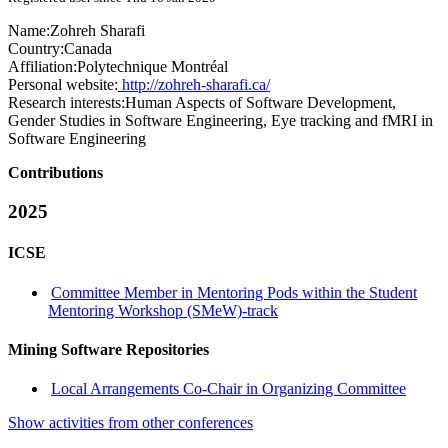
Name:
Zohreh Sharafi
Country:
Canada
Affiliation:
Polytechnique Montréal
Personal website:
http://zohreh-sharafi.ca/
Research interests:
Human Aspects of Software Development,
Gender Studies in Software Engineering, Eye tracking and fMRI in
Software Engineering
Contributions
2025
ICSE
Committee Member in Mentoring Pods within the Student
Mentoring Workshop (SMeW)-track
Mining Software Repositories
Local Arrangements Co-Chair in Organizing Committee
Show activities from other conferences