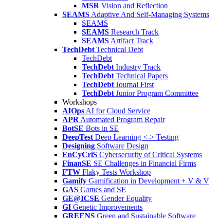
MSR
Vision and Reflection
SEAMS
Adaptive And Self-Managing Systems
SEAMS
SEAMS
Research Track
SEAMS
Artifact Track
TechDebt
Technical Debt
TechDebt
TechDebt
Industry Track
TechDebt
Technical Papers
TechDebt
Journal First
TechDebt
Junior Program Committee
Workshops
AIOps
AI for Cloud Service
APR
Automated Program Repair
BotSE
Bots in SE
DeepTest
Deep Learning <-> Testing
Designing
Software Design
EnCyCriS
Cybersecurity of Critical Systems
FinanSE
SE Challenges in Financial Firms
FTW
Flaky Tests Workshop
Gamify
Gamification in Development + V & V
GAS
Games and SE
GE@ICSE
Gender Equality
GI
Genetic Improvements
GREENS
Green and Sustainable Software