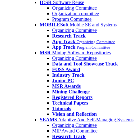
ICSR
Software Reuse
Organizing Committee
Organization committee
Program Committee
MOBILESoft
Mobile SE and Systems
Organizing Committee
Research Track
App Track
Organizing Committee
App Track
Program Committee
MSR
Mining Software Repositories
Organizing Committee
Data and Tool Showcase Track
FOSS Award
Industry Track
Junior PC
MSR Awards
Mining Challenge
Registered Reports
Technical Papers
Tutorials
Vision and Reflection
SEAMS
Adaptive And Self-Managing Systems
Organizing Committee
MIP Award Committee
Research Track