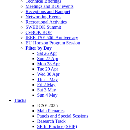
Technical Briefings
Meetings and BOF events
Receptions and Banquet
Networking Events
Recreational Activities
SWEBOK Summit
CyBOK BOF
IEEE TSE 50th Anniversary
EU Horizon Program Session
Filter by Day
Sat 26 Apr
Sun 27 Apr
Mon 28 Apr
Tue 29 Apr
Wed 30 Apr
Thu 1 May
Fri 2 May
Sat 3 May
Sun 4 May
Tracks
ICSE 2025
Main Plenaries
Panels and Special Sessions
Research Track
SE In Practice (SEIP)