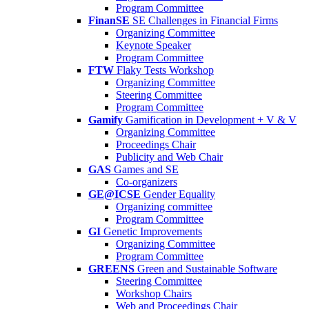
Program Committee
FinanSE
SE Challenges in Financial Firms
Organizing Committee
Keynote Speaker
Program Committee
FTW
Flaky Tests Workshop
Organizing Committee
Steering Committee
Program Committee
Gamify
Gamification in Development + V & V
Organizing Committee
Proceedings Chair
Publicity and Web Chair
GAS
Games and SE
Co-organizers
GE@ICSE
Gender Equality
Organizing committee
Program Committee
GI
Genetic Improvements
Organizing Committee
Program Committee
GREENS
Green and Sustainable Software
Steering Committee
Workshop Chairs
Web and Proceedings Chair