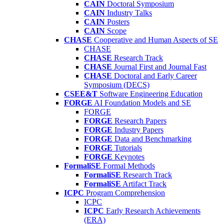
CAIN
Doctoral Symposium
CAIN
Industry Talks
CAIN
Posters
CAIN
Scope
CHASE
Cooperative and Human Aspects of SE
CHASE
CHASE
Research Track
CHASE
Journal First and Journal Fast
CHASE
Doctoral and Early Career
Symposium (DECS)
CSEE&T
Software Engineering Education
FORGE
AI Foundation Models and SE
FORGE
FORGE
Research Papers
FORGE
Industry Papers
FORGE
Data and Benchmarking
FORGE
Tutorials
FORGE
Keynotes
FormaliSE
Formal Methods
FormaliSE
Research Track
FormaliSE
Artifact Track
ICPC
Program Comprehension
ICPC
ICPC
Early Research Achievements
(ERA)