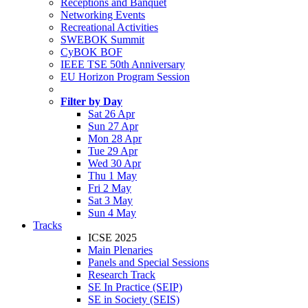
Receptions and Banquet
Networking Events
Recreational Activities
SWEBOK Summit
CyBOK BOF
IEEE TSE 50th Anniversary
EU Horizon Program Session
Filter by Day
Sat 26 Apr
Sun 27 Apr
Mon 28 Apr
Tue 29 Apr
Wed 30 Apr
Thu 1 May
Fri 2 May
Sat 3 May
Sun 4 May
Tracks
ICSE 2025
Main Plenaries
Panels and Special Sessions
Research Track
SE In Practice (SEIP)
SE in Society (SEIS)