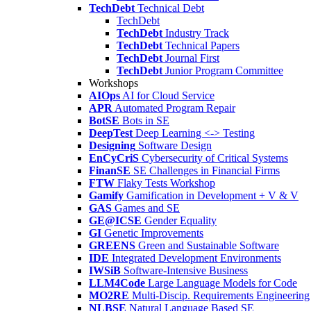
TechDebt
Technical Debt
TechDebt
TechDebt
Industry Track
TechDebt
Technical Papers
TechDebt
Journal First
TechDebt
Junior Program Committee
Workshops
AIOps
AI for Cloud Service
APR
Automated Program Repair
BotSE
Bots in SE
DeepTest
Deep Learning <-> Testing
Designing
Software Design
EnCyCriS
Cybersecurity of Critical Systems
FinanSE
SE Challenges in Financial Firms
FTW
Flaky Tests Workshop
Gamify
Gamification in Development + V & V
GAS
Games and SE
GE@ICSE
Gender Equality
GI
Genetic Improvements
GREENS
Green and Sustainable Software
IDE
Integrated Development Environments
IWSiB
Software-Intensive Business
LLM4Code
Large Language Models for Code
MO2RE
Multi-Discip. Requirements Engineering
NLBSE
Natural Language Based SE