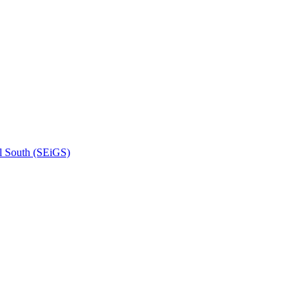
l South (SEiGS)