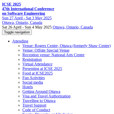
ICSE 2025
47th International Conference
on Software Engineering
Sun
27 April -
Sat
3 May 2025
Ottawa
, Ontario, Canada
Sat 26 April - Sun 4 May 2025
Ottawa, Ontario, Canada
Toggle navigation
Attending
Venue: Rogers Centre, Ottawa (formerly Shaw Centre)
Venue: Offsite Special Venue
Reception venue: National Arts Centre
Registration
Virtual Attendance
Presenting at ICSE 2025
Food at ICSE2025
Fun Activities
Social media
Hotels
Getting Around Ottawa
Visa and Travel Authorization
Travelling to Ottawa
Travel Support
Code of Conduct