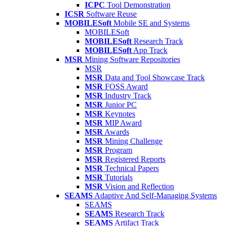
ICPC
Tool Demonstration
ICSR
Software Reuse
MOBILESoft
Mobile SE and Systems
MOBILESoft
MOBILESoft
Research Track
MOBILESoft
App Track
MSR
Mining Software Repositories
MSR
MSR
Data and Tool Showcase Track
MSR
FOSS Award
MSR
Industry Track
MSR
Junior PC
MSR
Keynotes
MSR
MIP Award
MSR
Awards
MSR
Mining Challenge
MSR
Program
MSR
Registered Reports
MSR
Technical Papers
MSR
Tutorials
MSR
Vision and Reflection
SEAMS
Adaptive And Self-Managing Systems
SEAMS
SEAMS
Research Track
SEAMS
Artifact Track