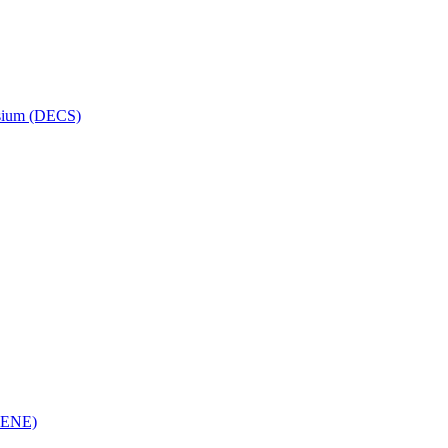
osium (DECS)
(RENE)