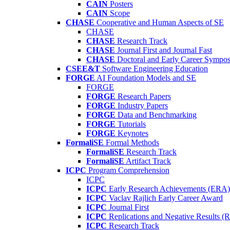
CAIN
Posters
CAIN
Scope
CHASE
Cooperative and Human Aspects of SE
CHASE
CHASE
Research Track
CHASE
Journal First and Journal Fast
CHASE
Doctoral and Early Career Symp
CSEE&T
Software Engineering Education
FORGE
AI Foundation Models and SE
FORGE
FORGE
Research Papers
FORGE
Industry Papers
FORGE
Data and Benchmarking
FORGE
Tutorials
FORGE
Keynotes
FormaliSE
Formal Methods
FormaliSE
Research Track
FormaliSE
Artifact Track
ICPC
Program Comprehension
ICPC
ICPC
Early Research Achievements (ERA)
ICPC
Vaclav Rajlich Early Career Award
ICPC
Journal First
ICPC
Replications and Negative Results 
ICPC
Research Track