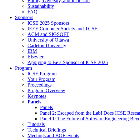
Equity, Diversity, and Inclusion
Sustainability
FAQ
Sponsors
ICSE 2025 Sponsors
IEEE Computer Society and TCSE
ACM and SIGSOFT
University of Ottawa
Carleton University
IBM
Elsevier
Applying to Be a Sponsor of ICSE 2025
Program
ICSE Program
Your Program
Proceedings
Program Overview
Keynotes
Panels
Panels
Panel 2: Escaped from the Lab! Does ICSE Resea
Panel 1: The Future of Software Engineering Bey
Tutorials
Technical Briefings
Meetings and BOF events