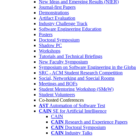
New Ideas and Emerging Results (NIER)
Journal-first Papers
Demonstrations
Artifact Evaluation
Industry Challenge Track
Software Engineering Education
Posters
Doctoral Symposium
Shadow PC
Workshops
Tutorials and Technical Briefings
New Faculty Symposium
Symposium on Software Engineering in the Globa
SRC - ACM Student Research Competition
Social, Networking and Special Rooms
Meetings and BOFs
Student Mentoring Workshop (SMeW)
Student Volunteers
Co-hosted Conferences
AST
Automation of Software Test
CAIN
SE for Artificial Intelligence
CAIN
CAIN
Research and Experience Papers
CAIN
Doctoral Symposium
CAIN
Industry Talks