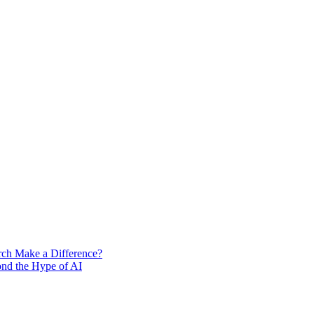
rch Make a Difference?
ond the Hype of AI