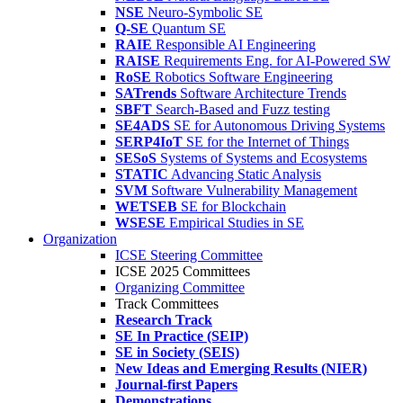
NSE
Neuro-Symbolic SE
Q-SE
Quantum SE
RAIE
Responsible AI Engineering
RAISE
Requirements Eng. for AI-Powered SW
RoSE
Robotics Software Engineering
SATrends
Software Architecture Trends
SBFT
Search-Based and Fuzz testing
SE4ADS
SE for Autonomous Driving Systems
SERP4IoT
SE for the Internet of Things
SESoS
Systems of Systems and Ecosystems
STATIC
Advancing Static Analysis
SVM
Software Vulnerability Management
WETSEB
SE for Blockchain
WSESE
Empirical Studies in SE
Organization
ICSE Steering Committee
ICSE 2025 Committees
Organizing Committee
Track Committees
Research Track
SE In Practice (SEIP)
SE in Society (SEIS)
New Ideas and Emerging Results (NIER)
Journal-first Papers
Demonstrations