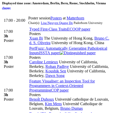
Displayed time zone:
Amsterdam, Berlin, Bern, Rome, Stockholm, Vienna
change
Poster session
Posters
at
Matterhorn
17:00 - 20:00
Chair(s):
Lisa Nguyen Quang Do
Paderborn University
Typed First-Class Traits
ECOOP paper
17:00
Posters
3h
Xuan Bi
The University of Hong Kong
,
Bruno C.
Poster
d. S. Oliveira
University of Hong Kong, China
PerfFuzz: Automatically Generating Pathological
Inputs
ISSTA paper
17:00
Posters
3h
Caroline Lemieux
University of California,
Poster
Berkeley
,
Rohan Padhye
University of California,
Berkeley
,
Koushik Sen
University of California,
Berkeley
,
Dawn Song
Feature Visualiser: an Inspection Tool for
Programmers in Context-Oriented
17:00
Programming
COP paper
3h
Posters
Poster
Benoît Duhoux
Université catholique de Louvain,
Belgium
,
Kim Mens
Université Catholique de
Louvain, Belgium
,
Bruno Dumas