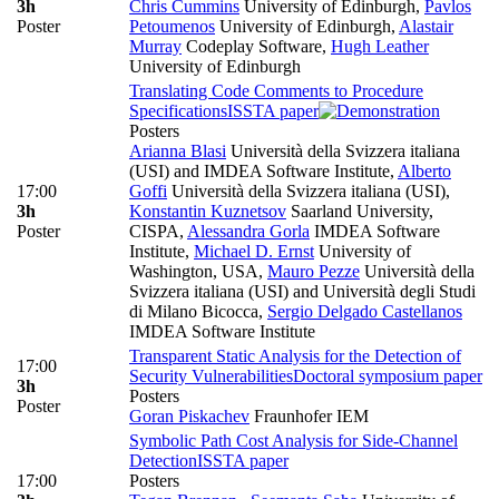
3h
Chris Cummins
University of Edinburgh
,
Pavlos
Poster
Petoumenos
University of Edinburgh
,
Alastair
Murray
Codeplay Software
,
Hugh Leather
University of Edinburgh
Translating Code Comments to Procedure
Specifications
ISSTA paper
Posters
Arianna Blasi
Università della Svizzera italiana
(USI) and IMDEA Software Institute
,
Alberto
17:00
Goffi
Università della Svizzera italiana (USI)
,
3h
Konstantin Kuznetsov
Saarland University,
Poster
CISPA
,
Alessandra Gorla
IMDEA Software
Institute
,
Michael D. Ernst
University of
Washington, USA
,
Mauro Pezze
Università della
Svizzera italiana (USI) and Università degli Studi
di Milano Bicocca
,
Sergio Delgado Castellanos
IMDEA Software Institute
Transparent Static Analysis for the Detection of
17:00
Security Vulnerabilities
Doctoral symposium paper
3h
Posters
Poster
Goran Piskachev
Fraunhofer IEM
Symbolic Path Cost Analysis for Side-Channel
Detection
ISSTA paper
17:00
Posters