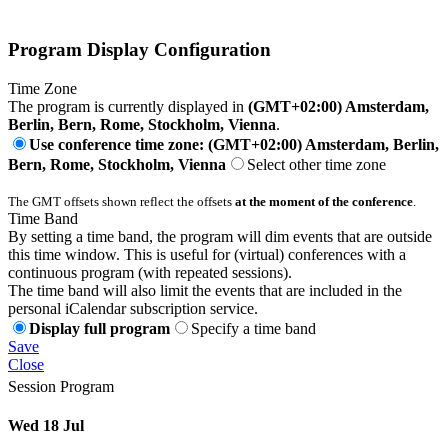
Program Display Configuration
Time Zone
The program is currently displayed in
(GMT+02:00) Amsterdam,
Berlin, Bern, Rome, Stockholm, Vienna
.
Use conference time zone: (GMT+02:00) Amsterdam, Berlin,
Bern, Rome, Stockholm, Vienna
Select other time zone
The GMT offsets shown reflect the offsets
at the moment of the conference
.
Time Band
By setting a time band, the program will dim events that are outside
this time window. This is useful for (virtual) conferences with a
continuous program (with repeated sessions).
The time band will also limit the events that are included in the
personal iCalendar subscription service.
Display full program
Specify a time band
Save
Close
Session Program
Wed 18 Jul