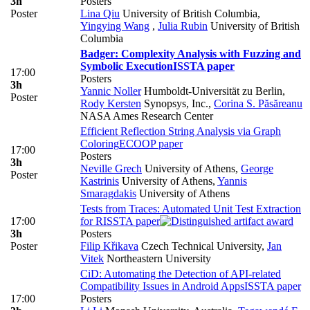
3h
Posters
Poster
Lina Qiu
University of British Columbia
,
Yingying Wang
,
Julia Rubin
University of British
Columbia
Badger: Complexity Analysis with Fuzzing and
Symbolic Execution
ISSTA paper
17:00
Posters
3h
Yannic Noller
Humboldt-Universität zu Berlin
,
Poster
Rody Kersten
Synopsys, Inc.
,
Corina S. Păsăreanu
NASA Ames Research Center
Efficient Reflection String Analysis via Graph
Coloring
ECOOP paper
17:00
Posters
3h
Neville Grech
University of Athens
,
George
Poster
Kastrinis
University of Athens
,
Yannis
Smaragdakis
University of Athens
Tests from Traces: Automated Unit Test Extraction
17:00
for R
ISSTA paper
3h
Posters
Poster
Filip Křikava
Czech Technical University
,
Jan
Vitek
Northeastern University
CiD: Automating the Detection of API-related
Compatibility Issues in Android Apps
ISSTA paper
17:00
Posters