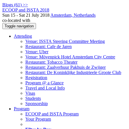
Blogs (61) >>
ECOOP and ISSTA 2018
Sun 15 - Sat 21 July 2018
Amsterdam, Netherlands
co-located with
Toggle navigation
Attending
Venue: ISSTA Steering Committee Meeting
Restaurant: Cafe de Jaren
Venue: Uber
Venue: Mövenpick Hotel Amsterdam City Centre
Restaurant: Tobacco Theater
Restaurant: Zaalverhuur Pakhuis de Zwijger
Restaurant: De Koninklijke Industrieele Groote Club
Registration
Program @ a Glance
Travel and Local Info
Visas
Students
Sponsorship
Program
ECOOP and ISSTA Program
Your Program