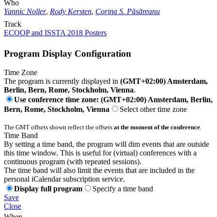
Who
Yannic Noller
,
Rody Kersten
,
Corina S. Păsăreanu
Track
ECOOP and ISSTA 2018 Posters
Program Display Configuration
Time Zone
The program is currently displayed in
(GMT+02:00) Amsterdam,
Berlin, Bern, Rome, Stockholm, Vienna
.
Use conference time zone: (GMT+02:00) Amsterdam, Berlin,
Bern, Rome, Stockholm, Vienna
Select other time zone
The GMT offsets shown reflect the offsets
at the moment of the conference
.
Time Band
By setting a time band, the program will dim events that are outside
this time window. This is useful for (virtual) conferences with a
continuous program (with repeated sessions).
The time band will also limit the events that are included in the
personal iCalendar subscription service.
Display full program
Specify a time band
Save
Close
When