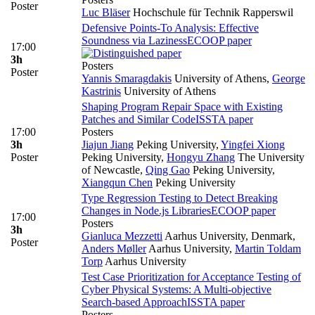
Poster
Luc Bläser
Hochschule für Technik Rapperswil
Defensive Points-To Analysis: Effective
Soundness via Laziness
ECOOP paper
17:00
3h
Posters
Poster
Yannis Smaragdakis
University of Athens
,
George
Kastrinis
University of Athens
Shaping Program Repair Space with Existing
Patches and Similar Code
ISSTA paper
17:00
Posters
3h
Jiajun Jiang
Peking University
,
Yingfei Xiong
Poster
Peking University
,
Hongyu Zhang
The University
of Newcastle
,
Qing Gao
Peking University
,
Xiangqun Chen
Peking University
Type Regression Testing to Detect Breaking
Changes in Node.js Libraries
ECOOP paper
17:00
Posters
3h
Gianluca Mezzetti
Aarhus University, Denmark
,
Poster
Anders Møller
Aarhus University
,
Martin Toldam
Torp
Aarhus University
Test Case Prioritization for Acceptance Testing of
Cyber Physical Systems: A Multi-objective
Search-based Approach
ISSTA paper
Posters