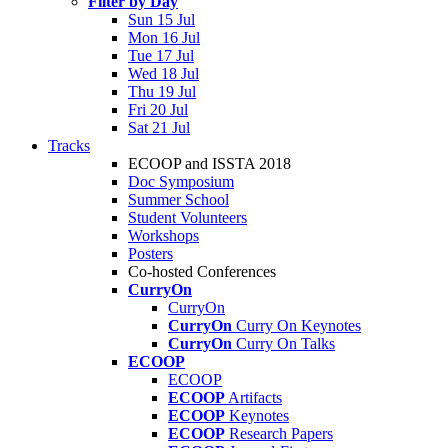
Filter by Day
Sun 15 Jul
Mon 16 Jul
Tue 17 Jul
Wed 18 Jul
Thu 19 Jul
Fri 20 Jul
Sat 21 Jul
Tracks
ECOOP and ISSTA 2018
Doc Symposium
Summer School
Student Volunteers
Workshops
Posters
Co-hosted Conferences
CurryOn
CurryOn
CurryOn
Curry On Keynotes
CurryOn
Curry On Talks
ECOOP
ECOOP
ECOOP
Artifacts
ECOOP
Keynotes
ECOOP
Research Papers