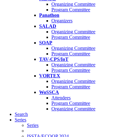
Organizing Committee
Program Committee
Panathon
Organizers
SALAD
Organizing Committee
Program Committee
SOAP
Organizing Committee
Program Committee
TAV-CPS/IoT
Organizing Committee
Program Committee
VORTEX
Organizing Committee
Program Committee
WoSSCA
Attendees
Program Committee
Organizing Committee
Search
Series
Series
ISSTA/ECOOP 2024