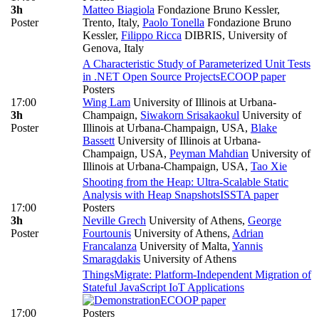
3h
Matteo Biagiola
Fondazione Bruno Kessler,
Poster
Trento, Italy
,
Paolo Tonella
Fondazione Bruno
Kessler
,
Filippo Ricca
DIBRIS, University of
Genova, Italy
A Characteristic Study of Parameterized Unit Tests
in .NET Open Source Projects
ECOOP paper
Posters
17:00
Wing Lam
University of Illinois at Urbana-
3h
Champaign
,
Siwakorn Srisakaokul
University of
Poster
Illinois at Urbana-Champaign, USA
,
Blake
Bassett
University of Illinois at Urbana-
Champaign, USA
,
Peyman Mahdian
University of
Illinois at Urbana-Champaign, USA
,
Tao Xie
Shooting from the Heap: Ultra-Scalable Static
Analysis with Heap Snapshots
ISSTA paper
17:00
Posters
3h
Neville Grech
University of Athens
,
George
Poster
Fourtounis
University of Athens
,
Adrian
Francalanza
University of Malta
,
Yannis
Smaragdakis
University of Athens
ThingsMigrate: Platform-Independent Migration of
Stateful JavaScript IoT Applications
ECOOP paper
17:00
Posters