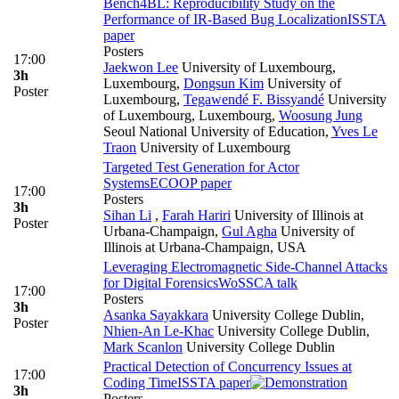
Bench4BL: Reproducibility Study on the
Performance of IR-Based Bug Localization
ISSTA
paper
Posters
17:00
Jaekwon Lee
University of Luxembourg,
3h
Luxembourg
,
Dongsun Kim
University of
Poster
Luxembourg
,
Tegawendé F. Bissyandé
University
of Luxembourg, Luxembourg
,
Woosung Jung
Seoul National University of Education
,
Yves Le
Traon
University of Luxembourg
Targeted Test Generation for Actor
Systems
ECOOP paper
17:00
Posters
3h
Sihan Li
,
Farah Hariri
University of Illinois at
Poster
Urbana-Champaign
,
Gul Agha
University of
Illinois at Urbana-Champaign, USA
Leveraging Electromagnetic Side-Channel Attacks
for Digital Forensics
WoSSCA talk
17:00
Posters
3h
Asanka Sayakkara
University College Dublin
,
Poster
Nhien-An Le-Khac
University College Dublin
,
Mark Scanlon
University College Dublin
Practical Detection of Concurrency Issues at
17:00
Coding Time
ISSTA paper
3h
Posters