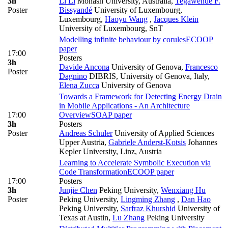
3h
Li Li
Monash University, Australia
,
Tegawendé F.
Poster
Bissyandé
University of Luxembourg,
Luxembourg
,
Haoyu Wang
,
Jacques Klein
University of Luxembourg, SnT
Modelling infinite behaviour by corules
ECOOP
paper
17:00
Posters
3h
Davide Ancona
University of Genova
,
Francesco
Poster
Dagnino
DIBRIS, University of Genova, Italy
,
Elena Zucca
University of Genova
Towards a Framework for Detecting Energy Drain
in Mobile Applications - An Architecture
17:00
Overview
SOAP paper
3h
Posters
Poster
Andreas Schuler
University of Applied Sciences
Upper Austria
,
Gabriele Anderst-Kotsis
Johannes
Kepler University, Linz, Austria
Learning to Accelerate Symbolic Execution via
Code Transformation
ECOOP paper
17:00
Posters
3h
Junjie Chen
Peking University
,
Wenxiang Hu
Poster
Peking University
,
Lingming Zhang
,
Dan Hao
Peking University
,
Sarfraz Khurshid
University of
Texas at Austin
,
Lu Zhang
Peking University