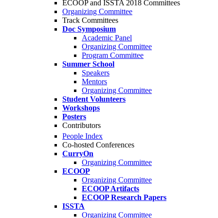
ECOOP and ISSTA 2018 Committees
Organizing Committee
Track Committees
Doc Symposium
Academic Panel
Organizing Committee
Program Committee
Summer School
Speakers
Mentors
Organizing Committee
Student Volunteers
Workshops
Posters
Contributors
People Index
Co-hosted Conferences
CurryOn
Organizing Committee
ECOOP
Organizing Committee
ECOOP Artifacts
ECOOP Research Papers
ISSTA
Organizing Committee