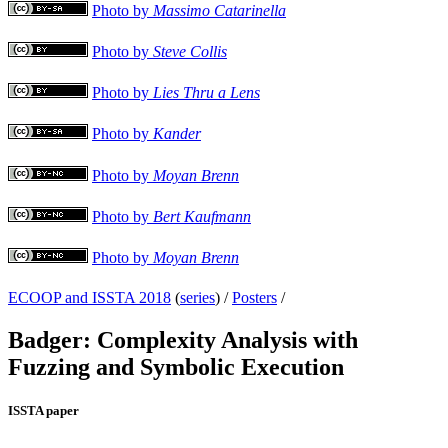
Photo by
Massimo Catarinella
Photo by
Steve Collis
Photo by
Lies Thru a Lens
Photo by
Kander
Photo by
Moyan Brenn
Photo by
Bert Kaufmann
Photo by
Moyan Brenn
ECOOP and ISSTA 2018
(
series
) /
Posters
/
Badger: Complexity Analysis with
Fuzzing and Symbolic Execution
ISSTA paper