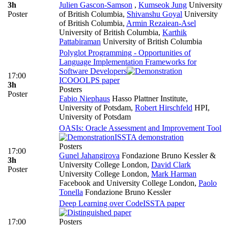
3h
Julien Gascon-Samson
,
Kumseok Jung
University
Poster
of British Columbia
,
Shivanshu Goyal
University
of British Columbia
,
Armin Rezaiean-Asel
University of British Columbia
,
Karthik
Pattabiraman
University of British Columbia
Polyglot Programming - Opportunities of
Language Implementation Frameworks for
Software Developers
17:00
ICOOOLPS paper
3h
Posters
Poster
Fabio Niephaus
Hasso Plattner Institute,
University of Potsdam
,
Robert Hirschfeld
HPI,
University of Potsdam
OASIs: Oracle Assessment and Improvement Tool
ISSTA demonstration
Posters
17:00
Gunel Jahangirova
Fondazione Bruno Kessler &
3h
University College London
,
David Clark
Poster
University College London
,
Mark Harman
Facebook and University College London
,
Paolo
Tonella
Fondazione Bruno Kessler
Deep Learning over Code
ISSTA paper
17:00
Posters