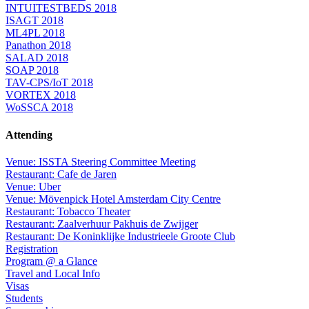
INTUITESTBEDS 2018
ISAGT 2018
ML4PL 2018
Panathon 2018
SALAD 2018
SOAP 2018
TAV-CPS/IoT 2018
VORTEX 2018
WoSSCA 2018
Attending
Venue: ISSTA Steering Committee Meeting
Restaurant: Cafe de Jaren
Venue: Uber
Venue: Mövenpick Hotel Amsterdam City Centre
Restaurant: Tobacco Theater
Restaurant: Zaalverhuur Pakhuis de Zwijger
Restaurant: De Koninklijke Industrieele Groote Club
Registration
Program @ a Glance
Travel and Local Info
Visas
Students