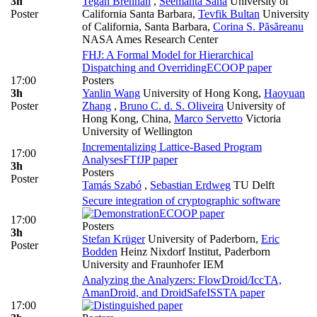
3h
Tegan Brennan
,
Seemanta Saha
University of
Poster
California Santa Barbara
,
Tevfik Bultan
University
of California, Santa Barbara
,
Corina S. Păsăreanu
NASA Ames Research Center
FHJ: A Formal Model for Hierarchical
Dispatching and Overriding
ECOOP paper
17:00
Posters
3h
Yanlin Wang
University of Hong Kong
,
Haoyuan
Poster
Zhang
,
Bruno C. d. S. Oliveira
University of
Hong Kong, China
,
Marco Servetto
Victoria
University of Wellington
Incrementalizing Lattice-Based Program
17:00
Analyses
FTfJP paper
3h
Posters
Poster
Tamás Szabó
,
Sebastian Erdweg
TU Delft
Secure integration of cryptographic software
ECOOP paper
17:00
Posters
3h
Stefan Krüger
University of Paderborn
,
Eric
Poster
Bodden
Heinz Nixdorf Institut, Paderborn
University and Fraunhofer IEM
Analyzing the Analyzers: FlowDroid/IccTA,
AmanDroid, and DroidSafe
ISSTA paper
17:00