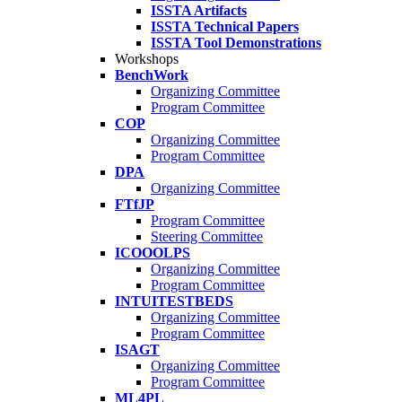
ISSTA Artifacts
ISSTA Technical Papers
ISSTA Tool Demonstrations
Workshops
BenchWork
Organizing Committee
Program Committee
COP
Organizing Committee
Program Committee
DPA
Organizing Committee
FTfJP
Program Committee
Steering Committee
ICOOOLPS
Organizing Committee
Program Committee
INTUITESTBEDS
Organizing Committee
Program Committee
ISAGT
Organizing Committee
Program Committee
ML4PL