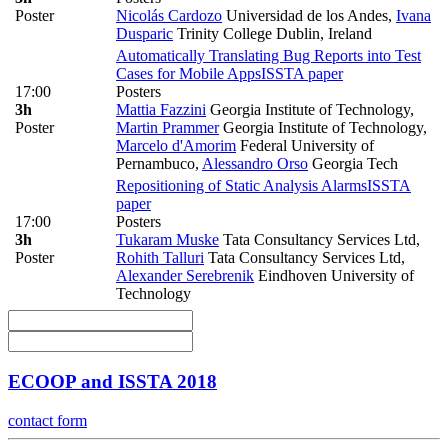
Poster
Nicolás Cardozo
Universidad de los Andes
,
Ivana
Dusparic
Trinity College Dublin, Ireland
Automatically Translating Bug Reports into Test
Cases for Mobile Apps
ISSTA paper
17:00
Posters
3h
Mattia Fazzini
Georgia Institute of Technology
,
Poster
Martin Prammer
Georgia Institute of Technology
,
Marcelo d'Amorim
Federal University of
Pernambuco
,
Alessandro Orso
Georgia Tech
Repositioning of Static Analysis Alarms
ISSTA
paper
17:00
Posters
3h
Tukaram Muske
Tata Consultancy Services Ltd
,
Poster
Rohith Talluri
Tata Consultancy Services Ltd
,
Alexander Serebrenik
Eindhoven University of
Technology
ECOOP and ISSTA 2018
contact form