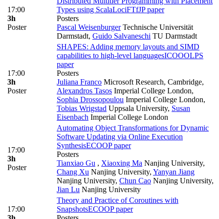
Distributed Multitier Programming with Placement
17:00
Types using ScalaLoci
FTfJP paper
3h
Posters
Poster
Pascal Weisenburger
Technische Universität
Darmstadt
,
Guido Salvaneschi
TU Darmstadt
SHAPES: Adding memory layouts and SIMD
capabilities to high-level languages
ICOOOLPS
paper
17:00
Posters
3h
Juliana Franco
Microsoft Research, Cambridge
,
Poster
Alexandros Tasos
Imperial College London
,
Sophia Drossopoulou
Imperial College London
,
Tobias Wrigstad
Uppsala University
,
Susan
Eisenbach
Imperial College London
Automating Object Transformations for Dynamic
Software Updating via Online Execution
Synthesis
ECOOP paper
17:00
Posters
3h
Tianxiao Gu
,
Xiaoxing Ma
Nanjing University
,
Poster
Chang Xu
Nanjing University
,
Yanyan Jiang
Nanjing University
,
Chun Cao
Nanjing University
,
Jian Lu
Nanjing University
Theory and Practice of Coroutines with
17:00
Snapshots
ECOOP paper
3h
Posters