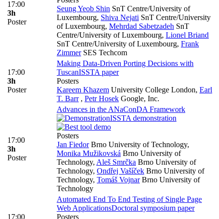
17:00
Seung Yeob Shin
SnT Centre/University of
3h
Luxembourg
,
Shiva Nejati
SnT Centre/University
Poster
of Luxembourg
,
Mehrdad Sabetzadeh
SnT
Centre/University of Luxembourg
,
Lionel Briand
SnT Centre/University of Luxembourg
,
Frank
Zimmer
SES Techcom
Making Data-Driven Porting Decisions with
17:00
Tuscan
ISSTA paper
3h
Posters
Poster
Kareem Khazem
University College London
,
Earl
T. Barr
,
Petr Hosek
Google, Inc.
Advances in the ANaConDA Framework
ISSTA demonstration
Posters
17:00
Jan Fiedor
Brno University of Technology
,
3h
Monika Mužikovská
Brno University of
Poster
Technology
,
Aleš Smrčka
Brno University of
Technology
,
Ondřej Vašíček
Brno University of
Technology
,
Tomáš Vojnar
Brno University of
Technology
Automated End To End Testing of Single Page
Web Applications
Doctoral symposium paper
17:00
Posters