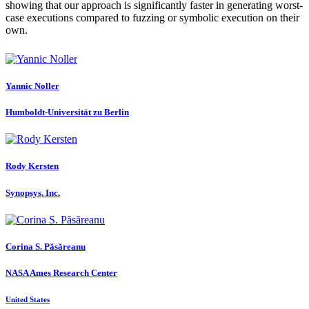
showing that our approach is significantly faster in generating worst-
case executions compared to fuzzing or symbolic execution on their
own.
Yannic Noller
Humboldt-Universität zu Berlin
Rody Kersten
Synopsys, Inc.
Corina S.
Păsăreanu
NASA Ames Research Center
United States