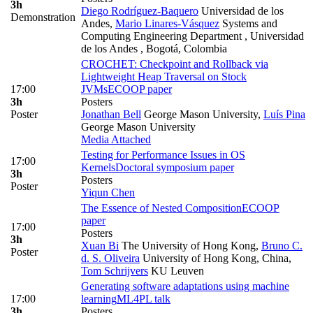
3h
Diego Rodríguez-Baquero
Universidad de los
Demonstration
Andes
,
Mario Linares-Vásquez
Systems and
Computing Engineering Department , Universidad
de los Andes , Bogotá, Colombia
CROCHET: Checkpoint and Rollback via
Lightweight Heap Traversal on Stock
17:00
JVMs
ECOOP paper
3h
Posters
Poster
Jonathan Bell
George Mason University
,
Luís Pina
George Mason University
Media Attached
Testing for Performance Issues in OS
17:00
Kernels
Doctoral symposium paper
3h
Posters
Poster
Yiqun Chen
The Essence of Nested Composition
ECOOP
paper
17:00
Posters
3h
Xuan Bi
The University of Hong Kong
,
Bruno C.
Poster
d. S. Oliveira
University of Hong Kong, China
,
Tom Schrijvers
KU Leuven
Generating software adaptations using machine
17:00
learning
ML4PL talk
3h
Posters