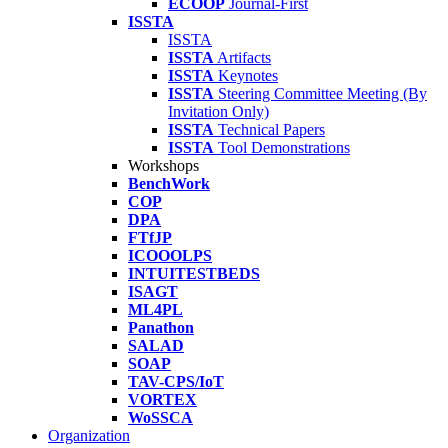
ECOOP
Journal-First
ISSTA
ISSTA
ISSTA
Artifacts
ISSTA
Keynotes
ISSTA
Steering Committee Meeting (By
Invitation Only)
ISSTA
Technical Papers
ISSTA
Tool Demonstrations
Workshops
BenchWork
COP
DPA
FTfJP
ICOOOLPS
INTUITESTBEDS
ISAGT
ML4PL
Panathon
SALAD
SOAP
TAV-CPS/IoT
VORTEX
WoSSCA
Organization