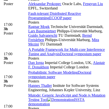
Poster
Aleksandar Prokopec
Oracle Labs
,
Fengyun Liu
EPFL, Switzerland
Fault-tolerant Distributed Reactive
Programming
ECOOP paper
Posters
17:00
Ragnar Mogk
Technische Universität Darmstadt
,
3h
Lars Baumgärtner
Philipps-Universität Marburg
,
Poster
Guido Salvaneschi
TU Darmstadt
,
Bernd
Freisleben
Philipps-Universität Marburg
,
Mira
Mezini
TU Darmstadt
A Portable Framework for Multi-core Interference
17:00
Tuning and Analysis
Doctoral symposium paper
3h
Posters
Poster
Dan Iorga
Imperial College London, UK
,
Alastair
F. Donaldson
Imperial College London
Probabilistic Software Modeling
Doctoral
17:00
symposium paper
3h
Posters
Poster
Hannes Thaller
Institute for Software Systems
Engineering, Johannes Kepler University, Linz
Mutode: Generic JavaScript and Node.js Mutation
Testing Tool
ISSTA
demonstration
17:00
Posters