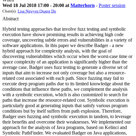
Wed 18 Jul 2018 17:00 - 20:00 at
Matterhorn
-
Poster session
Chair(s):
Lisa Nguyen Quang Do
Abstract
Hybrid testing approaches that involve fuzz testing and symbolic
execution have shown promising results in achieving high code
coverage, uncovering subtle errors and vulnerabilities in a variety of
software applications. In this paper we describe Badger - a new
hybrid approach for complexity analysis, with the goal of
discovering vulnerabilities which occur when the worst-case time or
space complexity of an application is significantly higher than the
average case. Badger uses fuzz testing to generate a diverse set of
inputs that aim to increase not only coverage but also a resource-
related cost associated with each path. Since fuzzing may fail to
execute deep program paths due to its limited knowledge about the
conditions that influence these paths, we complement the analysis
with a symbolic execution, which is also customized to search for
paths that increase the resource-related cost. Symbolic execution is
particularly good at generating inputs that satisfy various program
conditions but by itself suffers from path explosion. Therefore,
Badger uses fuzzing and symbolic execution in tandem, to leverage
their benefits and overcome their weaknesses. We implemented our
approach for the analysis of Java programs, based on Kelinci and
Symbolic PathFinder. We evaluated Badger on Java applications,