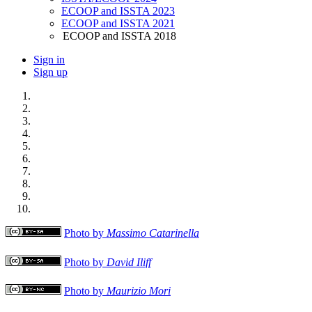
ECOOP and ISSTA 2023
ECOOP and ISSTA 2021
ECOOP and ISSTA 2018
Sign in
Sign up
Photo by
Massimo Catarinella
Photo by
David Iliff
Photo by
Maurizio Mori