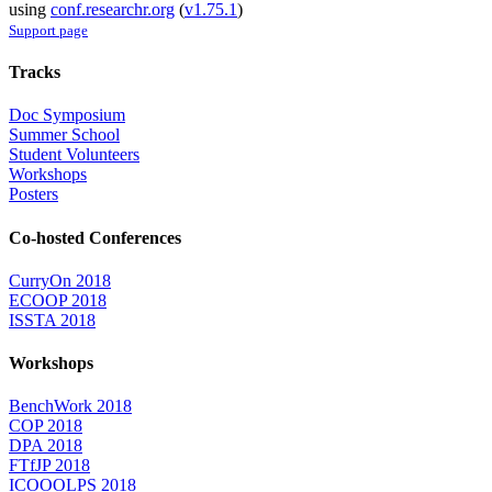
using
conf.researchr.org
(
v1.75.1
)
Support page
Tracks
Doc Symposium
Summer School
Student Volunteers
Workshops
Posters
Co-hosted Conferences
CurryOn 2018
ECOOP 2018
ISSTA 2018
Workshops
BenchWork 2018
COP 2018
DPA 2018
FTfJP 2018
ICOOOLPS 2018