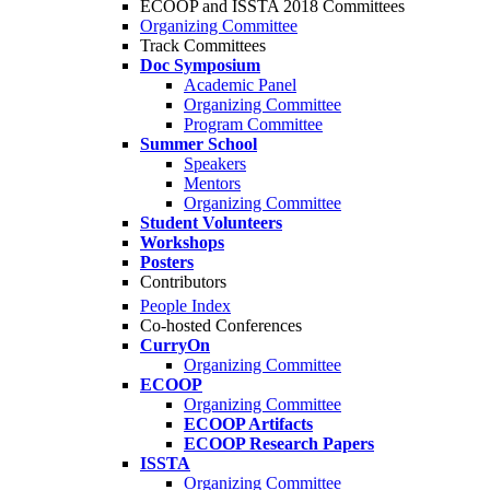
ECOOP and ISSTA 2018 Committees
Organizing Committee
Track Committees
Doc Symposium
Academic Panel
Organizing Committee
Program Committee
Summer School
Speakers
Mentors
Organizing Committee
Student Volunteers
Workshops
Posters
Contributors
People Index
Co-hosted Conferences
CurryOn
Organizing Committee
ECOOP
Organizing Committee
ECOOP Artifacts
ECOOP Research Papers
ISSTA
Organizing Committee