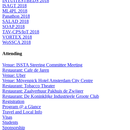
INTUITESTBEDS 2018
ISAGT 2018
ML4PL 2018
Panathon 2018
SALAD 2018
SOAP 2018
TAV-CPS/IoT 2018
VORTEX 2018
WoSSCA 2018
Attending
Venue: ISSTA Steering Committee Meeting
Restaurant: Cafe de Jaren
Venue: Uber
Venue: Mövenpick Hotel Amsterdam City Centre
Restaurant: Tobacco Theater
Restaurant: Zaalverhuur Pakhuis de Zwijger
Restaurant: De Koninklijke Industrieele Groote Club
Registration
Program @ a Glance
Travel and Local Info
Visas
Students
Sponsorship