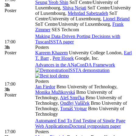
Seung Yeob Shin
SnT Centre/University of
3h
Luxembourg
,
Shiva Nejati
SnT Centre/University
Poster
of Luxembourg
,
Mehrdad Sabetzadeh
SnT
Centre/University of Luxembourg
,
Lionel Briand
SnT Centre/University of Luxembourg
,
Frank
Zimmer
SES Techcom
Making Data-Driven Porting Decisions with
17:00
Tuscan
ISSTA paper
3h
Posters
Poster
Kareem Khazem
University College London
,
Earl
T. Barr
,
Petr Hosek
Google, Inc.
Advances in the ANaConDA Framework
ISSTA demonstration
Posters
17:00
Jan Fiedor
Brno University of Technology
,
3h
Monika Mužikovská
Brno University of
Poster
Technology
,
Aleš Smrčka
Brno University of
Technology
,
Ondřej Vašíček
Brno University of
Technology
,
Tomáš Vojnar
Brno University of
Technology
Automated End To End Testing of Single Page
Web Applications
Doctoral symposium paper
17:00
Posters