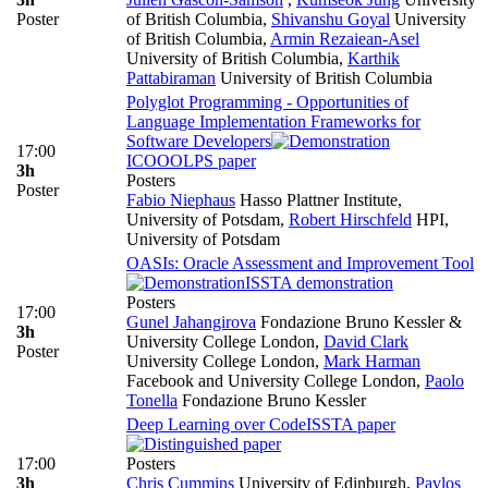
Poster
of British Columbia
,
Shivanshu Goyal
University
of British Columbia
,
Armin Rezaiean-Asel
University of British Columbia
,
Karthik
Pattabiraman
University of British Columbia
Polyglot Programming - Opportunities of
Language Implementation Frameworks for
Software Developers
17:00
ICOOOLPS paper
3h
Posters
Poster
Fabio Niephaus
Hasso Plattner Institute,
University of Potsdam
,
Robert Hirschfeld
HPI,
University of Potsdam
OASIs: Oracle Assessment and Improvement Tool
ISSTA demonstration
Posters
17:00
Gunel Jahangirova
Fondazione Bruno Kessler &
3h
University College London
,
David Clark
Poster
University College London
,
Mark Harman
Facebook and University College London
,
Paolo
Tonella
Fondazione Bruno Kessler
Deep Learning over Code
ISSTA paper
17:00
Posters
3h
Chris Cummins
University of Edinburgh
,
Pavlos