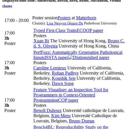
Displayed time zone:
Amsterdam, Berlin, Bern, Rome, Stockholm, Vienna
change
Poster session
Posters
at
Matterhorn
17:00 - 20:00
Chair(s):
Lisa Nguyen Quang Do
Paderborn University
Typed First-Class Traits
ECOOP paper
17:00
Posters
3h
Xuan Bi
The University of Hong Kong
,
Bruno C.
Poster
d. S. Oliveira
University of Hong Kong, China
PerfFuzz: Automatically Generating Pathological
Inputs
ISSTA paper
17:00
Posters
3h
Caroline Lemieux
University of California,
Poster
Berkeley
,
Rohan Padhye
University of California,
Berkeley
,
Koushik Sen
University of California,
Berkeley
,
Dawn Song
Feature Visualiser: an Inspection Tool for
Programmers in Context-Oriented
17:00
Programming
COP paper
3h
Posters
Poster
Benoît Duhoux
Université catholique de Louvain,
Belgium
,
Kim Mens
Université Catholique de
Louvain, Belgium
,
Bruno Dumas
Bench4BL: Reproducibility Study on the