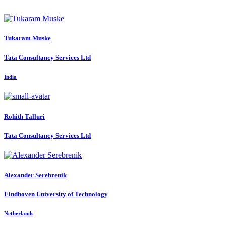
Tukaram Muske
Tata Consultancy Services Ltd
India
Rohith Talluri
Tata Consultancy Services Ltd
Alexander Serebrenik
Eindhoven University of Technology
Netherlands