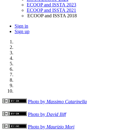
ECOOP and ISSTA 2023
ECOOP and ISSTA 2021
ECOOP and ISSTA 2018
Sign in
Sign up
Photo by
Massimo Catarinella
Photo by
David Iliff
Photo by
Maurizio Mori