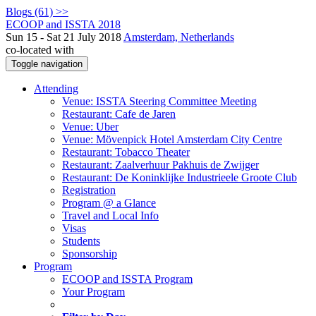
Blogs (61) >>
ECOOP and ISSTA 2018
Sun 15 - Sat 21 July 2018
Amsterdam, Netherlands
co-located with
Toggle navigation
Attending
Venue: ISSTA Steering Committee Meeting
Restaurant: Cafe de Jaren
Venue: Uber
Venue: Mövenpick Hotel Amsterdam City Centre
Restaurant: Tobacco Theater
Restaurant: Zaalverhuur Pakhuis de Zwijger
Restaurant: De Koninklijke Industrieele Groote Club
Registration
Program @ a Glance
Travel and Local Info
Visas
Students
Sponsorship
Program
ECOOP and ISSTA Program
Your Program