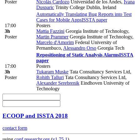
Poster
Nicolás Cardozo
Universidad de los Andes
,
Ivana
Dusparic
Trinity College Dublin, Ireland
Automatically Translating Bug Reports into Test
Cases for Mobile Apps
ISSTA paper
17:00
Posters
3h
Mattia Fazzini
Georgia Institute of Technology
,
Poster
Martin Prammer
Georgia Institute of Technology
,
Marcelo d'Amorim
Federal University of
Pernambuco
,
Alessandro Orso
Georgia Tech
Repositioning of Static Analysis Alarms
ISSTA
paper
17:00
Posters
3h
Tukaram Muske
Tata Consultancy Services Ltd
,
Poster
Rohith Talluri
Tata Consultancy Services Ltd
,
Alexander Serebrenik
Eindhoven University of
Technology
ECOOP and ISSTA 2018
contact form
using
conf.researchr.org
(
v1.75.1
)