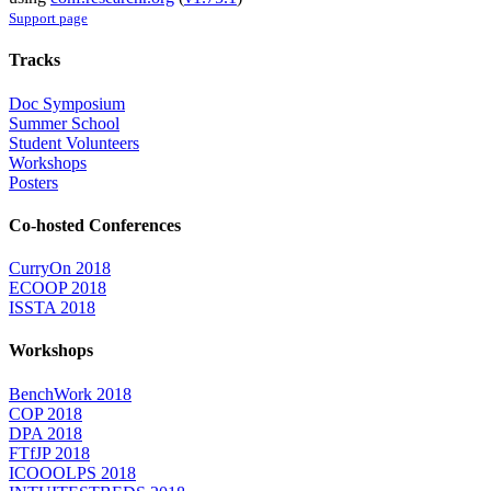
Support page
Tracks
Doc Symposium
Summer School
Student Volunteers
Workshops
Posters
Co-hosted Conferences
CurryOn 2018
ECOOP 2018
ISSTA 2018
Workshops
BenchWork 2018
COP 2018
DPA 2018
FTfJP 2018
ICOOOLPS 2018