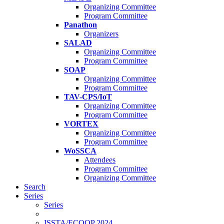
Organizing Committee
Program Committee
Panathon
Organizers
SALAD
Organizing Committee
Program Committee
SOAP
Organizing Committee
Program Committee
TAV-CPS/IoT
Organizing Committee
Program Committee
VORTEX
Organizing Committee
Program Committee
WoSSCA
Attendees
Program Committee
Organizing Committee
Search
Series
Series
ISSTA/ECOOP 2024