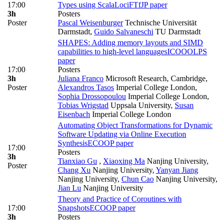
17:00
Types using ScalaLoci
FTfJP paper
3h
Posters
Poster
Pascal Weisenburger
Technische Universität
Darmstadt
,
Guido Salvaneschi
TU Darmstadt
SHAPES: Adding memory layouts and SIMD
capabilities to high-level languages
ICOOOLPS
paper
17:00
Posters
3h
Juliana Franco
Microsoft Research, Cambridge
,
Poster
Alexandros Tasos
Imperial College London
,
Sophia Drossopoulou
Imperial College London
,
Tobias Wrigstad
Uppsala University
,
Susan
Eisenbach
Imperial College London
Automating Object Transformations for Dynamic
Software Updating via Online Execution
Synthesis
ECOOP paper
17:00
Posters
3h
Tianxiao Gu
,
Xiaoxing Ma
Nanjing University
,
Poster
Chang Xu
Nanjing University
,
Yanyan Jiang
Nanjing University
,
Chun Cao
Nanjing University
,
Jian Lu
Nanjing University
Theory and Practice of Coroutines with
17:00
Snapshots
ECOOP paper
3h
Posters