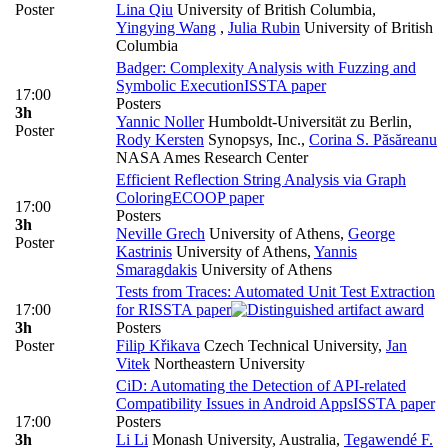
Poster
Lina Qiu
University of British Columbia
,
Yingying Wang
,
Julia Rubin
University of British
Columbia
Badger: Complexity Analysis with Fuzzing and
Symbolic Execution
ISSTA paper
17:00
Posters
3h
Yannic Noller
Humboldt-Universität zu Berlin
,
Poster
Rody Kersten
Synopsys, Inc.
,
Corina S. Păsăreanu
NASA Ames Research Center
Efficient Reflection String Analysis via Graph
Coloring
ECOOP paper
17:00
Posters
3h
Neville Grech
University of Athens
,
George
Poster
Kastrinis
University of Athens
,
Yannis
Smaragdakis
University of Athens
Tests from Traces: Automated Unit Test Extraction
17:00
for R
ISSTA paper
3h
Posters
Poster
Filip Křikava
Czech Technical University
,
Jan
Vitek
Northeastern University
CiD: Automating the Detection of API-related
Compatibility Issues in Android Apps
ISSTA paper
17:00
Posters
3h
Li Li
Monash University, Australia
,
Tegawendé F.