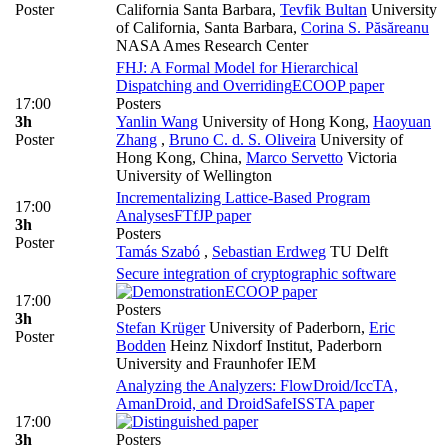
Poster
California Santa Barbara
,
Tevfik Bultan
University
of California, Santa Barbara
,
Corina S. Păsăreanu
NASA Ames Research Center
FHJ: A Formal Model for Hierarchical
Dispatching and Overriding
ECOOP paper
17:00
Posters
3h
Yanlin Wang
University of Hong Kong
,
Haoyuan
Poster
Zhang
,
Bruno C. d. S. Oliveira
University of
Hong Kong, China
,
Marco Servetto
Victoria
University of Wellington
Incrementalizing Lattice-Based Program
17:00
Analyses
FTfJP paper
3h
Posters
Poster
Tamás Szabó
,
Sebastian Erdweg
TU Delft
Secure integration of cryptographic software
ECOOP paper
17:00
Posters
3h
Stefan Krüger
University of Paderborn
,
Eric
Poster
Bodden
Heinz Nixdorf Institut, Paderborn
University and Fraunhofer IEM
Analyzing the Analyzers: FlowDroid/IccTA,
AmanDroid, and DroidSafe
ISSTA paper
17:00
3h
Posters