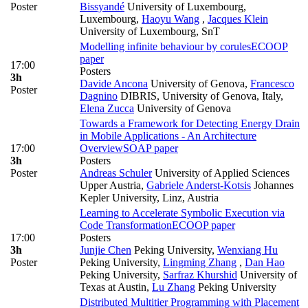
Poster
Bissyandé
University of Luxembourg,
Luxembourg
,
Haoyu Wang
,
Jacques Klein
University of Luxembourg, SnT
Modelling infinite behaviour by corules
ECOOP
paper
17:00
Posters
3h
Davide Ancona
University of Genova
,
Francesco
Poster
Dagnino
DIBRIS, University of Genova, Italy
,
Elena Zucca
University of Genova
Towards a Framework for Detecting Energy Drain
in Mobile Applications - An Architecture
17:00
Overview
SOAP paper
3h
Posters
Poster
Andreas Schuler
University of Applied Sciences
Upper Austria
,
Gabriele Anderst-Kotsis
Johannes
Kepler University, Linz, Austria
Learning to Accelerate Symbolic Execution via
Code Transformation
ECOOP paper
17:00
Posters
3h
Junjie Chen
Peking University
,
Wenxiang Hu
Poster
Peking University
,
Lingming Zhang
,
Dan Hao
Peking University
,
Sarfraz Khurshid
University of
Texas at Austin
,
Lu Zhang
Peking University
Distributed Multitier Programming with Placement