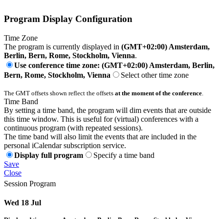
Program Display Configuration
Time Zone
The program is currently displayed in
(GMT+02:00) Amsterdam,
Berlin, Bern, Rome, Stockholm, Vienna
.
Use conference time zone: (GMT+02:00) Amsterdam, Berlin,
Bern, Rome, Stockholm, Vienna
Select other time zone
The GMT offsets shown reflect the offsets
at the moment of the conference
.
Time Band
By setting a time band, the program will dim events that are outside
this time window. This is useful for (virtual) conferences with a
continuous program (with repeated sessions).
The time band will also limit the events that are included in the
personal iCalendar subscription service.
Display full program
Specify a time band
Save
Close
Session Program
Wed 18 Jul