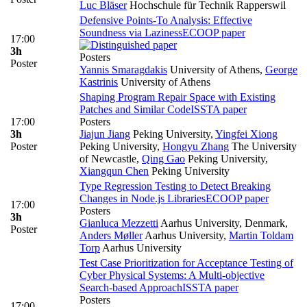
Luc Bläser
Hochschule für Technik Rapperswil
Defensive Points-To Analysis: Effective
Soundness via Laziness
ECOOP paper
17:00
3h
Posters
Poster
Yannis Smaragdakis
University of Athens
,
George
Kastrinis
University of Athens
Shaping Program Repair Space with Existing
Patches and Similar Code
ISSTA paper
17:00
Posters
3h
Jiajun Jiang
Peking University
,
Yingfei Xiong
Poster
Peking University
,
Hongyu Zhang
The University
of Newcastle
,
Qing Gao
Peking University
,
Xiangqun Chen
Peking University
Type Regression Testing to Detect Breaking
Changes in Node.js Libraries
ECOOP paper
17:00
Posters
3h
Gianluca Mezzetti
Aarhus University, Denmark
,
Poster
Anders Møller
Aarhus University
,
Martin Toldam
Torp
Aarhus University
Test Case Prioritization for Acceptance Testing of
Cyber Physical Systems: A Multi-objective
Search-based Approach
ISSTA paper
Posters
17:00