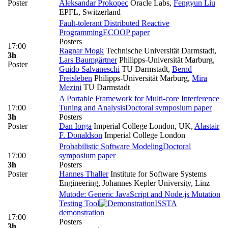
Poster
Aleksandar Prokopec
Oracle Labs
,
Fengyun Liu
EPFL, Switzerland
Fault-tolerant Distributed Reactive
Programming
ECOOP paper
Posters
17:00
Ragnar Mogk
Technische Universität Darmstadt
,
3h
Lars Baumgärtner
Philipps-Universität Marburg
,
Poster
Guido Salvaneschi
TU Darmstadt
,
Bernd
Freisleben
Philipps-Universität Marburg
,
Mira
Mezini
TU Darmstadt
A Portable Framework for Multi-core Interference
17:00
Tuning and Analysis
Doctoral symposium paper
3h
Posters
Poster
Dan Iorga
Imperial College London, UK
,
Alastair
F. Donaldson
Imperial College London
Probabilistic Software Modeling
Doctoral
17:00
symposium paper
3h
Posters
Poster
Hannes Thaller
Institute for Software Systems
Engineering, Johannes Kepler University, Linz
Mutode: Generic JavaScript and Node.js Mutation
Testing Tool
ISSTA
demonstration
17:00
Posters
3h