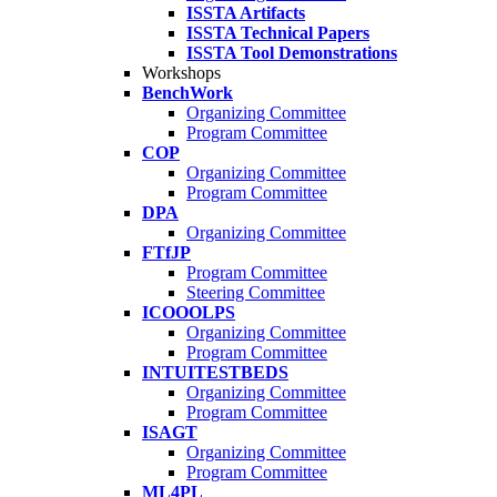
ISSTA Artifacts
ISSTA Technical Papers
ISSTA Tool Demonstrations
Workshops
BenchWork
Organizing Committee
Program Committee
COP
Organizing Committee
Program Committee
DPA
Organizing Committee
FTfJP
Program Committee
Steering Committee
ICOOOLPS
Organizing Committee
Program Committee
INTUITESTBEDS
Organizing Committee
Program Committee
ISAGT
Organizing Committee
Program Committee
ML4PL