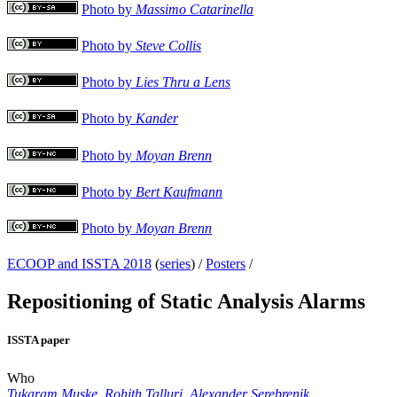
Photo by
Massimo Catarinella
Photo by
Steve Collis
Photo by
Lies Thru a Lens
Photo by
Kander
Photo by
Moyan Brenn
Photo by
Bert Kaufmann
Photo by
Moyan Brenn
ECOOP and ISSTA 2018
(
series
) /
Posters
/
Repositioning of Static Analysis Alarms
ISSTA paper
Who
Tukaram Muske
,
Rohith Talluri
,
Alexander Serebrenik