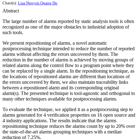
Chair(s):
Lisa Nguyen Quang Do
Abstract
The large number of alarms reported by static analysis tools is often
recognized as one of the major obstacles to industrial adoption of
such tools.
We present repositioning of alarms, a novel automatic
postprocessing technique intended to reduce the number of reported
alarms without affecting the errors uncovered by them. The
reduction in the number of alarms is achieved by moving groups of
related alarms along the control flow to a program point where they
can be replaced by a single alarm. In the repositioning technique, as
the locations of repositioned alarms are different than locations of
the errors uncovered by them, we also maintain traceability links
between a repositioned alarm and its corresponding original
alarm(s). The presented technique is tool-agnostic and orthogonal to
many other techniques available for postprocessing alarms.
To evaluate the technique, we applied it as a postprocessing step to
alarms generated for 4 verification properties on 16 open source and
4 industry applications. The results indicate that the alarms
repositioning technique reduces the alarms count by up to 20% over
the state-of-the-art alarms grouping techniques with a median
reduction of 7.25%.