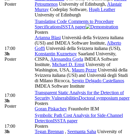
Poster
Petoumenos
University of Edinburgh
,
Alastair
Murray
Codeplay Software
,
Hugh Leather
University of Edinburgh
Translating Code Comments to Procedure
Specifications
ISSTA paper
Posters
Arianna Blasi
Università della Svizzera italiana
(USI) and IMDEA Software Institute
,
Alberto
17:00
Goffi
Università della Svizzera italiana (USI)
,
3h
Konstantin Kuznetsov
Saarland University,
Poster
CISPA
,
Alessandra Gorla
IMDEA Software
Institute
,
Michael D. Ernst
University of
Washington, USA
,
Mauro Pezze
Università della
Svizzera italiana (USI) and Università degli Studi
di Milano Bicocca
,
Sergio Delgado Castellanos
IMDEA Software Institute
Transparent Static Analysis for the Detection of
17:00
Security Vulnerabilities
Doctoral symposium paper
3h
Posters
Poster
Goran Piskachev
Fraunhofer IEM
Symbolic Path Cost Analysis for Side-Channel
Detection
ISSTA paper
17:00
Posters
3h
Tegan Brennan
,
Seemanta Saha
University of