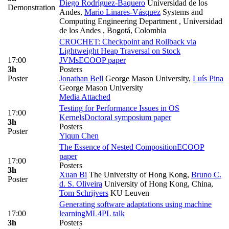
Diego Rodríguez-Baquero
Universidad de los
Demonstration
Andes
,
Mario Linares-Vásquez
Systems and
Computing Engineering Department , Universidad
de los Andes , Bogotá, Colombia
CROCHET: Checkpoint and Rollback via
Lightweight Heap Traversal on Stock
17:00
JVMs
ECOOP paper
3h
Posters
Poster
Jonathan Bell
George Mason University
,
Luís Pina
George Mason University
Media Attached
Testing for Performance Issues in OS
17:00
Kernels
Doctoral symposium paper
3h
Posters
Poster
Yiqun Chen
The Essence of Nested Composition
ECOOP
paper
17:00
Posters
3h
Xuan Bi
The University of Hong Kong
,
Bruno C.
Poster
d. S. Oliveira
University of Hong Kong, China
,
Tom Schrijvers
KU Leuven
Generating software adaptations using machine
17:00
learning
ML4PL talk
3h
Posters