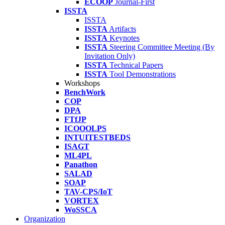
ECOOP
Journal-First
ISSTA
ISSTA
ISSTA
Artifacts
ISSTA
Keynotes
ISSTA
Steering Committee Meeting (By
Invitation Only)
ISSTA
Technical Papers
ISSTA
Tool Demonstrations
Workshops
BenchWork
COP
DPA
FTfJP
ICOOOLPS
INTUITESTBEDS
ISAGT
ML4PL
Panathon
SALAD
SOAP
TAV-CPS/IoT
VORTEX
WoSSCA
Organization