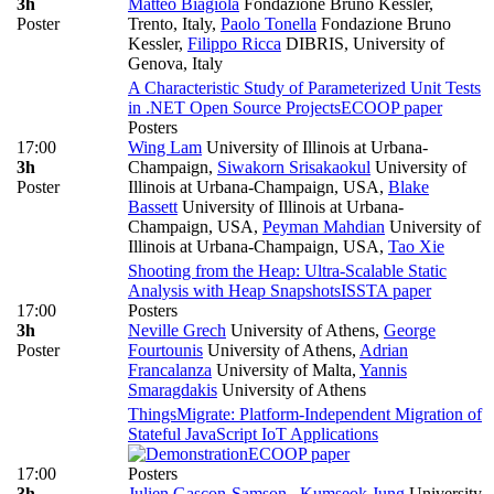
3h
Matteo Biagiola
Fondazione Bruno Kessler,
Poster
Trento, Italy
,
Paolo Tonella
Fondazione Bruno
Kessler
,
Filippo Ricca
DIBRIS, University of
Genova, Italy
A Characteristic Study of Parameterized Unit Tests
in .NET Open Source Projects
ECOOP paper
Posters
17:00
Wing Lam
University of Illinois at Urbana-
3h
Champaign
,
Siwakorn Srisakaokul
University of
Poster
Illinois at Urbana-Champaign, USA
,
Blake
Bassett
University of Illinois at Urbana-
Champaign, USA
,
Peyman Mahdian
University of
Illinois at Urbana-Champaign, USA
,
Tao Xie
Shooting from the Heap: Ultra-Scalable Static
Analysis with Heap Snapshots
ISSTA paper
17:00
Posters
3h
Neville Grech
University of Athens
,
George
Poster
Fourtounis
University of Athens
,
Adrian
Francalanza
University of Malta
,
Yannis
Smaragdakis
University of Athens
ThingsMigrate: Platform-Independent Migration of
Stateful JavaScript IoT Applications
ECOOP paper
17:00
Posters
3h
Julien Gascon-Samson
,
Kumseok Jung
University