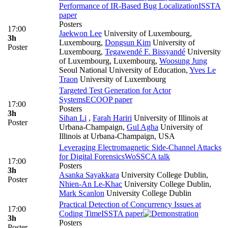
Performance of IR-Based Bug Localization
ISSTA
paper
Posters
17:00
Jaekwon Lee
University of Luxembourg,
3h
Luxembourg
,
Dongsun Kim
University of
Poster
Luxembourg
,
Tegawendé F. Bissyandé
University
of Luxembourg, Luxembourg
,
Woosung Jung
Seoul National University of Education
,
Yves Le
Traon
University of Luxembourg
Targeted Test Generation for Actor
Systems
ECOOP paper
17:00
Posters
3h
Sihan Li
,
Farah Hariri
University of Illinois at
Poster
Urbana-Champaign
,
Gul Agha
University of
Illinois at Urbana-Champaign, USA
Leveraging Electromagnetic Side-Channel Attacks
for Digital Forensics
WoSSCA talk
17:00
Posters
3h
Asanka Sayakkara
University College Dublin
,
Poster
Nhien-An Le-Khac
University College Dublin
,
Mark Scanlon
University College Dublin
Practical Detection of Concurrency Issues at
17:00
Coding Time
ISSTA paper
3h
Posters
Poster