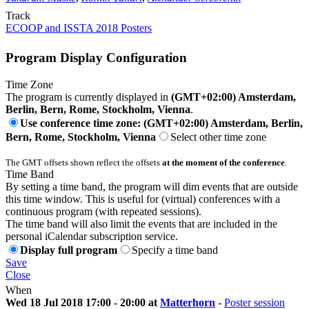
Track
ECOOP and ISSTA 2018 Posters
Program Display Configuration
Time Zone
The program is currently displayed in
(GMT+02:00) Amsterdam,
Berlin, Bern, Rome, Stockholm, Vienna
.
Use conference time zone: (GMT+02:00) Amsterdam, Berlin,
Bern, Rome, Stockholm, Vienna
Select other time zone
The GMT offsets shown reflect the offsets
at the moment of the conference
.
Time Band
By setting a time band, the program will dim events that are outside
this time window. This is useful for (virtual) conferences with a
continuous program (with repeated sessions).
The time band will also limit the events that are included in the
personal iCalendar subscription service.
Display full program
Specify a time band
Save
Close
When
Wed 18 Jul 2018 17:00 - 20:00 at
Matterhorn
-
Poster session