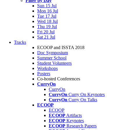
Filter by Day
Sun 15 Jul
Mon 16 Jul
Tue 17 Jul
Wed 18 Jul
Thu 19 Jul
Fri 20 Jul
Sat 21 Jul
Tracks
ECOOP and ISSTA 2018
Doc Symposium
Summer School
Student Volunteers
Workshops
Posters
Co-hosted Conferences
CurryOn
CurryOn
CurryOn
Curry On Keynotes
CurryOn
Curry On Talks
ECOOP
ECOOP
ECOOP
Artifacts
ECOOP
Keynotes
ECOOP
Research Papers