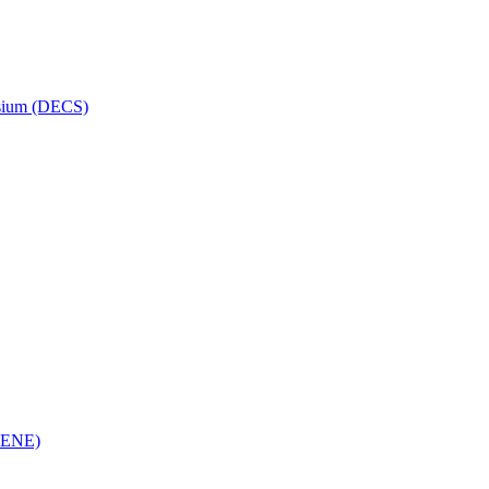
osium (DECS)
(RENE)