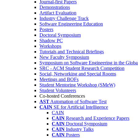
Journal-first Papers
Demonstrations
Artifact Evaluation
Industry Challenge Track
Software Engineering Education
Posters
Doctoral Symposium
Shadow PC
Workshops
Tutorials and Technical Briefings
New Faculty Symposium
Symposium on Software Engineering in the Globa
SRC - ACM Student Research Competition
Social, Networking and Special Rooms
Meetings and BOFs
Student Mentoring Workshop (SMeW)
Student Volunteers
Co-hosted Conferences
AST
Automation of Software Test
CAIN
SE for Artificial Intelligence
CAIN
CAIN
Research and Experience Papers
CAIN
Doctoral Symposium
CAIN
Industry Talks
CAIN
Posters