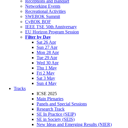
Receptions and Banquet
Networking Events
Recreational Activities
SWEBOK Summit
CyBOK BOF
IEEE TSE 50th Anniversary
EU Horizon Program Session
Filter by Day
Sat 26 Apr
Sun 27 Apr
Mon 28 Apr
Tue 29 Apr
Wed 30 Apr
Thu 1 May
Fri 2 May
Sat 3 May
Sun 4 May
Tracks
ICSE 2025
Main Plenaries
Panels and Special Sessions
Research Track
SE In Practice (SEIP)
SE in Society (SEIS)
New Ideas and Emerging Results (NIER)