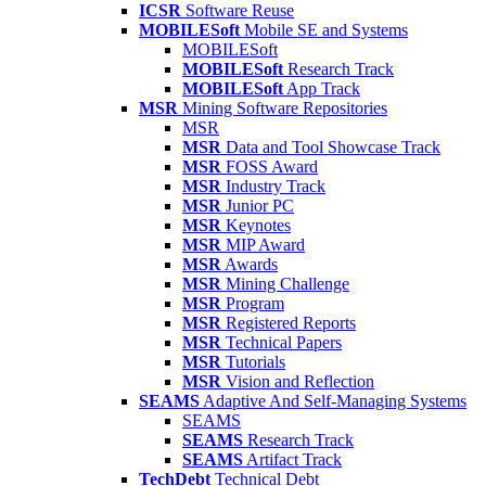
ICSR
Software Reuse
MOBILESoft
Mobile SE and Systems
MOBILESoft
MOBILESoft
Research Track
MOBILESoft
App Track
MSR
Mining Software Repositories
MSR
MSR
Data and Tool Showcase Track
MSR
FOSS Award
MSR
Industry Track
MSR
Junior PC
MSR
Keynotes
MSR
MIP Award
MSR
Awards
MSR
Mining Challenge
MSR
Program
MSR
Registered Reports
MSR
Technical Papers
MSR
Tutorials
MSR
Vision and Reflection
SEAMS
Adaptive And Self-Managing Systems
SEAMS
SEAMS
Research Track
SEAMS
Artifact Track
TechDebt
Technical Debt