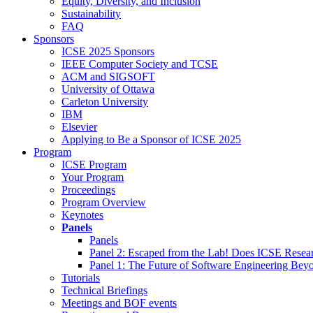
Equity, Diversity, and Inclusion
Sustainability
FAQ
Sponsors
ICSE 2025 Sponsors
IEEE Computer Society and TCSE
ACM and SIGSOFT
University of Ottawa
Carleton University
IBM
Elsevier
Applying to Be a Sponsor of ICSE 2025
Program
ICSE Program
Your Program
Proceedings
Program Overview
Keynotes
Panels
Panels
Panel 2: Escaped from the Lab! Does ICSE Resea
Panel 1: The Future of Software Engineering Bey
Tutorials
Technical Briefings
Meetings and BOF events